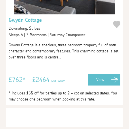
Gwydn Cottage
Downalong, St Ives
Sleeps 6 | 3 Bedrooms | Saturday Changeover
Gwydn Cottage is a spacious, three bedroom property full of both
character and contemporary features. This charming cottage is set
over three floors and is centra...
£762* - £2464
View
per week
* Includes 15% off for parties up to 2 + cot on selected dates. You
may choose one bedroom when booking at this rate.