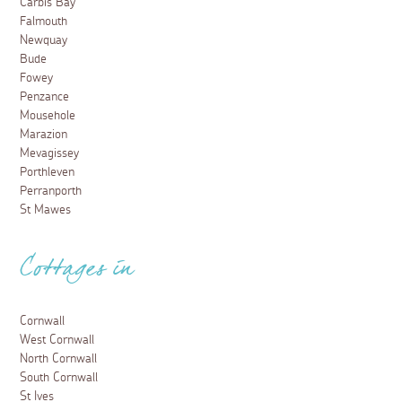
Carbis Bay
Falmouth
Newquay
Bude
Fowey
Penzance
Mousehole
Marazion
Mevagissey
Porthleven
Perranporth
St Mawes
Cottages in
Cornwall
West Cornwall
North Cornwall
South Cornwall
St Ives