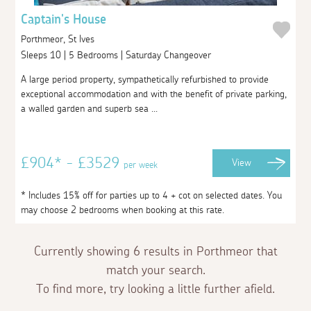
Captain's House
Porthmeor, St Ives
Sleeps 10 | 5 Bedrooms | Saturday Changeover
A large period property, sympathetically refurbished to provide
exceptional accommodation and with the benefit of private parking,
a walled garden and superb sea ...
£904* - £3529
View
per week
* Includes 15% off for parties up to 4 + cot on selected dates. You
may choose 2 bedrooms when booking at this rate.
Currently showing 6 results in Porthmeor that
match your search.
To find more, try looking a little further afield.