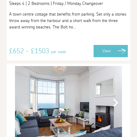
Sleeps 4 | 2 Bedrooms | Friday / Monday Changeover
A town centre cottage that benefits from parking. Set only a stones
throw away from the harbour and a short walk from the three
award winning beaches. The Bolt ho...
£652 - £1503
View
per week