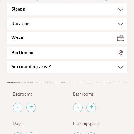
When
Porthmeor
Bedrooms
Bathrooms
Dogs
Parking spaces