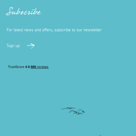
Subscribe
For latest news and offers, subscribe to our newsletter
Sign up