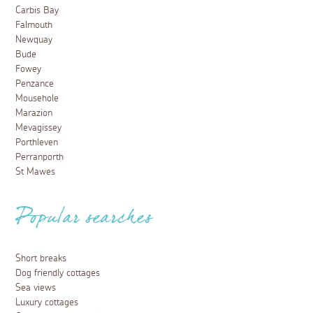
Carbis Bay
Falmouth
Newquay
Bude
Fowey
Penzance
Mousehole
Marazion
Mevagissey
Porthleven
Perranporth
St Mawes
Popular searches
Short breaks
Dog friendly cottages
Sea views
Luxury cottages