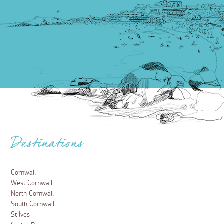
Destinations
Cornwall
West Cornwall
North Cornwall
South Cornwall
St Ives