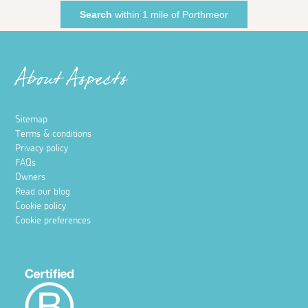
Search
within 1 mile of Porthmeor
About Aspects
Sitemap
Terms & conditions
Privacy policy
FAQs
Owners
Read our blog
Cookie policy
Cookie preferences