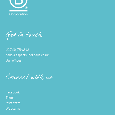
Get in touch
01736 754242
hello@aspects-holidays.co.uk
Our offices
Connect with us
Facebook
Tiktok
Instagram
Webcams