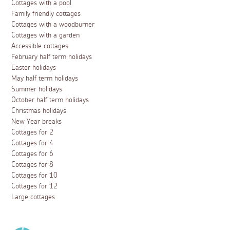
Cottages with a pool
Family friendly cottages
Cottages with a woodburner
Cottages with a garden
Accessible cottages
February half term holidays
Easter holidays
May half term holidays
Summer holidays
October half term holidays
Christmas holidays
New Year breaks
Cottages for 2
Cottages for 4
Cottages for 6
Cottages for 8
Cottages for 10
Cottages for 12
Large cottages