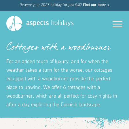
Reserve your 2027 holiday for just £40!
Find out more >
Men
aspects
holidays
Cottages with a woodburner
For an added touch of luxury, and for when the
weather takes a turn for the worse, our cottages
equipped with a woodburner provide the perfect
place to unwind. We offer 6 cottages with a
woodburner, which are all perfect for cosy nights in
after a day exploring the Cornish landscape.