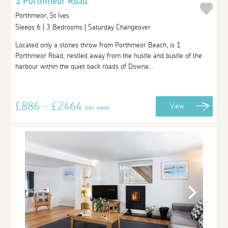
1 Porthmeor Road
Porthmeor, St Ives
Sleeps 6 | 3 Bedrooms | Saturday Changeover
Located only a stones throw from Porthmeor Beach, is 1
Porthmeor Road, nestled away from the hustle and bustle of the
harbour within the quiet back roads of Downa...
£886 - £2464
View
per week