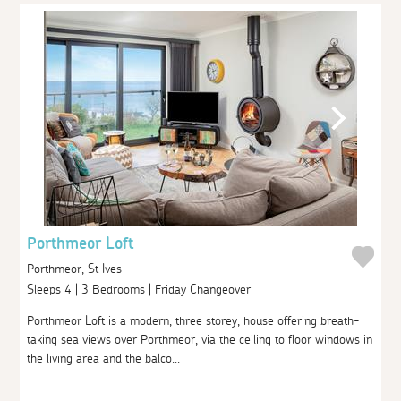
Porthmeor Loft
Porthmeor, St Ives
Sleeps 4 | 3 Bedrooms | Friday Changeover
Porthmeor Loft is a modern, three storey, house offering breath-
taking sea views over Porthmeor, via the ceiling to floor windows in
the living area and the balco...