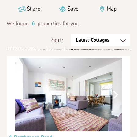
Share
Save
Map
We found
6
properties for you
Sort: