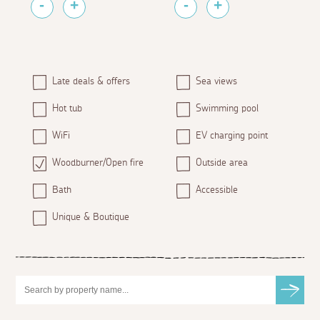
Late deals & offers
Sea views
Hot tub
Swimming pool
WiFi
EV charging point
Woodburner/Open fire
Outside area
Bath
Accessible
Unique & Boutique