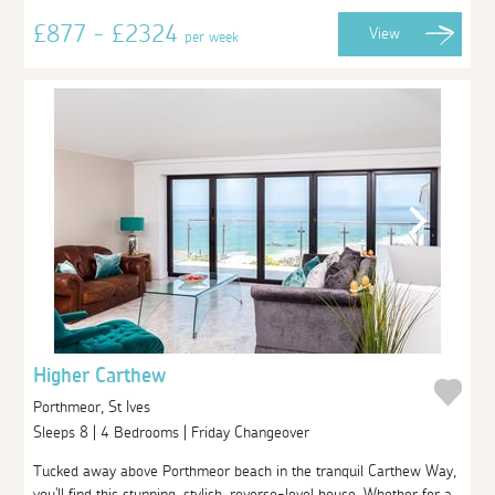
£877 - £2324
View
per week
Higher Carthew
Porthmeor, St Ives
Sleeps 8 | 4 Bedrooms | Friday Changeover
Tucked away above Porthmeor beach in the tranquil Carthew Way,
you'll find this stunning, stylish, reverse-level house. Whether for a