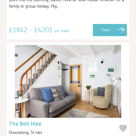
family or group holiday, Hig...
£1842 - £4201
View
per week
The Bolt Hole
Downalong, St Ives