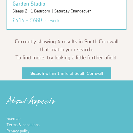
Garden Studio
Sleeps 2 | 1 Bedroom | Saturday Changeover
£414 - £680
per week
Currently showing 4 results in South Cornwall
that match your search.
To find more, try looking a little further afield.
Search
within 1 mile of South Cornwall
About Aspects
Sitemap
Terms & conditions
Privacy policy