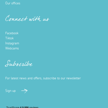
Our offices
Connect with us
Facebook
Tiktok
Instagram
Webcams
Subscribe
For latest news and offers, subscribe to our newsletter
Sign up