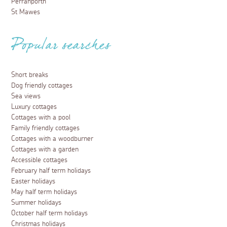
Perranporth
St Mawes
Popular searches
Short breaks
Dog friendly cottages
Sea views
Luxury cottages
Cottages with a pool
Family friendly cottages
Cottages with a woodburner
Cottages with a garden
Accessible cottages
February half term holidays
Easter holidays
May half term holidays
Summer holidays
October half term holidays
Christmas holidays