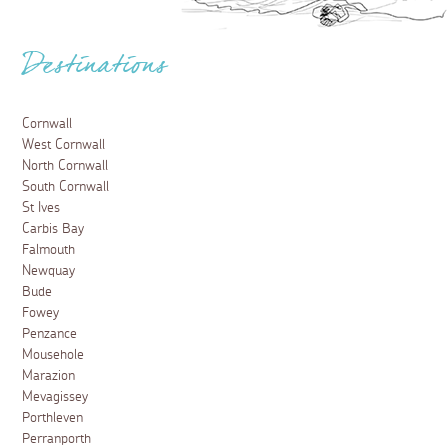
Destinations
Cornwall
West Cornwall
North Cornwall
South Cornwall
St Ives
Carbis Bay
Falmouth
Newquay
Bude
Fowey
Penzance
Mousehole
Marazion
Mevagissey
Porthleven
Perranporth