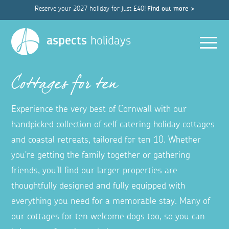
Reserve your 2027 holiday for just £40!
Find out more >
Men
aspects
holidays
Cottages for ten
Experience the very best of Cornwall with our
handpicked collection of self catering holiday cottages
and coastal retreats, tailored for ten 10. Whether
you're getting the family together or gathering
friends, you'll find our larger properties are
thoughtfully designed and fully equipped with
everything you need for a memorable stay. Many of
our cottages for ten welcome dogs too, so you can