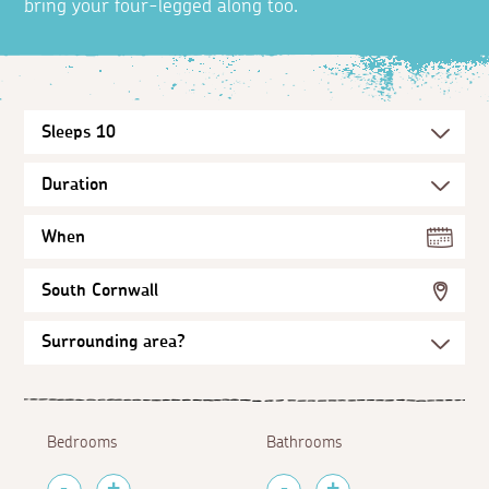
bring your four-legged along too.
When
South Cornwall
Bedrooms
Bathrooms