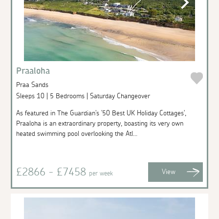
Praaloha
Praa Sands
Sleeps 10 | 5 Bedrooms | Saturday Changeover
As featured in The Guardian's '50 Best UK Holiday Cottages',
Praaloha is an extraordinary property, boasting its very own
heated swimming pool overlooking the Atl...
£2866 - £7458
View
per week