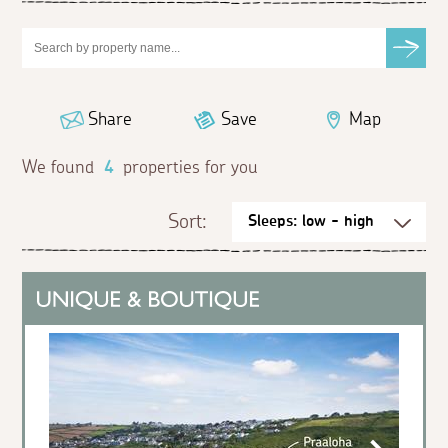
Share
Save
Map
We found
4
properties for you
Sort: