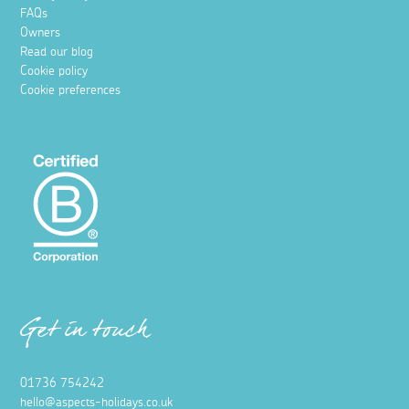
FAQs
Owners
Read our blog
Cookie policy
Cookie preferences
Get in touch
01736 754242
hello@aspects-holidays.co.uk