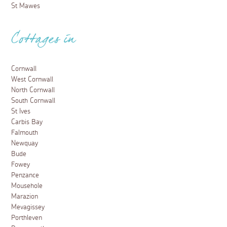
St Mawes
Cottages in
Cornwall
West Cornwall
North Cornwall
South Cornwall
St Ives
Carbis Bay
Falmouth
Newquay
Bude
Fowey
Penzance
Mousehole
Marazion
Mevagissey
Porthleven