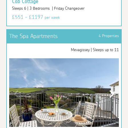
Cob Cottage
Sleeps 6 | 3 Bedrooms | Friday Changeover
£551 - £1197
per week
The Spa Apartments
4 Properties
Mevagissey | Sleeps up to 11