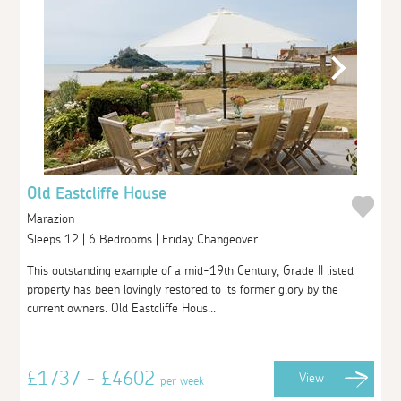
Old Eastcliffe House
Marazion
Sleeps 12 | 6 Bedrooms | Friday Changeover
This outstanding example of a mid-19th Century, Grade II listed
property has been lovingly restored to its former glory by the
current owners. Old Eastcliffe Hous...
£1737 - £4602
View
per week