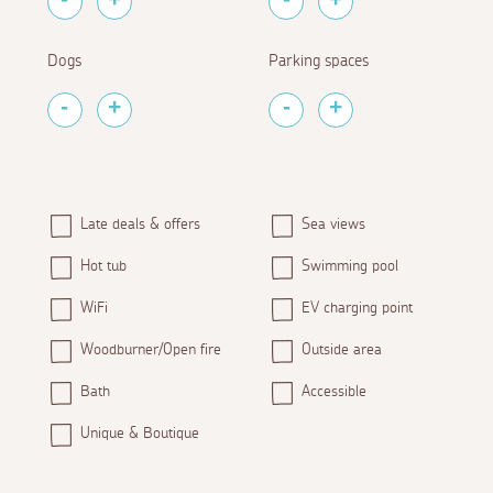
Dogs
Parking spaces
Late deals & offers
Sea views
Hot tub
Swimming pool
WiFi
EV charging point
Woodburner/Open fire
Outside area
Bath
Accessible
Unique & Boutique