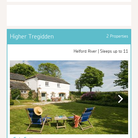
Higher Tregidden
2 Properties
Helford River | Sleeps up to 11