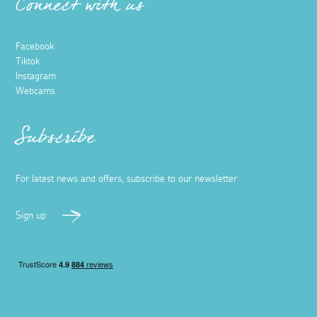
Connect with us
Facebook
Tiktok
Instagram
Webcams
Subscribe
For latest news and offers, subscribe to our newsletter
Sign up