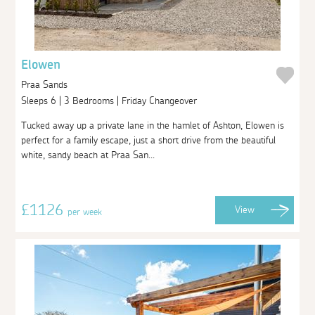
Elowen
Praa Sands
Sleeps 6 | 3 Bedrooms | Friday Changeover
Tucked away up a private lane in the hamlet of Ashton, Elowen is
perfect for a family escape, just a short drive from the beautiful
white, sandy beach at Praa San...
£1126
View
per week