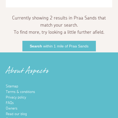
Currently showing 2 results in Praa Sands that
match your search.
To find more, try looking a little further afield.
Search
within 1 mile of Praa Sands
About Aspects
Sitemap
Terms & conditions
Privacy policy
FAQs
Owners
Read our blog