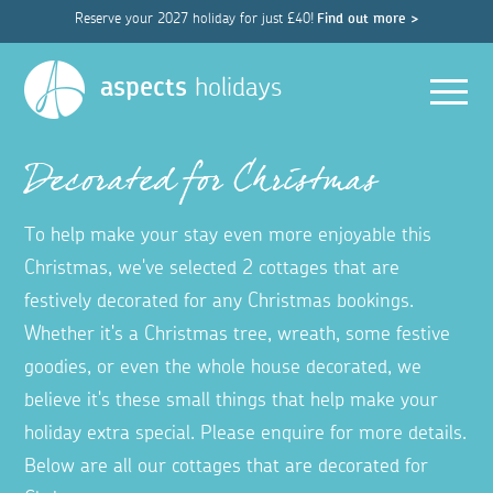
Reserve your 2027 holiday for just £40!
Find out more >
Men
aspects
holidays
Decorated for Christmas
To help make your stay even more enjoyable this
Christmas, we've selected 2 cottages that are
festively decorated for any Christmas bookings.
Whether it's a Christmas tree, wreath, some festive
goodies, or even the whole house decorated, we
believe it's these small things that help make your
holiday extra special. Please enquire for more details.
Below are all our cottages that are decorated for