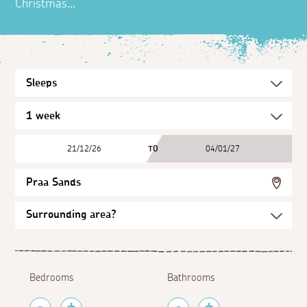
Christmas...
21/12/26
TO
04/01/27
Praa Sands
Bedrooms
Bathrooms