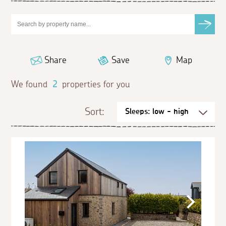
Share
Save
Map
We found
2
properties for you
Sort: