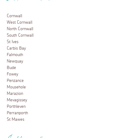
Cornwall
West Cornwall
North Cornwall
South Cornwall
St Ives
Carbis Bay
Falmouth
Newquay
Bude
Fowey
Penzance
Mousehole
Marazion
Mevagissey
Porthleven
Perranporth
St Mawes