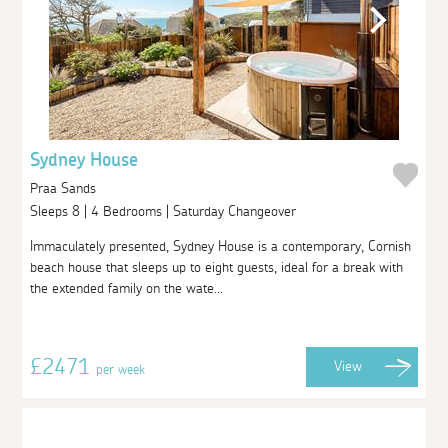
Sydney House
Praa Sands
Sleeps 8 | 4 Bedrooms | Saturday Changeover
Immaculately presented, Sydney House is a contemporary, Cornish
beach house that sleeps up to eight guests, ideal for a break with
the extended family on the wate...
£2471
View
per week