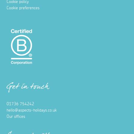
Cookie policy
Cookie preferences
Get in touch
01736 754242
hello@aspects-holidays.co.uk
Our offices