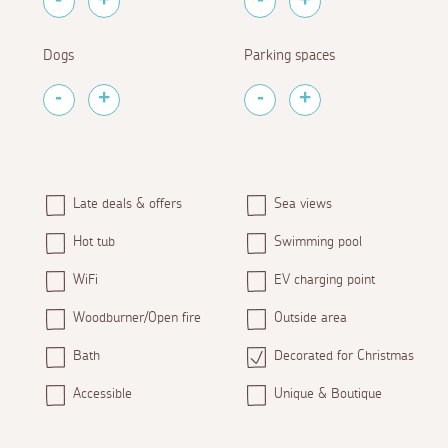
Dogs
Parking spaces
Late deals & offers
Sea views
Hot tub
Swimming pool
WiFi
EV charging point
Woodburner/Open fire
Outside area
Bath
Decorated for Christmas
Accessible
Unique & Boutique