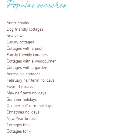
Popular searches
Short breaks
Dog friendly cottages
Sea views
Luxury cottages
Cottages with a pool
Family friendly cottages
Cottages with a woodburner
Cottages with a garden
Accessible cottages
February half term holidays
Easter holidays
May half term holidays
Summer holidays
October half term holidays
Christmas holidays
New Year breaks
Cottages for 2
Cottages for 4