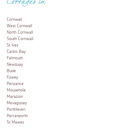
Cottages in
Cornwall
West Cornwall
North Cornwall
South Cornwall
St Ives
Carbis Bay
Falmouth
Newquay
Bude
Fowey
Penzance
Mousehole
Marazion
Mevagissey
Porthleven
Perranporth
St Mawes