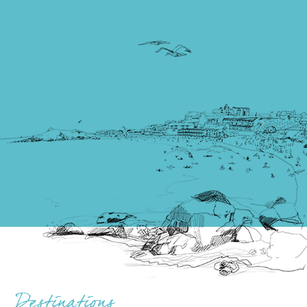
Destinations