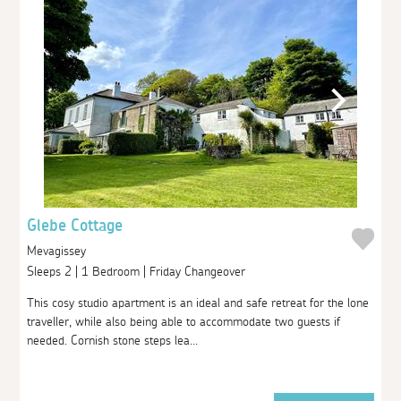
Glebe Cottage
Mevagissey
Sleeps 2 | 1 Bedroom | Friday Changeover
This cosy studio apartment is an ideal and safe retreat for the lone
traveller, while also being able to accommodate two guests if
needed. Cornish stone steps lea...