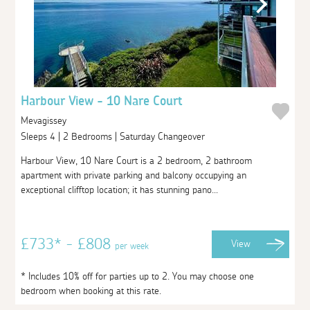
Harbour View - 10 Nare Court
Mevagissey
Sleeps 4 | 2 Bedrooms | Saturday Changeover
Harbour View, 10 Nare Court is a 2 bedroom, 2 bathroom
apartment with private parking and balcony occupying an
exceptional clifftop location; it has stunning pano...
£733* - £808
View
per week
* Includes 10% off for parties up to 2. You may choose one
bedroom when booking at this rate.