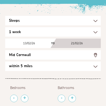
13/02/26
TO
21/02/26
Mid Cornwall
Bedrooms
Bathrooms