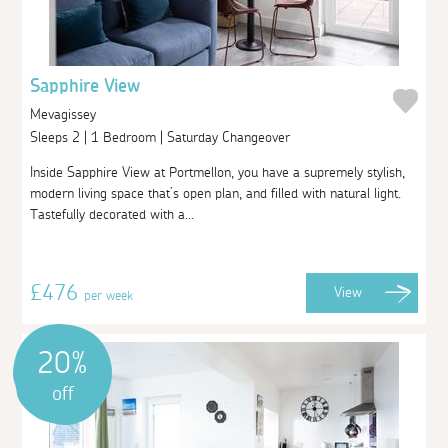
Sapphire View
Mevagissey
Sleeps 2 | 1 Bedroom | Saturday Changeover
Inside Sapphire View at Portmellon, you have a supremely stylish,
modern living space that’s open plan, and filled with natural light.
Tastefully decorated with a...
£476
View
per week
20%
off