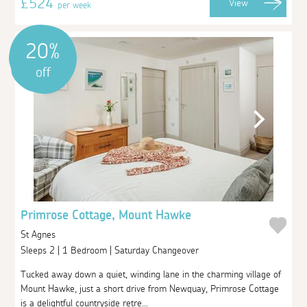
£524
View
per week
20%
off
Primrose Cottage, Mount Hawke
St Agnes
Sleeps 2 | 1 Bedroom | Saturday Changeover
Tucked away down a quiet, winding lane in the charming village of
Mount Hawke, just a short drive from Newquay, Primrose Cottage
is a delightful countryside retre...