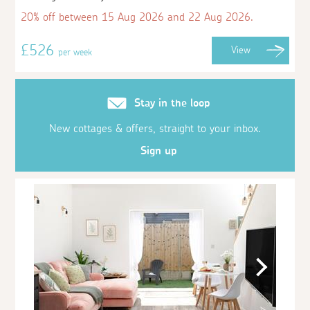
20% off between 15 Aug 2026 and 22 Aug 2026.
£526
View
per week
Stay in the loop
New cottages & offers, straight to your inbox.
Sign up