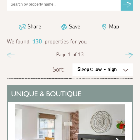
Share
Save
Map
We found
130
properties for you
Previous
Page 1 of 13
Ne
Sort: