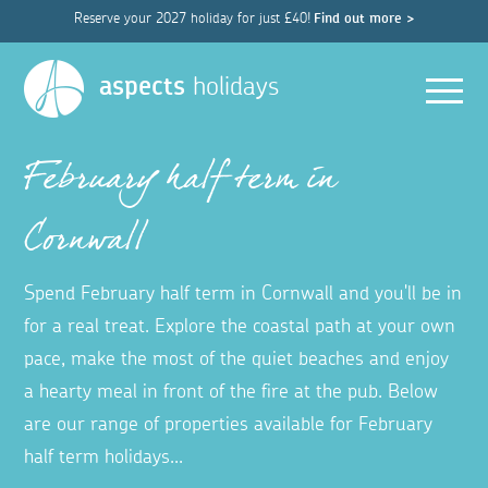
Reserve your 2027 holiday for just £40!
Find out more >
Men
aspects
holidays
February half term in
Cornwall
Spend February half term in Cornwall and you'll be in
for a real treat. Explore the coastal path at your own
pace, make the most of the quiet beaches and enjoy
a hearty meal in front of the fire at the pub. Below
are our range of properties available for February
half term holidays...