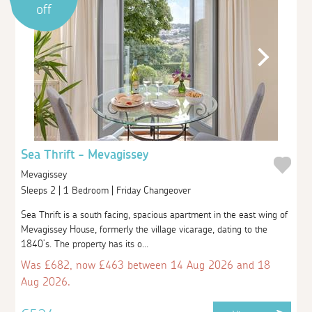
off
Sea Thrift - Mevagissey
Mevagissey
Sleeps 2 | 1 Bedroom | Friday Changeover
Sea Thrift is a south facing, spacious apartment in the east wing of
Mevagissey House, formerly the village vicarage, dating to the
1840’s. The property has its o...
Was £682, now £463 between 14 Aug 2026 and 18
Aug 2026.