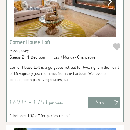
Corner House Loft
Mevagissey
Sleeps 2 | 1 Bedroom | Friday / Monday Changeover
Corner House Loft is a gorgeous retreat for two, right in the heart
of Mevagissey just moments from the harbour. We love its
palatial, open plan living spaces, su...
£693* - £763
View
per week
* Includes 10% off for parties up to 1.