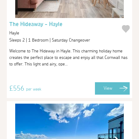
The Hideaway - Hayle
Hayle
Sleeps 2 | 1 Bedroom | Saturday Changeover
Welcome to The Hideway in Hayle. This charming holiday home
creates the perfect place to escape and enjoy all that Cornwall has
to offer. This light and airy, ope...
£556
View
per week