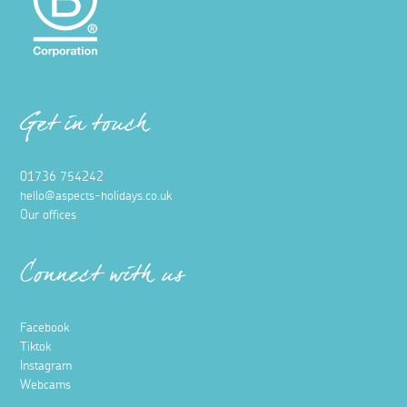
Get in touch
01736 754242
hello@aspects-holidays.co.uk
Our offices
Connect with us
Facebook
Tiktok
Instagram
Webcams