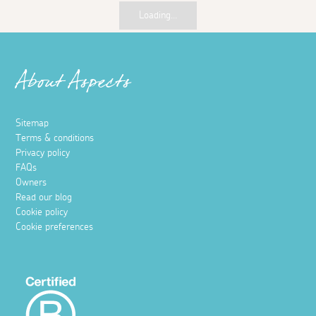
Loading...
About Aspects
Sitemap
Terms & conditions
Privacy policy
FAQs
Owners
Read our blog
Cookie policy
Cookie preferences