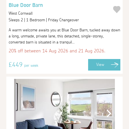
Blue Door Barn
West Cornwall
Sleeps 2 | 1 Bedroom | Friday Changeover
A warm welcome awaits you at Blue Door Barn, tucked away down
a long, unmade, private lane, this detached, single-storey,
converted barn is situated in a tranquil...
20% off between 14 Aug 2026 and 21 Aug 2026.
£449
View
per week