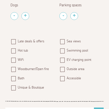
Dogs
Parking spaces
Late deals & offers
Sea views
Hot tub
Swimming pool
WiFi
EV charging point
Woodburner/Open fire
Outside area
Bath
Accessible
Unique & Boutique