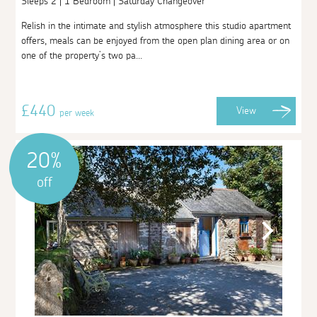
Sleeps 2 | 1 Bedroom | Saturday Changeover
Relish in the intimate and stylish atmosphere this studio apartment
offers, meals can be enjoyed from the open plan dining area or on
one of the property’s two pa...
£440
View
per week
20%
off