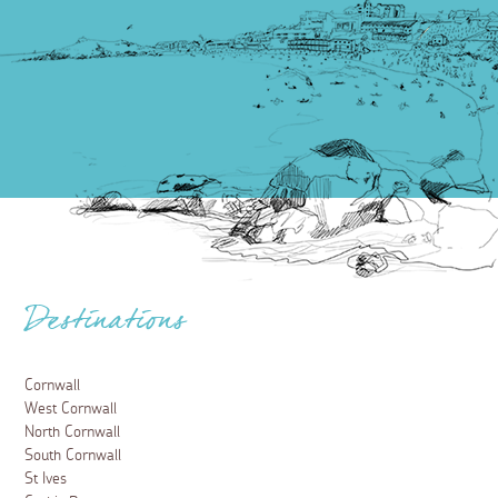
Destinations
Cornwall
West Cornwall
North Cornwall
South Cornwall
St Ives