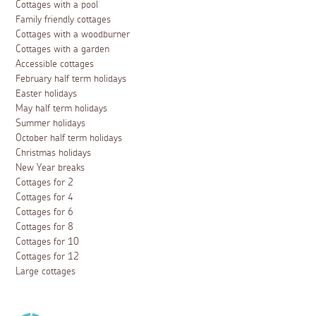
Cottages with a pool
Family friendly cottages
Cottages with a woodburner
Cottages with a garden
Accessible cottages
February half term holidays
Easter holidays
May half term holidays
Summer holidays
October half term holidays
Christmas holidays
New Year breaks
Cottages for 2
Cottages for 4
Cottages for 6
Cottages for 8
Cottages for 10
Cottages for 12
Large cottages