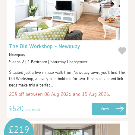
The Old Workshop - Newquay
Newquay
Sleeps 2 | 1 Bedroom | Saturday Changeover
Situated just a five minute walk from Newquay town, you'll find The
Old Workshop; a lovely little bolthole for two. King size zip and link
beds make this a perfec...
20% off between 08 Aug 2026 and 15 Aug 2026.
£520
View
per week
£219