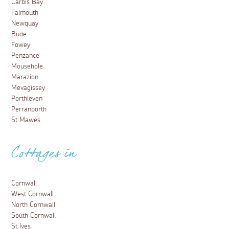
Carbis Bay
Falmouth
Newquay
Bude
Fowey
Penzance
Mousehole
Marazion
Mevagissey
Porthleven
Perranporth
St Mawes
Cottages in
Cornwall
West Cornwall
North Cornwall
South Cornwall
St Ives