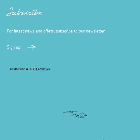
Subscribe
For latest news and offers, subscribe to our newsletter
Sign up