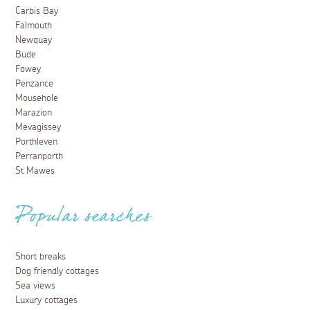
Carbis Bay
Falmouth
Newquay
Bude
Fowey
Penzance
Mousehole
Marazion
Mevagissey
Porthleven
Perranporth
St Mawes
Popular searches
Short breaks
Dog friendly cottages
Sea views
Luxury cottages