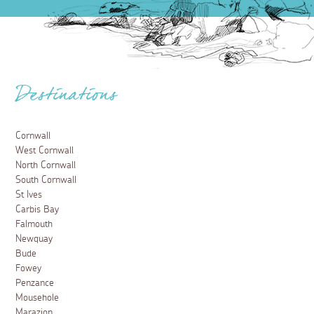
Destinations
Cornwall
West Cornwall
North Cornwall
South Cornwall
St Ives
Carbis Bay
Falmouth
Newquay
Bude
Fowey
Penzance
Mousehole
Marazion