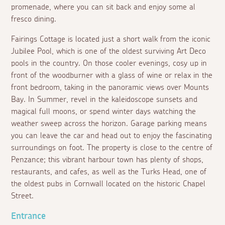
promenade, where you can sit back and enjoy some
al
fresco
dining.
Fairings Cottage is located just a short walk from the iconic
Jubilee Pool, which is one of the oldest surviving Art Deco
pools in the country. On those cooler evenings, cosy up in
front of the woodburner with a glass of wine or relax in the
front bedroom, taking in the panoramic views over Mounts
Bay. In Summer, revel in the kaleidoscope sunsets and
magical full moons, or spend winter days watching the
weather sweep across the horizon. Garage parking means
you can leave the car and head out to enjoy the fascinating
surroundings on foot. The property is close to the centre of
Penzance; this vibrant harbour town has plenty of shops,
restaurants, and cafes, as well as the Turks Head, one of
the oldest pubs in Cornwall located on the historic Chapel
Street.
Entrance