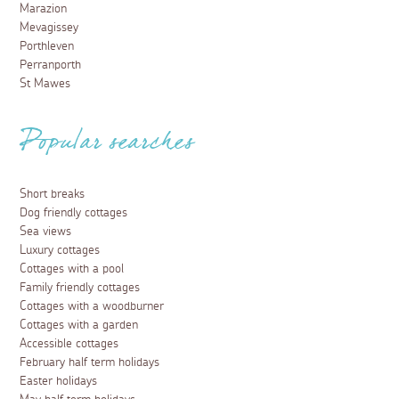
Marazion
Mevagissey
Porthleven
Perranporth
St Mawes
Popular searches
Short breaks
Dog friendly cottages
Sea views
Luxury cottages
Cottages with a pool
Family friendly cottages
Cottages with a woodburner
Cottages with a garden
Accessible cottages
February half term holidays
Easter holidays