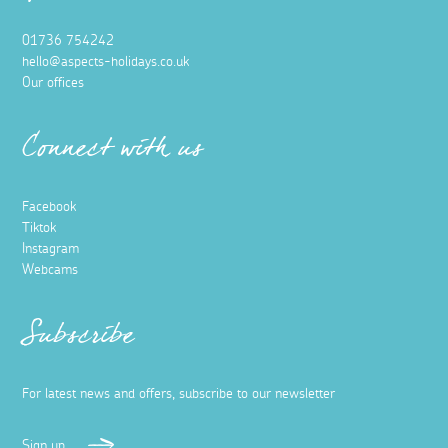
01736 754242
hello@aspects-holidays.co.uk
Our offices
Connect with us
Facebook
Tiktok
Instagram
Webcams
Subscribe
For latest news and offers, subscribe to our newsletter
Sign up