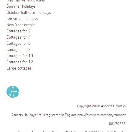
May half term holidays
Summer holidays
October half term holidays
Christmas holidays
New Year breaks
Cottages for 2
Cottages for 4
Cottages for 6
Cottages for 8
Cottages for 10
Cottages for 12
Large cottages
Copyright 2026 Aspects Holidays
Aspects Holidays Ltd is registered in England and Wales with company number
08170265