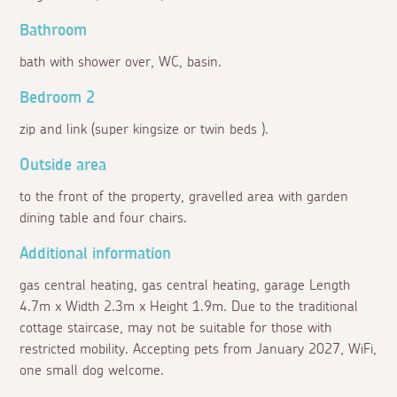
Bathroom
bath with shower over, WC, basin.
Bedroom 2
zip and link (super kingsize or twin beds ).
Outside area
to the front of the property, gravelled area with garden
dining table and four chairs.
Additional information
gas central heating, gas central heating, garage Length
4.7m x Width 2.3m x Height 1.9m. Due to the traditional
cottage staircase, may not be suitable for those with
restricted mobility. Accepting pets from January 2027, WiFi,
one small dog welcome.