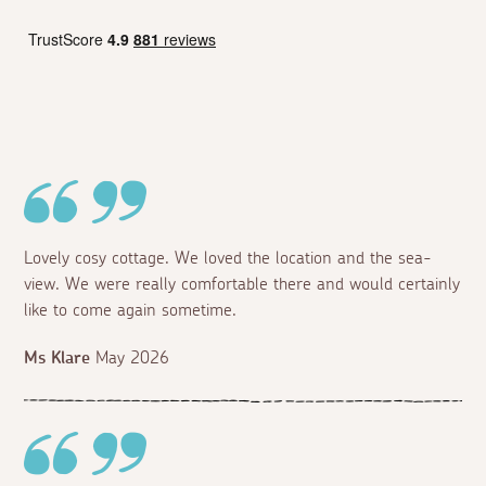
Lovely cosy cottage. We loved the location and the sea-
view. We were really comfortable there and would certainly
like to come again sometime.
Ms Klare
May 2026