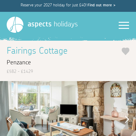
Reserve your 2027 holiday for just £40!
Find out more >
Men
aspects
holidays
Fairings Cottage
Penzance
£582 - £1429