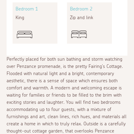
Bedroom 1
Bedroom 2
King
Zip and link
Perfectly placed for both sun bathing and storm watching
over Penzance promenade, is the pretty Fairing's Cottage.
Flooded with natural light and a bright, contemporary
aesthetic, there is a sense of space which ensures both
comfort and warmth. A modern and welcoming escape is
waiting for families or friends to be filled to the brim with
exciting stories and laughter. You will find two bedrooms
accommodating up to four guests, with a mixture of
furnishings and art, clean lines, rich hues, and materials all
create a home in which to truly relax. Outside is a carefully
thought-out cottage garden, that overlooks Penzance