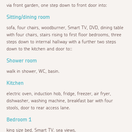
via front garden, one step down to front door into:
Sitting/dining room
sofa, four chairs, woodburner, Smart TV, DVD, dining table
with four chairs, stairs rising to first floor bedrooms, three
steps down to internal hallway with a further two steps
down to the kitchen and door to::
Shower room
walk in shower, WC, basin.
Kitchen
electric oven, induction hob, fridge, freezer, air fryer,
dishwasher, washing machine, breakfast bar with four
stools, door to rear access lane.
Bedroom 1
king size bed, Smart TV, sea views.