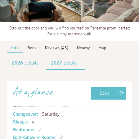
Step out the door and you will find yourself on Penzance prom, perfect
for a sunny morning walk.
Info
Book
Reviews (45)
Nearby
Map
2026
Details
2027
Details
At a glance
Book
Changeover:
Saturday
Sleeps:
4
Bedrooms:
2
Bath/Shower Rooms:
2