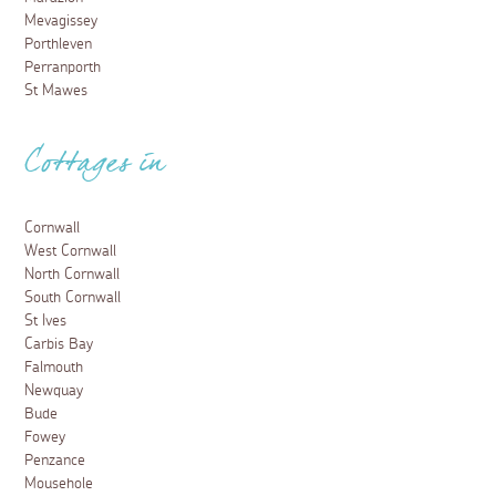
Mevagissey
Porthleven
Perranporth
St Mawes
Cottages in
Cornwall
West Cornwall
North Cornwall
South Cornwall
St Ives
Carbis Bay
Falmouth
Newquay
Bude
Fowey
Penzance
Mousehole