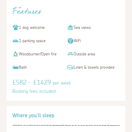
Features
1 dog welcome
Sea views
1 parking space
WiFi
Woodburner/Open fire
Outside area
Bath
Linen & towels provided
£582 - £1429
per week
Booking fees included
Where you'll sleep