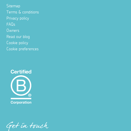
Sitemap
Terms & conditions
Privacy policy
FAQs
Owners
Read our blog
Cookie policy
Cookie preferences
Get in touch