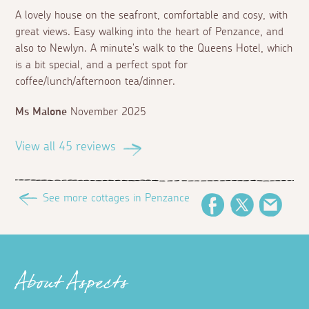
A lovely house on the seafront, comfortable and cosy, with
great views. Easy walking into the heart of Penzance, and
also to Newlyn. A minute's walk to the Queens Hotel, which
is a bit special, and a perfect spot for
coffee/lunch/afternoon tea/dinner.
Ms Malone
November 2025
View all 45 reviews
See more cottages in Penzance
Facebook
Twitter
Email
About Aspects