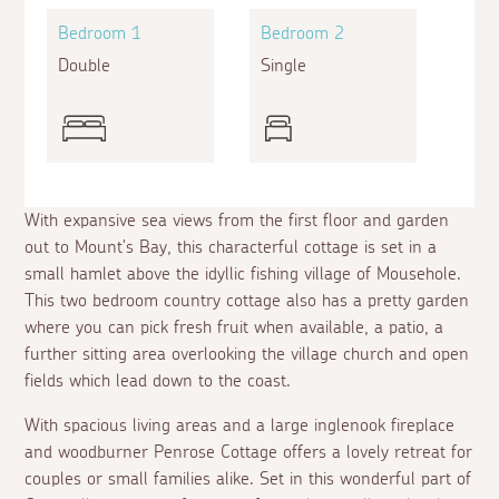
Bedroom 1
Bedroom 2
Double
Single
With expansive sea views from the first floor and garden
out to Mount's Bay, this characterful cottage is set in a
small hamlet above the idyllic fishing village of Mousehole.
This two bedroom country cottage also has a pretty garden
where you can pick fresh fruit when available, a patio, a
further sitting area overlooking the village church and open
fields which lead down to the coast.
With spacious living areas and a large inglenook fireplace
and woodburner Penrose Cottage offers a lovely retreat for
couples or small families alike. Set in this wonderful part of