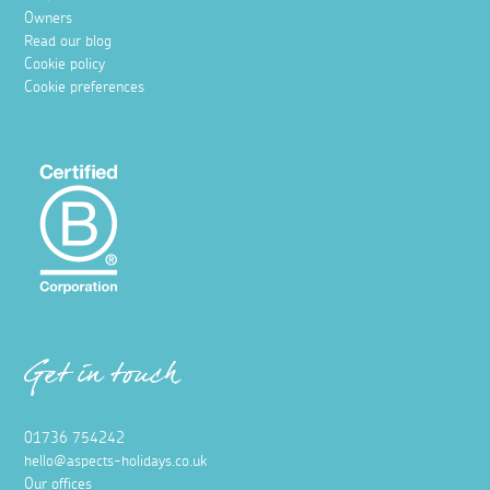
Owners
Read our blog
Cookie policy
Cookie preferences
Get in touch
01736 754242
hello@aspects-holidays.co.uk
Our offices