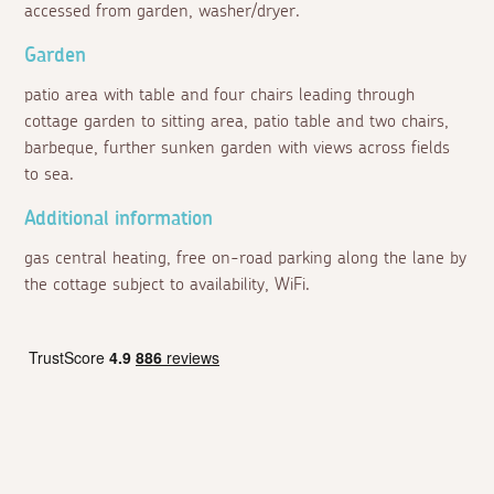
accessed from garden, washer/dryer.
Garden
patio area with table and four chairs leading through
cottage garden to sitting area, patio table and two chairs,
barbeque, further sunken garden with views across fields
to sea.
Additional information
gas central heating, free on-road parking along the lane by
the cottage subject to availability, WiFi.