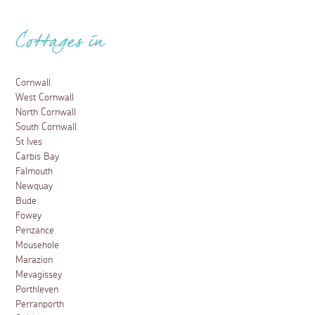
Cottages in
Cornwall
West Cornwall
North Cornwall
South Cornwall
St Ives
Carbis Bay
Falmouth
Newquay
Bude
Fowey
Penzance
Mousehole
Marazion
Mevagissey
Porthleven
Perranporth