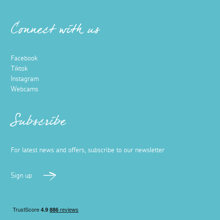
Connect with us
Facebook
Tiktok
Instagram
Webcams
Subscribe
For latest news and offers, subscribe to our newsletter
Sign up