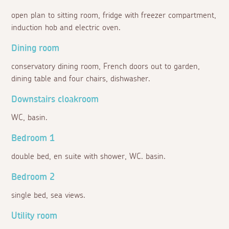
open plan to sitting room, fridge with freezer compartment,
induction hob and electric oven.
Dining room
conservatory dining room, French doors out to garden,
dining table and four chairs, dishwasher.
Downstairs cloakroom
WC, basin.
Bedroom 1
double bed, en suite with shower, WC. basin.
Bedroom 2
single bed, sea views.
Utility room