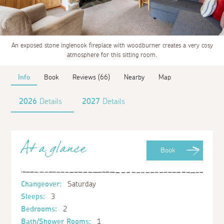
An exposed stone inglenook fireplace with woodburner creates a very cosy
atmosphere for this sitting room.
Info
Book
Reviews (66)
Nearby
Map
2026
Details
2027
Details
At a glance
Book
Changeover:
Saturday
Sleeps:
3
Bedrooms:
2
Bath/Shower Rooms:
1