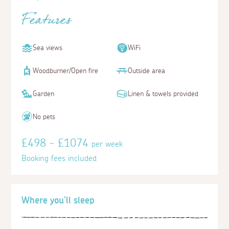
Features
Sea views
WiFi
Woodburner/Open fire
Outside area
Garden
Linen & towels provided
No pets
£498 - £1074
per week
Booking fees included
Where you'll sleep