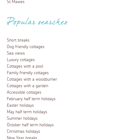
St Mawes
Popular searches
Short breaks
Dog friendly cottages
Sea views
Luxury cottages
Cottages with a pool
Family friendly cottages
Cottages with a woodburner
Cottages with a garden
Accessible cottages
February half term holidays
Easter holidays
May half term holidays
Summer holidays
October half term holidays
Christmas holidays
New Year breaks