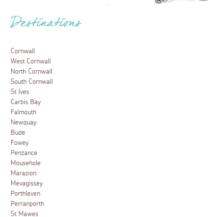
Destinations
Cornwall
West Cornwall
North Cornwall
South Cornwall
St Ives
Carbis Bay
Falmouth
Newquay
Bude
Fowey
Penzance
Mousehole
Marazion
Mevagissey
Porthleven
Perranporth
St Mawes