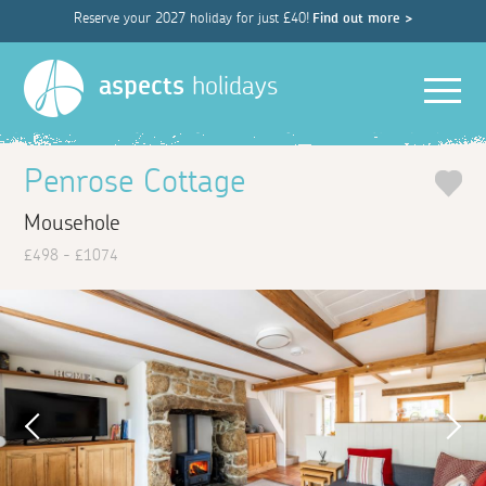
Reserve your 2027 holiday for just £40!
Find out more >
Men
aspects
holidays
Penrose Cottage
Mousehole
£498 - £1074