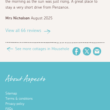
the morning as the sun was just rising. A great place to
stay a very short drive from Penzance.
Mrs Nicholson
August 2025
View all 66 reviews
See more cottages in Mousehole
Facebook
Twitter
Emai
About Aspects
Sitemap
Terms & conditions
Privacy policy
FAQs