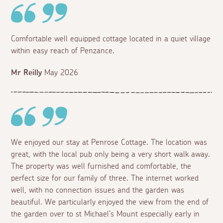
Comfortable well equipped cottage located in a quiet village
within easy reach of Penzance.
Mr Reilly
May 2026
We enjoyed our stay at Penrose Cottage. The location was
great, with the local pub only being a very short walk away.
The property was well furnished and comfortable, the
perfect size for our family of three. The internet worked
well, with no connection issues and the garden was
beautiful. We particularly enjoyed the view from the end of
the garden over to st Michael’s Mount especially early in