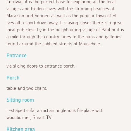
Cornwall it is the perfect base for exploring all the local
villages and hidden coves with the stunning beaches at
Marazion and Sennen as well as the popular town of St
Ives all a short drive away. If staying closer there is a great
local pub close by in the neighbouring village of Paul or it is
a mile through the country lanes to the pubs and galleries
found around the cobbled streets of Mousehole.
Entrance
via sliding doors to entrance porch.
Porch
table and two chairs.
Sitting room
L-shaped sofa, armchair, inglenook fireplace with
woodburner, Smart TV.
Kitchen area