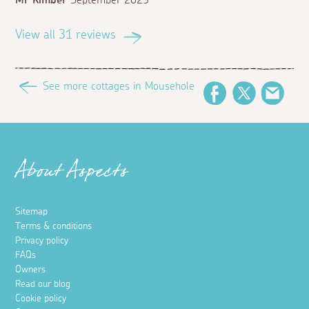
Mr Kimber
September 2025
View all 31 reviews
See more cottages in Mousehole
Facebook
Twitter
Emai
About Aspects
Sitemap
Terms & conditions
Privacy policy
FAQs
Owners
Read our blog
Cookie policy