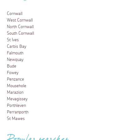
Cornwall
West Cornwall
North Cornwall
South Cornwall
St Ives
Carbis Bay
Falmouth
Newquay
Bude
Fowey
Penzance
Mousehole
Marazion
Mevagissey
Porthleven
Perranporth
St Mawes