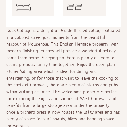
Duck Cottage is a delightful, Grade II listed cottage, situated
in a cobbled street just moments from the beautiful
harbour of Mousehole. This English Heritage property, with
modern finishing touches will provide a wonderful holiday
home from home. Sleeping six there is plenty of room to
spend precious family time together. Enjoy the open plan
kitchen/sitting area which is ideal for dining and
entertaining, or for those that want to leave the cooking to
the chefs of Cornwall, there are plenty of bistros and pubs
within walking distance. This welcoming property is perfect
for exploring the sights and sounds of West Cornwall and
benefits from a large storage area under the property,
once a pilchard press it now houses the utility area and has
plenty of space for surf boards, bikes and hanging space
for wetsuits.