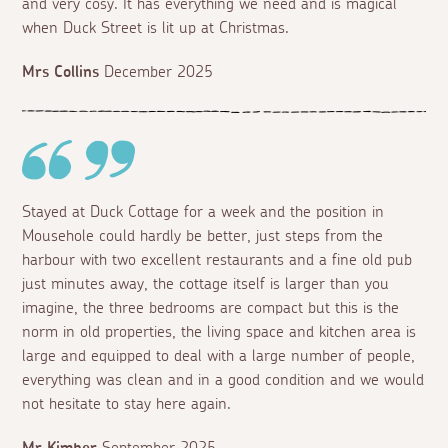
and very cosy. It has everything we need and is magical
when Duck Street is lit up at Christmas.
Mrs Collins
December 2025
Stayed at Duck Cottage for a week and the position in
Mousehole could hardly be better, just steps from the
harbour with two excellent restaurants and a fine old pub
just minutes away, the cottage itself is larger than you
imagine, the three bedrooms are compact but this is the
norm in old properties, the living space and kitchen area is
large and equipped to deal with a large number of people,
everything was clean and in a good condition and we would
not hesitate to stay here again.