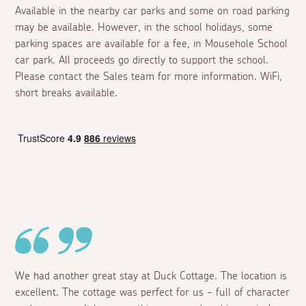
Available in the nearby car parks and some on road parking
may be available. However, in the school holidays, some
parking spaces are available for a fee, in Mousehole School
car park. All proceeds go directly to support the school.
Please contact the Sales team for more information. WiFi,
short breaks available.
We had another great stay at Duck Cottage. The location is
excellent. The cottage was perfect for us - full of character