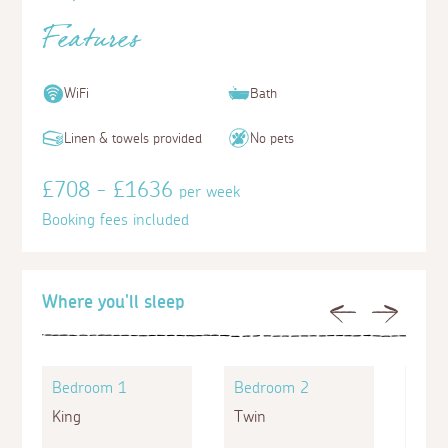
Features
WiFi
Bath
Linen & towels provided
No pets
£708 - £1636
per week
Booking fees included
Where you'll sleep
Previous
Next
Bedroom 1
Bedroom 2
Bed
King
Twin
Doub