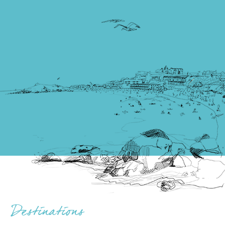
Destinations