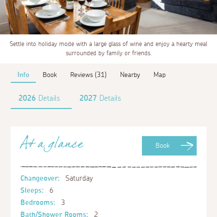
Settle into holiday mode with a large glass of wine and enjoy a hearty meal
surrounded by family or friends.
Info
Book
Reviews (31)
Nearby
Map
2026
Details
2027
Details
At a glance
Book
Changeover:
Saturday
Sleeps:
6
Bedrooms:
3
Bath/Shower Rooms:
2