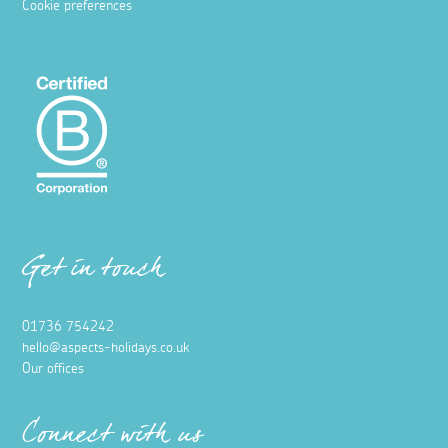
Cookie preferences
Get in touch
01736 754242
hello@aspects-holidays.co.uk
Our offices
Connect with us