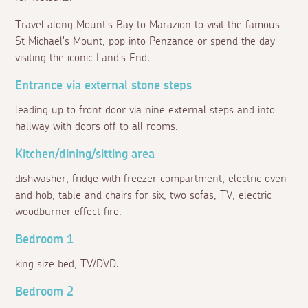
Travel along Mount's Bay to Marazion to visit the famous
St Michael's Mount, pop into Penzance or spend the day
visiting the iconic Land's End.
Entrance via external stone steps
leading up to front door via nine external steps and into
hallway with doors off to all rooms.
Kitchen/dining/sitting area
dishwasher, fridge with freezer compartment, electric oven
and hob, table and chairs for six, two sofas, TV, electric
woodburner effect fire.
Bedroom 1
king size bed, TV/DVD.
Bedroom 2