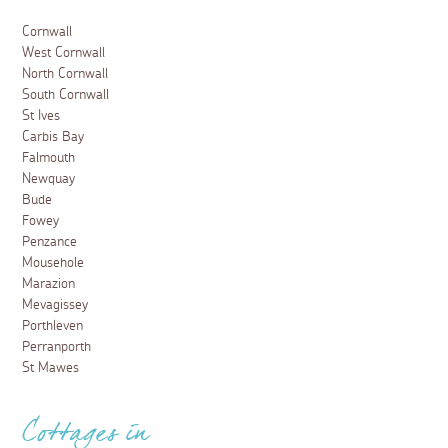
Cornwall
West Cornwall
North Cornwall
South Cornwall
St Ives
Carbis Bay
Falmouth
Newquay
Bude
Fowey
Penzance
Mousehole
Marazion
Mevagissey
Porthleven
Perranporth
St Mawes
Cottages in