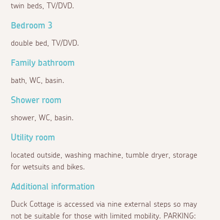
twin beds, TV/DVD.
Bedroom 3
double bed, TV/DVD.
Family bathroom
bath, WC, basin.
Shower room
shower, WC, basin.
Utility room
located outside, washing machine, tumble dryer, storage
for wetsuits and bikes.
Additional information
Duck Cottage is accessed via nine external steps so may
not be suitable for those with limited mobility. PARKING: