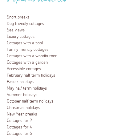
Popular searches
Short breaks
Dog friendly cottages
Sea views
Luxury cottages
Cottages with a pool
Family friendly cottages
Cottages with a woodburner
Cottages with a garden
Accessible cottages
February half term holidays
Easter holidays
May half term holidays
Summer holidays
October half term holidays
Christmas holidays
New Year breaks
Cottages for 2
Cottages for 4
Cottages for 6