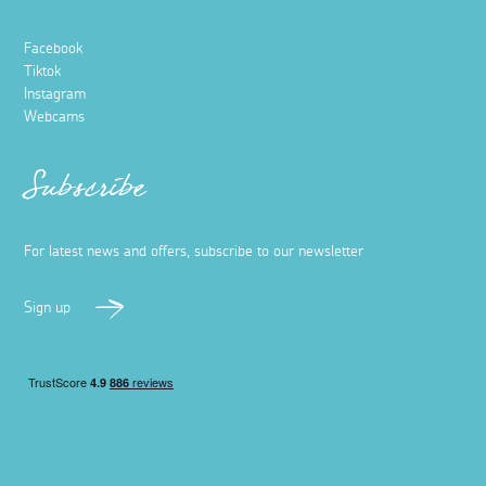
Facebook
Tiktok
Instagram
Webcams
Subscribe
For latest news and offers, subscribe to our newsletter
Sign up