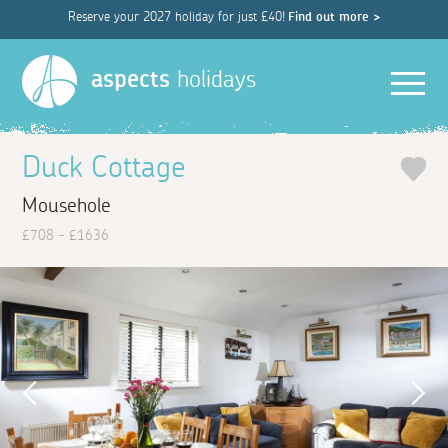
Reserve your 2027 holiday for just £40!
Find out more >
Men
aspects
holidays
Duck Cottage
Mousehole
£708 - £1636