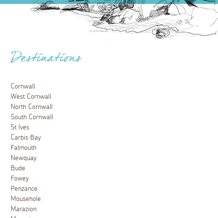
Destinations
Cornwall
West Cornwall
North Cornwall
South Cornwall
St Ives
Carbis Bay
Falmouth
Newquay
Bude
Fowey
Penzance
Mousehole
Marazion