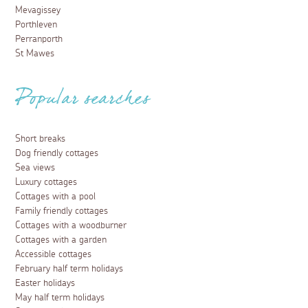
Mevagissey
Porthleven
Perranporth
St Mawes
Popular searches
Short breaks
Dog friendly cottages
Sea views
Luxury cottages
Cottages with a pool
Family friendly cottages
Cottages with a woodburner
Cottages with a garden
Accessible cottages
February half term holidays
Easter holidays
May half term holidays