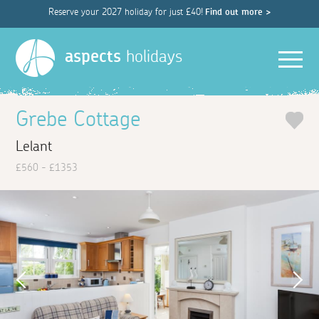
Reserve your 2027 holiday for just £40!
Find out more >
Men
aspects
holidays
Grebe Cottage
Lelant
£560 - £1353