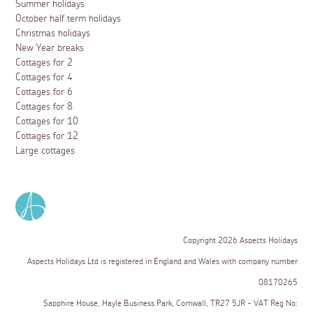
Summer holidays
October half term holidays
Christmas holidays
New Year breaks
Cottages for 2
Cottages for 4
Cottages for 6
Cottages for 8
Cottages for 10
Cottages for 12
Large cottages
Copyright 2026 Aspects Holidays
Aspects Holidays Ltd is registered in England and Wales with company number
08170265
Sapphire House, Hayle Business Park, Cornwall, TR27 5JR - VAT Reg No: