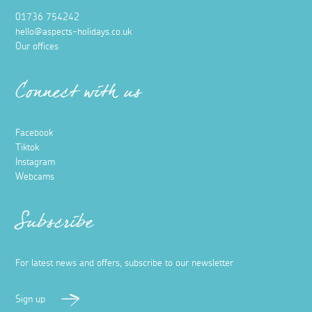
01736 754242
hello@aspects-holidays.co.uk
Our offices
Connect with us
Facebook
Tiktok
Instagram
Webcams
Subscribe
For latest news and offers, subscribe to our newsletter
Sign up