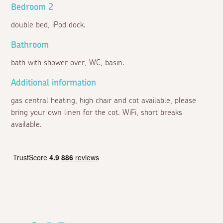
Bedroom 2
double bed, iPod dock.
Bathroom
bath with shower over, WC, basin.
Additional information
gas central heating, high chair and cot available, please
bring your own linen for the cot. WiFi, short breaks
available.