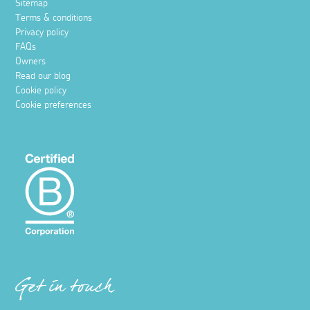
Sitemap
Terms & conditions
Privacy policy
FAQs
Owners
Read our blog
Cookie policy
Cookie preferences
Get in touch