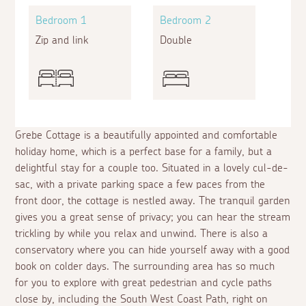
Bedroom 1
Bedroom 2
Zip and link
Double
Grebe Cottage is a beautifully appointed and comfortable
holiday home, which is a perfect base for a family, but a
delightful stay for a couple too. Situated in a lovely cul-de-
sac, with a private parking space a few paces from the
front door, the cottage is nestled away. The tranquil garden
gives you a great sense of privacy; you can hear the stream
trickling by while you relax and unwind. There is also a
conservatory where you can hide yourself away with a good
book on colder days. The surrounding area has so much
for you to explore with great pedestrian and cycle paths
close by, including the South West Coast Path, right on