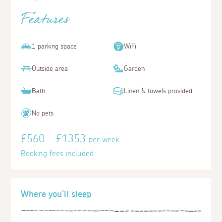
Features
1 parking space
WiFi
Outside area
Garden
Bath
Linen & towels provided
No pets
£560 - £1353
per week
Booking fees included
Where you'll sleep