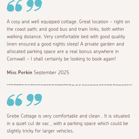
A cosy and well equipped cottage. Great location - right on
the coast path; and good bus and train links, both within
walking distance. Very comfortable bed with good quality
linen ensured a good nights sleep! A private garden and
allocated parking space are a real bonus anywhere in
Cornwall - I shall certainly be looking to book again!
Miss Perkin
September 2025
Grebe Cottage is very comfortable and clean . It is situated
in a quiet cul de sac , with a parking space which could be
slightly tricky for larger vehicles.