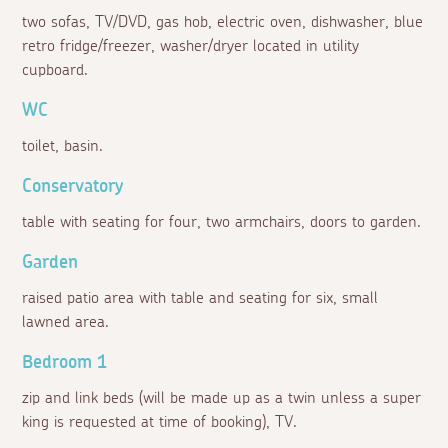
two sofas, TV/DVD, gas hob, electric oven, dishwasher, blue
retro fridge/freezer, washer/dryer located in utility
cupboard.
WC
toilet, basin.
Conservatory
table with seating for four, two armchairs, doors to garden.
Garden
raised patio area with table and seating for six, small
lawned area.
Bedroom 1
zip and link beds (will be made up as a twin unless a super
king is requested at time of booking), TV.