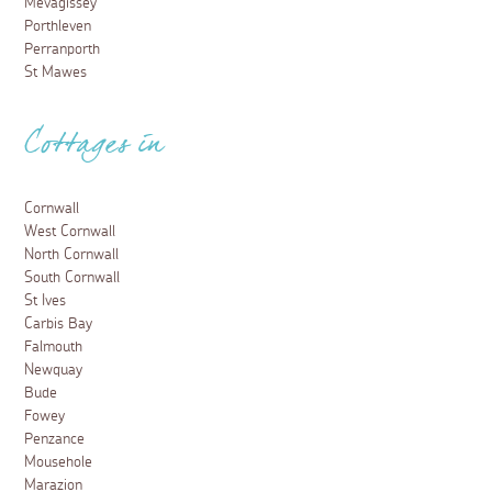
Mevagissey
Porthleven
Perranporth
St Mawes
Cottages in
Cornwall
West Cornwall
North Cornwall
South Cornwall
St Ives
Carbis Bay
Falmouth
Newquay
Bude
Fowey
Penzance
Mousehole
Marazion