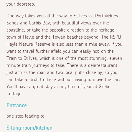
your doorstep.
One way takes you all the way to St Ives via Porthkidney
Sands and Carbis Bay, with beautiful views over the
coastline, or take the opposite direction to the heritage
town of Hayle and the Towan beaches beyond. The RSPB
Hayle Nature Reserve is also less than a mile away. If you
want to travel further afield you can easily hop on the
Train to St Ives, which is one of the most stunning, eleven
minute train journeys to take. There is a deli/restaurant
just across the road and two local pubs close by, so you
can take a stroll to these without having to move the car.
You'll have a great stay at any time of year at Grebe
Cottage.
Entrance
one step leading to:
Sitting room/kitchen