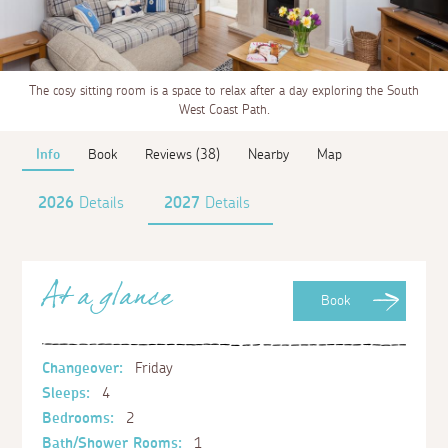
The cosy sitting room is a space to relax after a day exploring the South
West Coast Path.
Info
Book
Reviews (38)
Nearby
Map
2026
Details
2027
Details
At a glance
Book
Changeover:
Friday
Sleeps:
4
Bedrooms:
2
Bath/Shower Rooms:
1