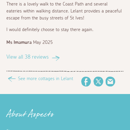
There is a lovely walk to the Coast Path and several
eateries within walking distance. Lelant provides a peaceful
escape from the busy streets of St Ives!
I would definitely choose to stay there again.
Ms Imamura
May 2025
View all 38 reviews
See more cottages in Lelant
Facebook
Twitter
Email
About Aspects