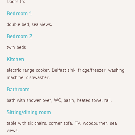
Doors to:
Bedroom 1
double bed, sea views.
Bedroom 2
twin beds
Kitchen
electric range cooker, Belfast sink, fridge/freezer, washing
machine, dishwasher.
Bathroom
bath with shower over, WC, basin, heated towel rail.
Sitting/dining room
table with six chairs, corner sofa, TV, woodburner, sea
views.