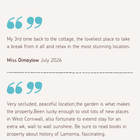
My 3rd time back to the cottage, the loveliest place to take
a break from it all and relax in the most stunning location.
Miss Dimbylow
July 2026
Very secluded, peaceful location,the garden is what makes
the property.Been lucky enough to visit lots of new places
in West Cornwall, also fortunate to extend stay for an
extra wk, wall to wall sunshine. Be sure to read books in
property about history of Lamorna, fascinating.