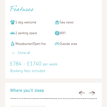
Features
1 dog welcome
Sea views
1 parking space
WiFi
Woodburner/Open fire
Outside area
Show all
£784 - £1740
per week
Booking fees included
Where you'll sleep
Previous
Next