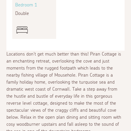
Bedroom 1
Bed
Double
Twin
Locations don't get much better than this! Piran Cottage is
an enchanting retreat, overlooking the cove and just
moments from the rugged footpath which leads to the
nearby fishing village of Mousehole. Piran Cottage is a
family holiday home, overlooking the turquoise sea and
dramatic west coast of Cornwall. Take a step away from
the hustle and bustle of everyday life in this gorgeous
reverse level cottage, designed to make the most of the
spectacular views of the craggy cliffs and beautiful cove
below. Relax in the open plan dining and sitting room with
cosy woodburner upstairs and fall asleep to the sound of