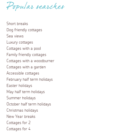
Popular searches
Short breaks
Dog friendly cottages
Sea views
Luxury cottages
Cottages with a pool
Family friendly cottages
Cottages with a woodburner
Cottages with a garden
Accessible cottages
February half term holidays
Easter holidays
May half term holidays
Summer holidays
October half term holidays
Christmas holidays
New Year breaks
Cottages for 2
Cottages for 4