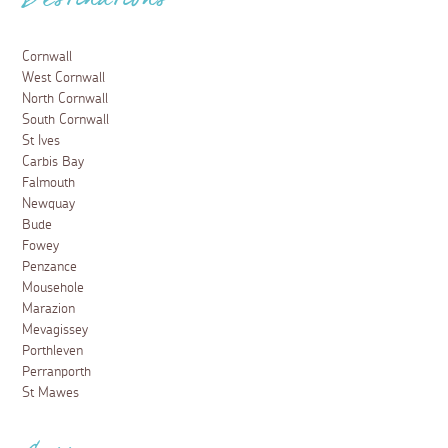
Destinations
Cornwall
West Cornwall
North Cornwall
South Cornwall
St Ives
Carbis Bay
Falmouth
Newquay
Bude
Fowey
Penzance
Mousehole
Marazion
Mevagissey
Porthleven
Perranporth
St Mawes