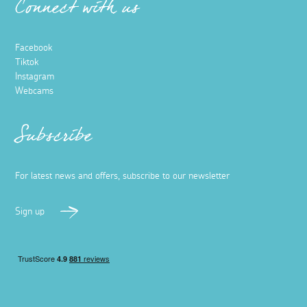
Connect with us
Facebook
Tiktok
Instagram
Webcams
Subscribe
For latest news and offers, subscribe to our newsletter
Sign up