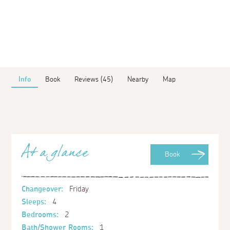
Info
Book
Reviews (45)
Nearby
Map
At a glance
Book
Changeover:
Friday
Sleeps:
4
Bedrooms:
2
Bath/Shower Rooms:
1