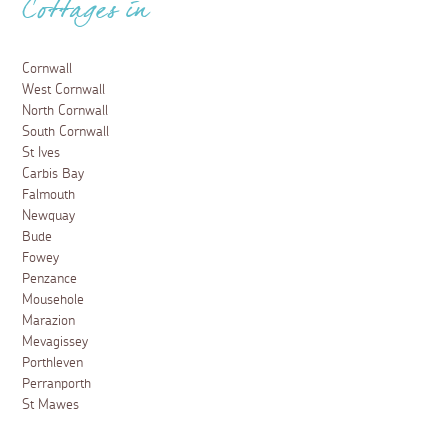
Cottages in
Cornwall
West Cornwall
North Cornwall
South Cornwall
St Ives
Carbis Bay
Falmouth
Newquay
Bude
Fowey
Penzance
Mousehole
Marazion
Mevagissey
Porthleven
Perranporth
St Mawes