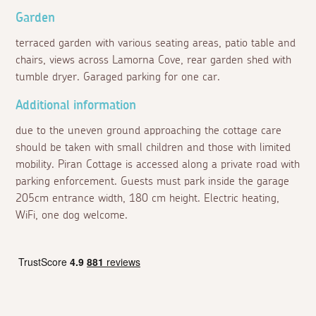
Garden
terraced garden with various seating areas, patio table and
chairs, views across Lamorna Cove, rear garden shed with
tumble dryer. Garaged parking for one car.
Additional information
due to the uneven ground approaching the cottage care
should be taken with small children and those with limited
mobility. Piran Cottage is accessed along a private road with
parking enforcement. Guests must park inside the garage
205cm entrance width, 180 cm height. Electric heating,
WiFi, one dog welcome.