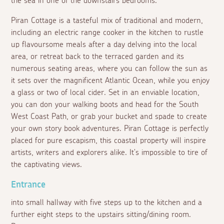
the sea in one of the downstairs bedrooms.
Piran Cottage is a tasteful mix of traditional and modern,
including an electric range cooker in the kitchen to rustle
up flavoursome meals after a day delving into the local
area, or retreat back to the terraced garden and its
numerous seating areas, where you can follow the sun as
it sets over the magnificent Atlantic Ocean, while you enjoy
a glass or two of local cider. Set in an enviable location,
you can don your walking boots and head for the South
West Coast Path, or grab your bucket and spade to create
your own story book adventures. Piran Cottage is perfectly
placed for pure escapism, this coastal property will inspire
artists, writers and explorers alike. It's impossible to tire of
the captivating views.
Entrance
into small hallway with five steps up to the kitchen and a
further eight steps to the upstairs sitting/dining room.