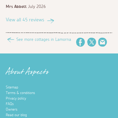
Mrs Abbott
July 2026
View all 45 reviews
See more cottages in Lamorna
Facebook
Twitter
Email
About Aspects
Sitemap
Terms & conditions
Privacy policy
FAQs
Owners
Read our blog