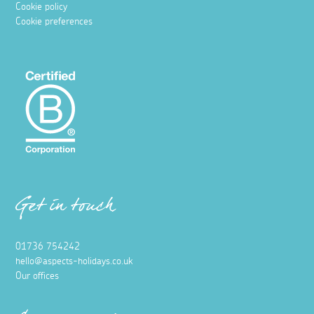
Cookie policy
Cookie preferences
Get in touch
01736 754242
hello@aspects-holidays.co.uk
Our offices