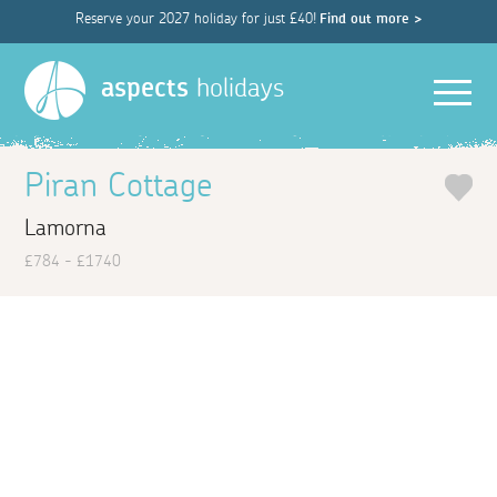
Reserve your 2027 holiday for just £40!
Find out more >
Men
aspects
holidays
Piran Cottage
Lamorna
£784 - £1740