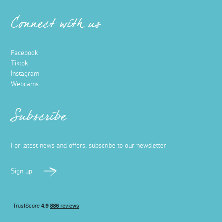
Connect with us
Facebook
Tiktok
Instagram
Webcams
Subscribe
For latest news and offers, subscribe to our newsletter
Sign up