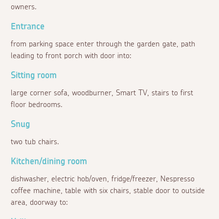
owners.
Entrance
from parking space enter through the garden gate, path
leading to front porch with door into:
Sitting room
large corner sofa, woodburner, Smart TV, stairs to first
floor bedrooms.
Snug
two tub chairs.
Kitchen/dining room
dishwasher, electric hob/oven, fridge/freezer, Nespresso
coffee machine, table with six chairs, stable door to outside
area, doorway to: