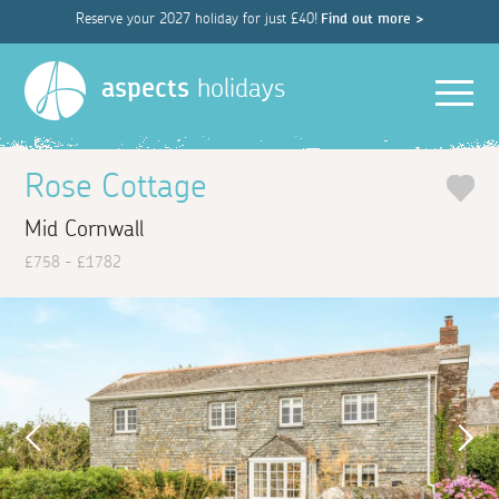
Reserve your 2027 holiday for just £40!
Find out more >
Men
aspects
holidays
Rose Cottage
Mid Cornwall
£758 - £1782