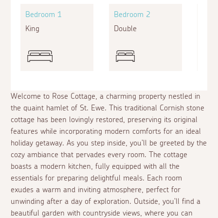
Bedroom 1
Bedroom 2
Bed
King
Double
Bunk
Welcome to Rose Cottage, a charming property nestled in
the quaint hamlet of St. Ewe. This traditional Cornish stone
cottage has been lovingly restored, preserving its original
features while incorporating modern comforts for an ideal
holiday getaway. As you step inside, you'll be greeted by the
cozy ambiance that pervades every room. The cottage
boasts a modern kitchen, fully equipped with all the
essentials for preparing delightful meals. Each room
exudes a warm and inviting atmosphere, perfect for
unwinding after a day of exploration. Outside, you'll find a
beautiful garden with countryside views, where you can