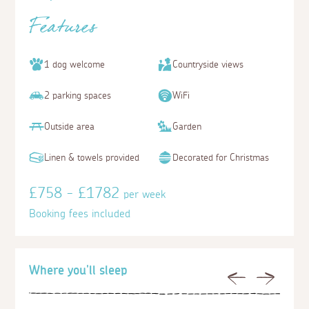
Features
1 dog welcome
Countryside views
2 parking spaces
WiFi
Outside area
Garden
Linen & towels provided
Decorated for Christmas
£758 - £1782
per week
Booking fees included
Where you'll sleep
Previous
Next