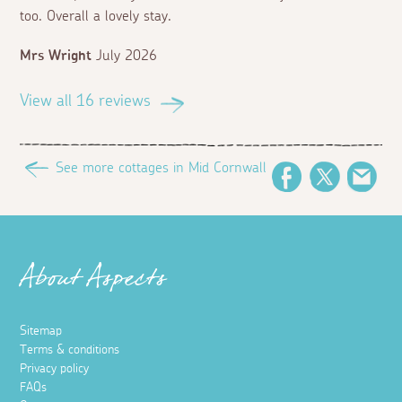
too. Overall a lovely stay.
Mrs Wright
July 2026
View all 16 reviews
See more cottages in Mid Cornwall
Facebook
Twitter
Ema
About Aspects
Sitemap
Terms & conditions
Privacy policy
FAQs