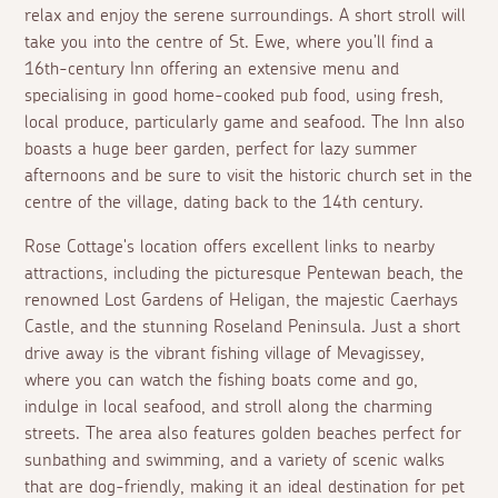
relax and enjoy the serene surroundings. A short stroll will
take you into the centre of St. Ewe, where you’ll find a
16th-century Inn offering an extensive menu and
specialising in good home-cooked pub food, using fresh,
local produce, particularly game and seafood. The Inn also
boasts a huge beer garden, perfect for lazy summer
afternoons and be sure to visit the historic church set in the
centre of the village, dating back to the 14th century.
Rose Cottage's location offers excellent links to nearby
attractions, including the picturesque Pentewan beach, the
renowned Lost Gardens of Heligan, the majestic Caerhays
Castle, and the stunning Roseland Peninsula. Just a short
drive away is the vibrant fishing village of Mevagissey,
where you can watch the fishing boats come and go,
indulge in local seafood, and stroll along the charming
streets. The area also features golden beaches perfect for
sunbathing and swimming, and a variety of scenic walks
that are dog-friendly, making it an ideal destination for pet