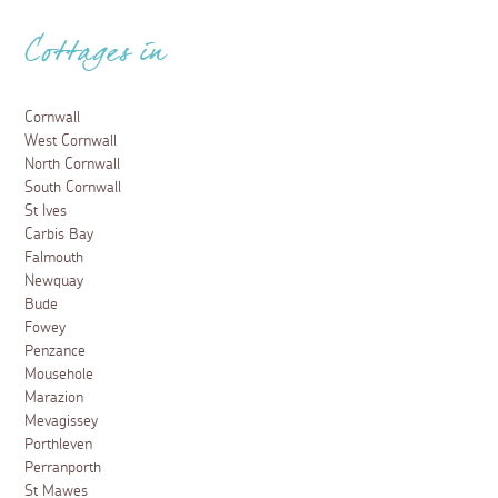
Cottages in
Cornwall
West Cornwall
North Cornwall
South Cornwall
St Ives
Carbis Bay
Falmouth
Newquay
Bude
Fowey
Penzance
Mousehole
Marazion
Mevagissey
Porthleven
Perranporth
St Mawes