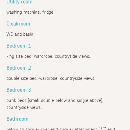
Utility room
washing machine, fridge.
Cloakroom
WC and basin.
Bedroom 1
king size bed, wardrobe, countryside views.
Bedroom 2
double size bed, wardrobe, countryside views.
Bedroom 3
bunk beds (small double below and single above),
countryside views.
Bathroom
bath with shower over and shower attachment, WC and