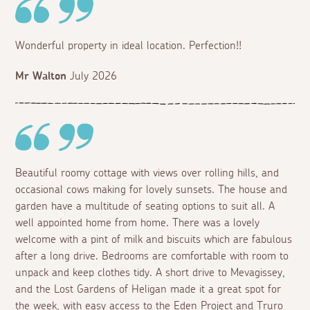
Wonderful property in ideal location. Perfection!!
Mr Walton
July 2026
Beautiful roomy cottage with views over rolling hills, and
occasional cows making for lovely sunsets. The house and
garden have a multitude of seating options to suit all. A
well appointed home from home. There was a lovely
welcome with a pint of milk and biscuits which are fabulous
after a long drive. Bedrooms are comfortable with room to
unpack and keep clothes tidy. A short drive to Mevagissey,
and the Lost Gardens of Heligan made it a great spot for
the week, with easy access to the Eden Project and Truro