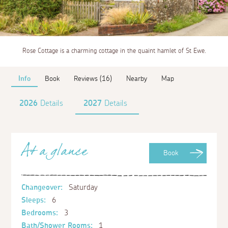
Rose Cottage is a charming cottage in the quaint hamlet of St Ewe.
Info
Book
Reviews (16)
Nearby
Map
2026
Details
2027
Details
At a glance
Book
Changeover:
Saturday
Sleeps:
6
Bedrooms:
3
Bath/Shower Rooms:
1