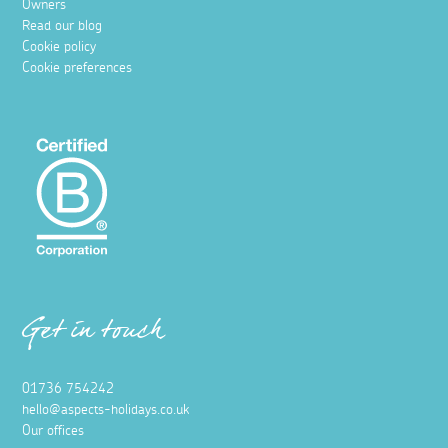
Owners
Read our blog
Cookie policy
Cookie preferences
Get in touch
01736 754242
hello@aspects-holidays.co.uk
Our offices