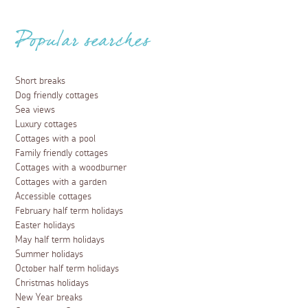
Popular searches
Short breaks
Dog friendly cottages
Sea views
Luxury cottages
Cottages with a pool
Family friendly cottages
Cottages with a woodburner
Cottages with a garden
Accessible cottages
February half term holidays
Easter holidays
May half term holidays
Summer holidays
October half term holidays
Christmas holidays
New Year breaks