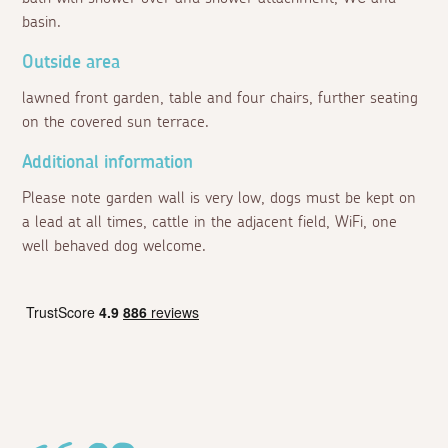
basin.
Outside area
lawned front garden, table and four chairs, further seating
on the covered sun terrace.
Additional information
Please note garden wall is very low, dogs must be kept on
a lead at all times, cattle in the adjacent field, WiFi, one
well behaved dog welcome.