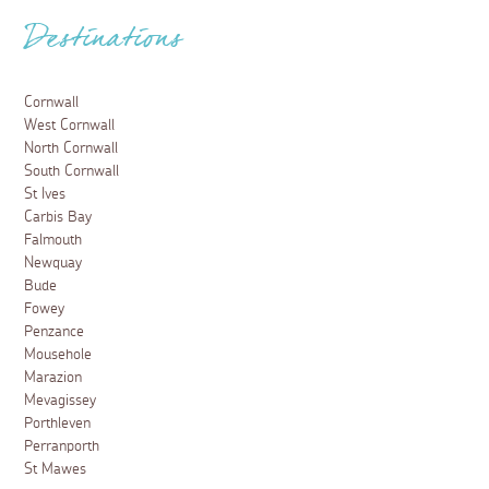
Destinations
Cornwall
West Cornwall
North Cornwall
South Cornwall
St Ives
Carbis Bay
Falmouth
Newquay
Bude
Fowey
Penzance
Mousehole
Marazion
Mevagissey
Porthleven
Perranporth
St Mawes