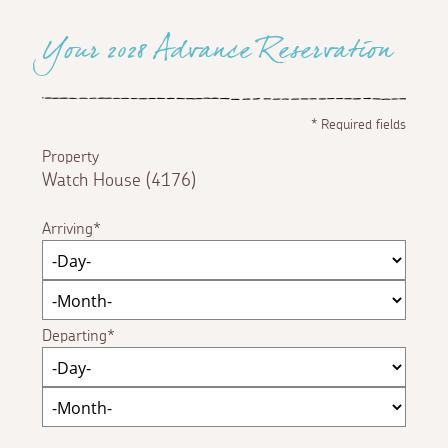
Your 2028 Advance Reservation
*
Required fields
Property
Watch House (4176)
Arriving
Departing