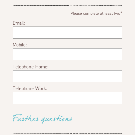
Please complete at least two*
Email:
Mobile:
Telephone Home:
Telephone Work:
Further questions