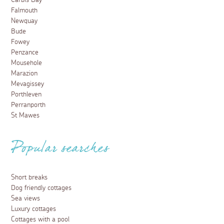
Carbis Bay
Falmouth
Newquay
Bude
Fowey
Penzance
Mousehole
Marazion
Mevagissey
Porthleven
Perranporth
St Mawes
Popular searches
Short breaks
Dog friendly cottages
Sea views
Luxury cottages
Cottages with a pool