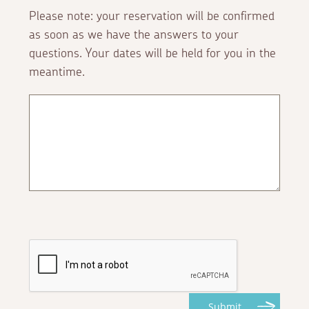
Please note: your reservation will be confirmed
as soon as we have the answers to your
questions. Your dates will be held for you in the
meantime.
Submit