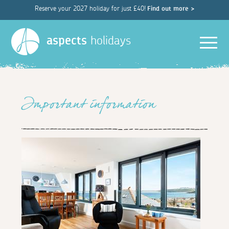
Reserve your 2027 holiday for just £40!
Find out more >
Men
aspects
holidays
Important information