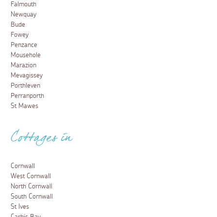
Falmouth
Newquay
Bude
Fowey
Penzance
Mousehole
Marazion
Mevagissey
Porthleven
Perranporth
St Mawes
Cottages in
Cornwall
West Cornwall
North Cornwall
South Cornwall
St Ives