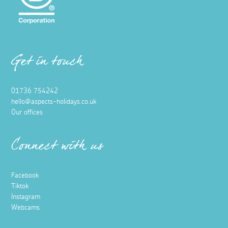
Get in touch
01736 754242
hello@aspects-holidays.co.uk
Our offices
Connect with us
Facebook
Tiktok
Instagram
Webcams