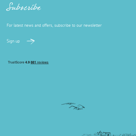
Subscribe
For latest news and offers, subscribe to our newsletter
Sign up