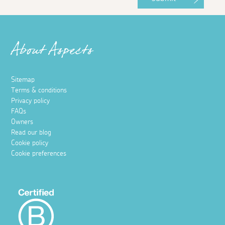
About Aspects
Sitemap
Terms & conditions
Privacy policy
FAQs
Owners
Read our blog
Cookie policy
Cookie preferences