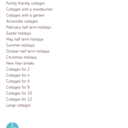
Family friendly cottages
Cottages with a woodburner
Cottages with a garden
Accessible cottages
February half term holidays
Easter holidays
May half term holidays
Summer holidays
October half term holidays
Christmas holidays
New Year breaks
Cottages for 2
Cottages for 4
Cottages for 6
Cottages for 8
Cottages for 10
Cottages for 12
Large cottages