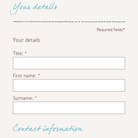
Your details
Required fields*
Your details
Title:
*
First name:
*
Surname:
*
Contact information