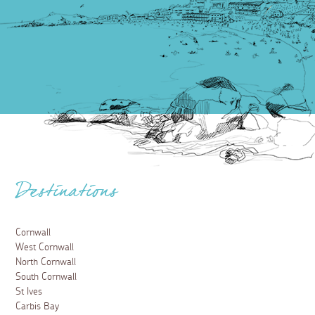
Destinations
Cornwall
West Cornwall
North Cornwall
South Cornwall
St Ives
Carbis Bay