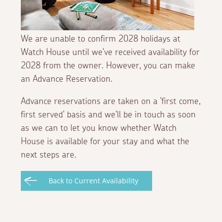
We are unable to confirm 2028 holidays at
Watch House until we've received availability for
2028 from the owner. However, you can make
an Advance Reservation.
Advance reservations are taken on a 'first come,
first served' basis and we'll be in touch as soon
as we can to let you know whether Watch
House is available for your stay and what the
next steps are.
Back to Current Availability