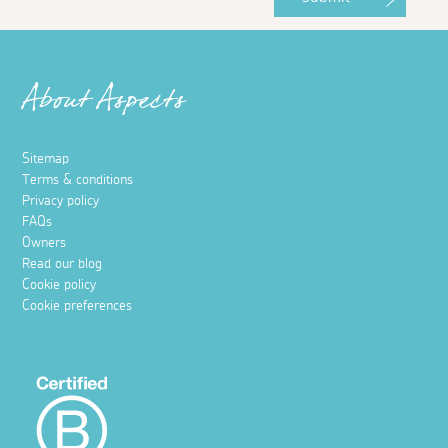
About Aspects
Sitemap
Terms & conditions
Privacy policy
FAQs
Owners
Read our blog
Cookie policy
Cookie preferences