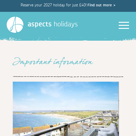
Reserve your 2027 holiday for just £40!
Find out more >
Men
aspects
holidays
Important information