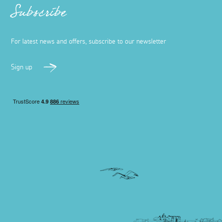
Subscribe
For latest news and offers, subscribe to our newsletter
Sign up