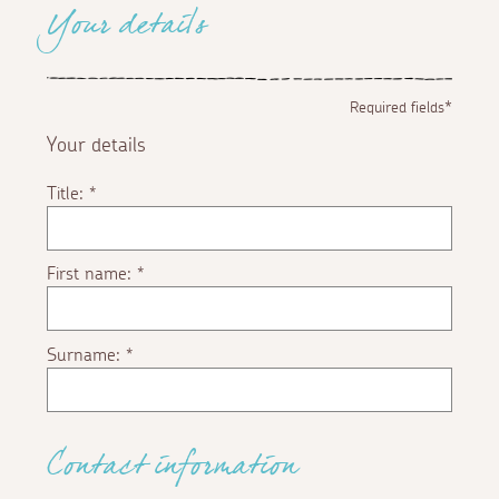
Your details
Required fields*
Your details
Title:
*
First name:
*
Surname:
*
Contact information