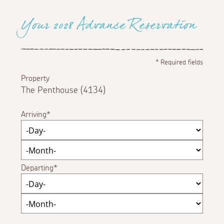
Your 2028 Advance Reservation
*
Required fields
Property
The Penthouse (4134)
Arriving
Departing