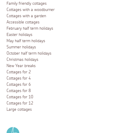
Family friendly cottages
Cottages with a woodburner
Cottages with a garden
Accessible cottages
February half term holidays
Easter holidays
May half term holidays
Summer holidays
October half term holidays
Christmas holidays
New Year breaks
Cottages for 2
Cottages for 4
Cottages for 6
Cottages for 8
Cottages for 10
Cottages for 12
Large cottages