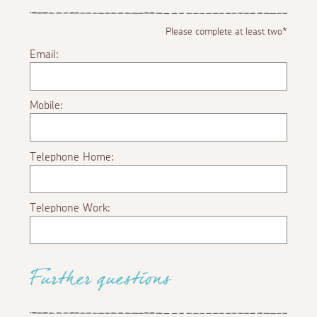
Please complete at least two*
Email:
Mobile:
Telephone Home:
Telephone Work:
Further questions