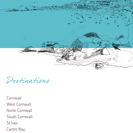
Destinations
Cornwall
West Cornwall
North Cornwall
South Cornwall
St Ives
Carbis Bay