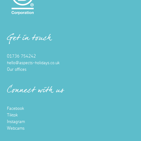
Get in touch
01736 754242
hello@aspects-holidays.co.uk
Our offices
Connect with us
Facebook
Tiktok
Instagram
Webcams