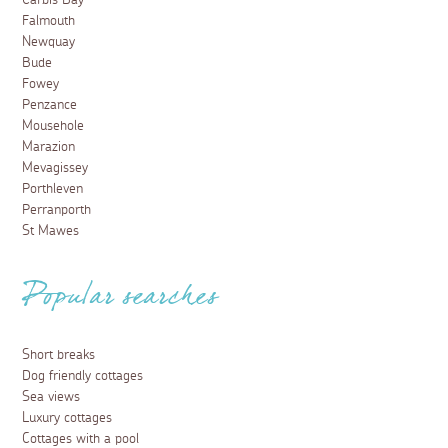
Carbis Bay
Falmouth
Newquay
Bude
Fowey
Penzance
Mousehole
Marazion
Mevagissey
Porthleven
Perranporth
St Mawes
Popular searches
Short breaks
Dog friendly cottages
Sea views
Luxury cottages
Cottages with a pool