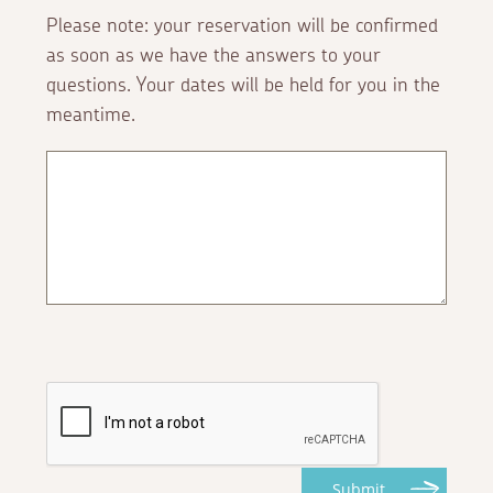
Please note: your reservation will be confirmed
as soon as we have the answers to your
questions. Your dates will be held for you in the
meantime.
Submit