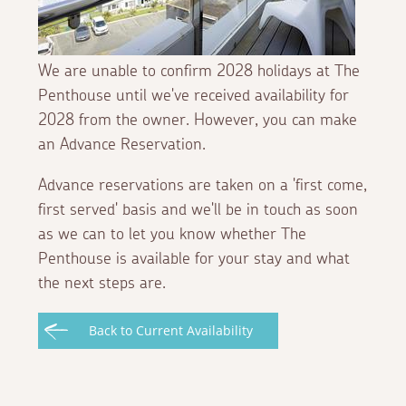
We are unable to confirm 2028 holidays at The
Penthouse until we've received availability for
2028 from the owner. However, you can make
an Advance Reservation.
Advance reservations are taken on a 'first come,
first served' basis and we'll be in touch as soon
as we can to let you know whether The
Penthouse is available for your stay and what
the next steps are.
Back to Current Availability