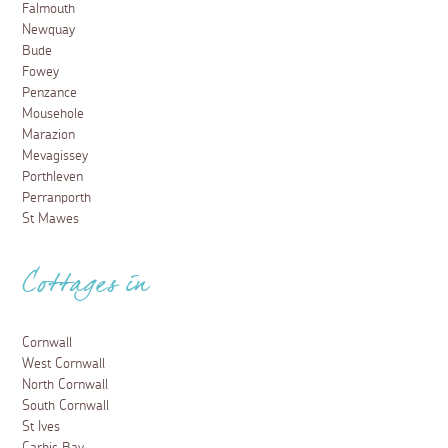
Falmouth
Newquay
Bude
Fowey
Penzance
Mousehole
Marazion
Mevagissey
Porthleven
Perranporth
St Mawes
Cottages in
Cornwall
West Cornwall
North Cornwall
South Cornwall
St Ives