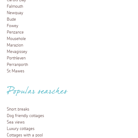
Carbis Bay
Falmouth
Newquay
Bude
Fowey
Penzance
Mousehole
Marazion
Mevagissey
Porthleven
Perranporth
St Mawes
Popular searches
Short breaks
Dog friendly cottages
Sea views
Luxury cottages
Cottages with a pool