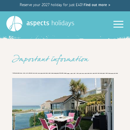
Reserve your 2027 holiday for just £40!
Find out more >
Men
aspects
holidays
Important information