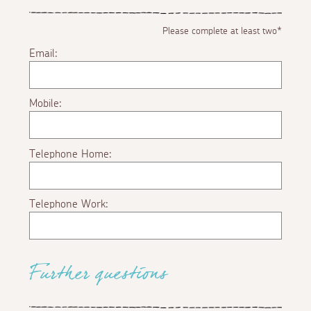
Please complete at least two*
Email:
Mobile:
Telephone Home:
Telephone Work:
Further questions