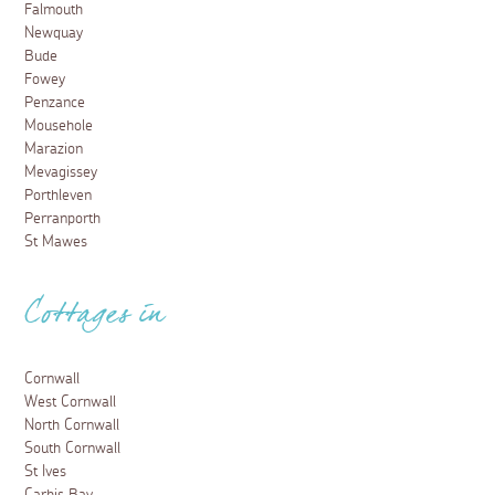
Falmouth
Newquay
Bude
Fowey
Penzance
Mousehole
Marazion
Mevagissey
Porthleven
Perranporth
St Mawes
Cottages in
Cornwall
West Cornwall
North Cornwall
South Cornwall
St Ives