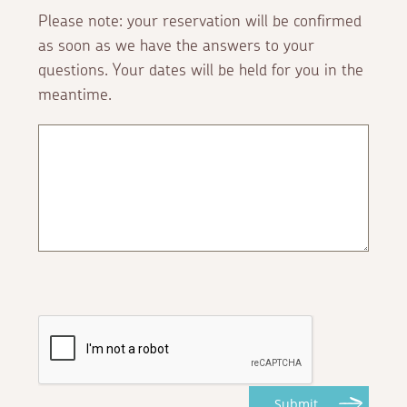
Please note: your reservation will be confirmed
as soon as we have the answers to your
questions. Your dates will be held for you in the
meantime.
Submit