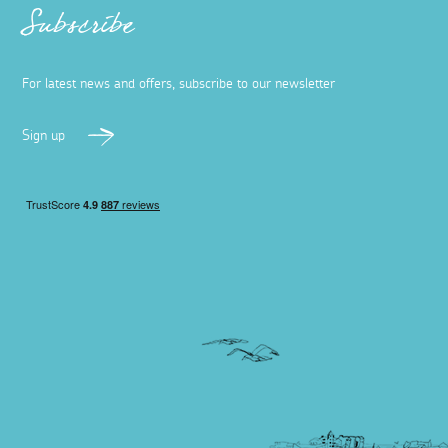
Subscribe
For latest news and offers, subscribe to our newsletter
Sign up