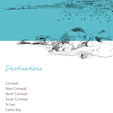
Destinations
Cornwall
West Cornwall
North Cornwall
South Cornwall
St Ives
Carbis Bay