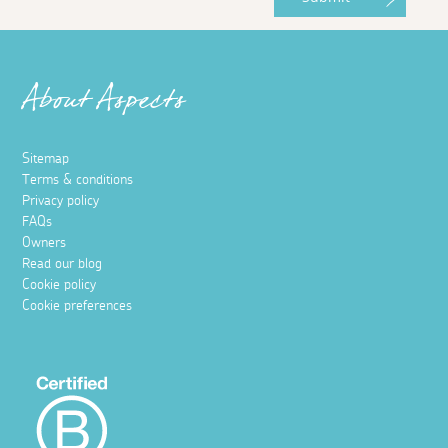
About Aspects
Sitemap
Terms & conditions
Privacy policy
FAQs
Owners
Read our blog
Cookie policy
Cookie preferences