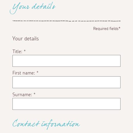
Your details
Required fields*
Your details
Title:
*
First name:
*
Surname:
*
Contact information