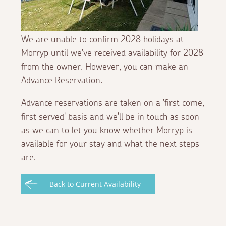
We are unable to confirm 2028 holidays at
Morryp until we've received availability for 2028
from the owner. However, you can make an
Advance Reservation.
Advance reservations are taken on a 'first come,
first served' basis and we'll be in touch as soon
as we can to let you know whether Morryp is
available for your stay and what the next steps
are.
Back to Current Availability