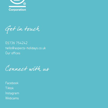
Get in touch
01736 754242
hello@aspects-holidays.co.uk
Our offices
Connect with us
Facebook
Tiktok
Instagram
Webcams