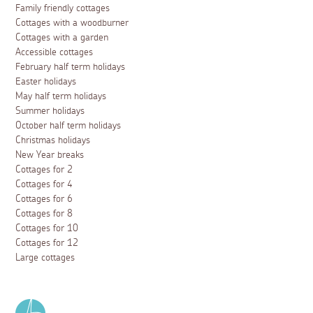
Family friendly cottages
Cottages with a woodburner
Cottages with a garden
Accessible cottages
February half term holidays
Easter holidays
May half term holidays
Summer holidays
October half term holidays
Christmas holidays
New Year breaks
Cottages for 2
Cottages for 4
Cottages for 6
Cottages for 8
Cottages for 10
Cottages for 12
Large cottages