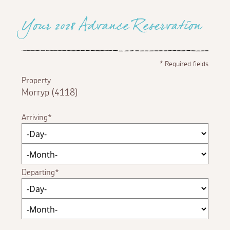
Your 2028 Advance Reservation
*
Required fields
Property
Morryp (4118)
Arriving
Departing