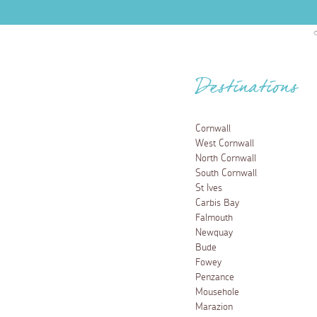
Destinations
Cornwall
West Cornwall
North Cornwall
South Cornwall
St Ives
Carbis Bay
Falmouth
Newquay
Bude
Fowey
Penzance
Mousehole
Marazion