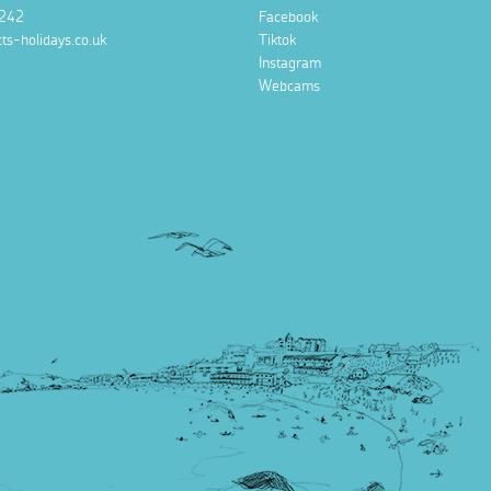
242
Facebook
ts-holidays.co.uk
Tiktok
Instagram
Webcams