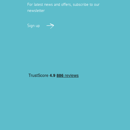
For latest news and offers, subscribe to our
newsletter
Sign up