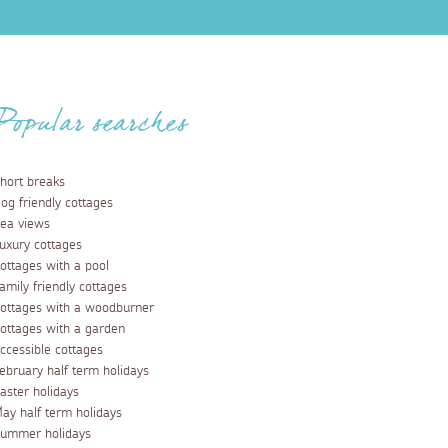
Popular searches
hort breaks
og friendly cottages
ea views
uxury cottages
ottages with a pool
amily friendly cottages
ottages with a woodburner
ottages with a garden
ccessible cottages
ebruary half term holidays
aster holidays
ay half term holidays
ummer holidays