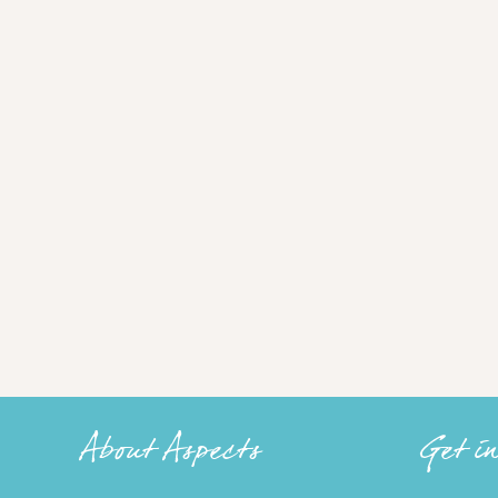
About Aspects
Get i