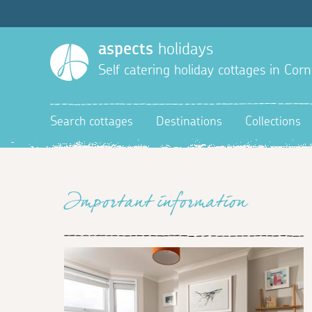
aspects
holidays
Self catering holiday cottages in Corn
Search cottages
Destinations
Collections
Important information