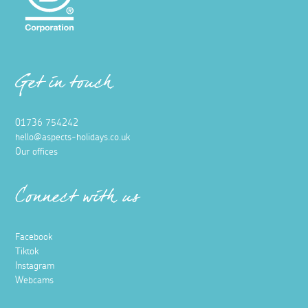
Get in touch
01736 754242
hello@aspects-holidays.co.uk
Our offices
Connect with us
Facebook
Tiktok
Instagram
Webcams