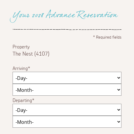
Your 2028 Advance Reservation
*
Required fields
Property
The Nest (4107)
Arriving
Departing