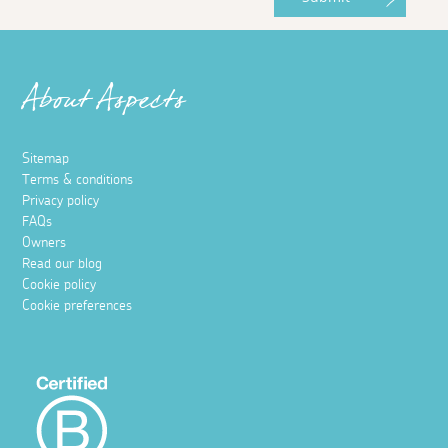
About Aspects
Sitemap
Terms & conditions
Privacy policy
FAQs
Owners
Read our blog
Cookie policy
Cookie preferences