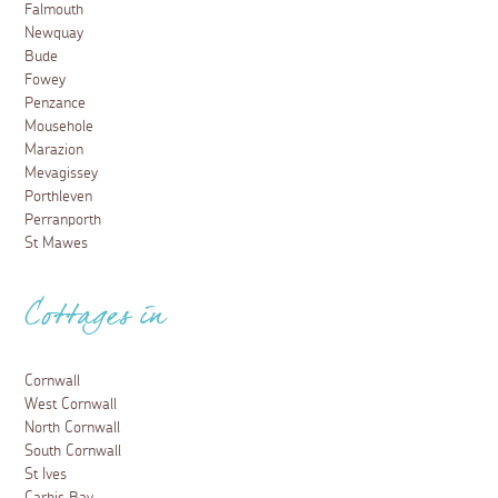
Falmouth
Newquay
Bude
Fowey
Penzance
Mousehole
Marazion
Mevagissey
Porthleven
Perranporth
St Mawes
Cottages in
Cornwall
West Cornwall
North Cornwall
South Cornwall
St Ives