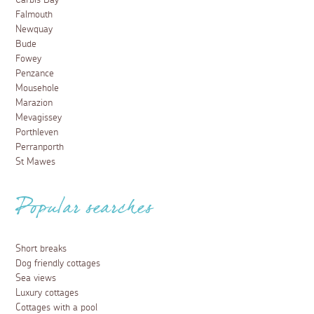
Carbis Bay
Falmouth
Newquay
Bude
Fowey
Penzance
Mousehole
Marazion
Mevagissey
Porthleven
Perranporth
St Mawes
Popular searches
Short breaks
Dog friendly cottages
Sea views
Luxury cottages
Cottages with a pool