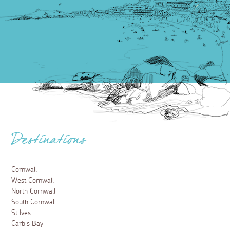
Destinations
Cornwall
West Cornwall
North Cornwall
South Cornwall
St Ives
Carbis Bay