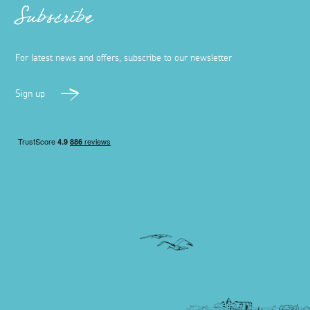
Subscribe
For latest news and offers, subscribe to our newsletter
Sign up