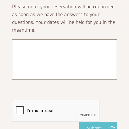
Please note: your reservation will be confirmed
as soon as we have the answers to your
questions. Your dates will be held for you in the
meantime.
Submit