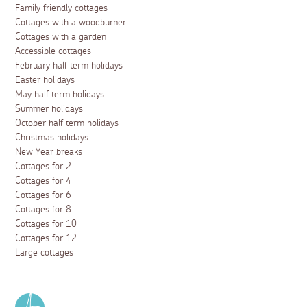
Family friendly cottages
Cottages with a woodburner
Cottages with a garden
Accessible cottages
February half term holidays
Easter holidays
May half term holidays
Summer holidays
October half term holidays
Christmas holidays
New Year breaks
Cottages for 2
Cottages for 4
Cottages for 6
Cottages for 8
Cottages for 10
Cottages for 12
Large cottages