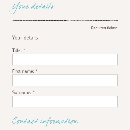
Your details
Required fields*
Your details
Title:
*
First name:
*
Surname:
*
Contact information