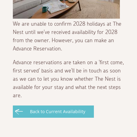
We are unable to confirm 2028 holidays at The
Nest until we've received availability for 2028
from the owner. However, you can make an
Advance Reservation.
Advance reservations are taken on a 'first come,
first served' basis and we'll be in touch as soon
as we can to let you know whether The Nest is
available for your stay and what the next steps
are.
Back to Current Availability