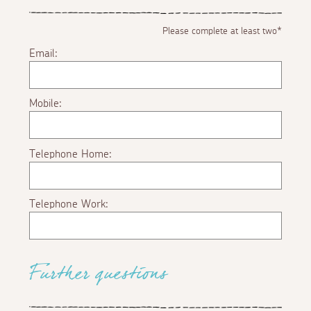
Please complete at least two*
Email:
Mobile:
Telephone Home:
Telephone Work:
Further questions