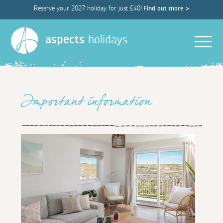
Reserve your 2027 holiday for just £40!
Find out more >
Men
aspects
holidays
Important information