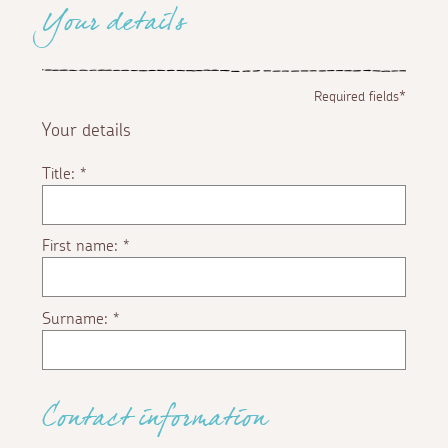
Your details
Required fields*
Your details
Title:
*
First name:
*
Surname:
*
Contact information