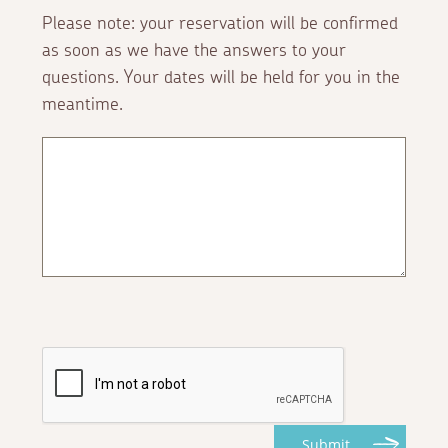
Please note: your reservation will be confirmed
as soon as we have the answers to your
questions. Your dates will be held for you in the
meantime.
Submit