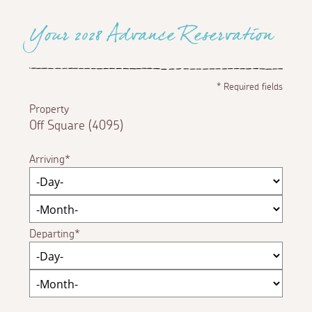
Your 2028 Advance Reservation
*
Required fields
Property
Off Square (4095)
Arriving
Departing