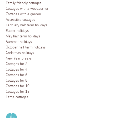
Family friendly cottages
Cottages with a woodburner
Cottages with a garden
Accessible cottages
February half term holidays
Easter holidays
May half term holidays
Summer holidays
October half term holidays
Christmas holidays
New Year breaks
Cottages for 2
Cottages for 4
Cottages for 6
Cottages for 8
Cottages for 10
Cottages for 12
Large cottages