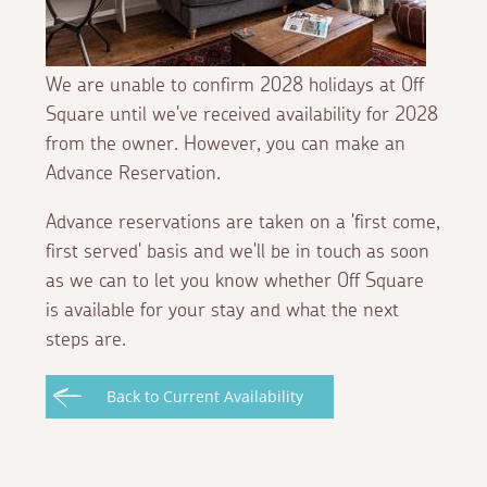
We are unable to confirm 2028 holidays at Off
Square until we've received availability for 2028
from the owner. However, you can make an
Advance Reservation.
Advance reservations are taken on a 'first come,
first served' basis and we'll be in touch as soon
as we can to let you know whether Off Square
is available for your stay and what the next
steps are.
Back to Current Availability