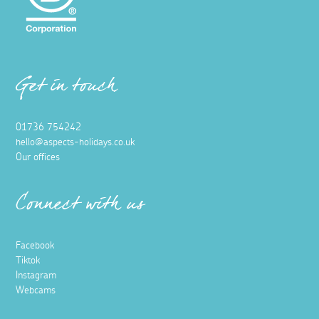
Get in touch
01736 754242
hello@aspects-holidays.co.uk
Our offices
Connect with us
Facebook
Tiktok
Instagram
Webcams