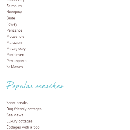
Carbis Bay
Falmouth
Newquay
Bude
Fowey
Penzance
Mousehole
Marazion
Mevagissey
Porthleven
Perranporth
St Mawes
Popular searches
Short breaks
Dog friendly cottages
Sea views
Luxury cottages
Cottages with a pool