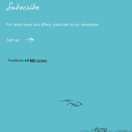
Subscribe
For latest news and offers, subscribe to our newsletter
Sign up