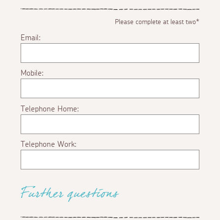
Please complete at least two*
Email:
Mobile:
Telephone Home:
Telephone Work:
Further questions