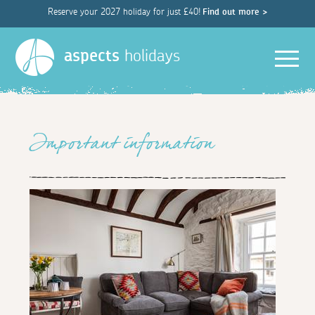
Reserve your 2027 holiday for just £40!
Find out more >
Men
aspects
holidays
Important information