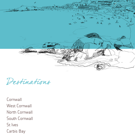
Destinations
Cornwall
West Cornwall
North Cornwall
South Cornwall
St Ives
Carbis Bay