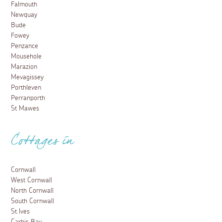
Falmouth
Newquay
Bude
Fowey
Penzance
Mousehole
Marazion
Mevagissey
Porthleven
Perranporth
St Mawes
Cottages in
Cornwall
West Cornwall
North Cornwall
South Cornwall
St Ives