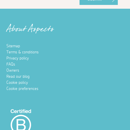
About Aspects
Sitemap
Terms & conditions
Privacy policy
FAQs
Owners
Read our blog
Cookie policy
Cookie preferences