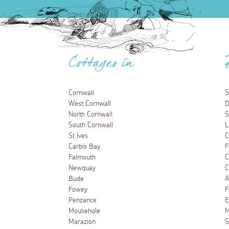
Cottages in
Cornwall
S
West Cornwall
D
North Cornwall
S
South Cornwall
L
St Ives
C
Carbis Bay
F
Falmouth
C
Newquay
C
Bude
A
Fowey
F
Penzance
E
Mousehole
M
Marazion
S