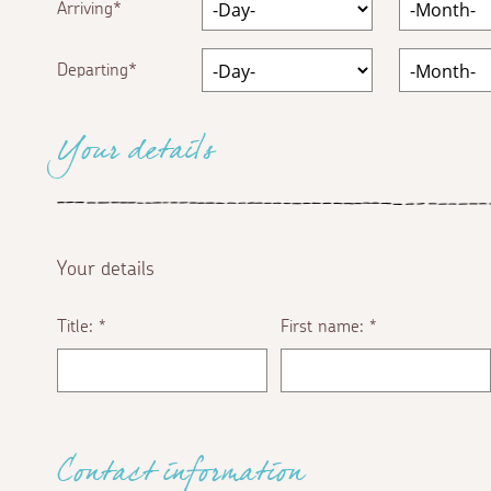
Arriving
Departing
Your details
Your details
Title:
First name:
*
*
Contact information