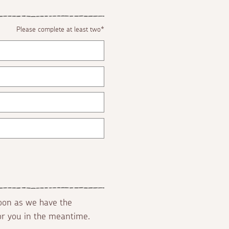
Please complete at least two*
soon as we have the
for you in the meantime.