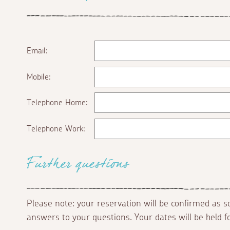
Email:
Mobile:
Telephone Home:
Telephone Work:
Further questions
Please note: your reservation will be confirmed as 
answers to your questions. Your dates will be held 