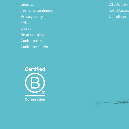
Sitemap
01736 754
Terms & conditions
hello@aspec
Privacy policy
Our offices
FAQs
Owners
Read our blog
Cookie policy
Cookie preferences