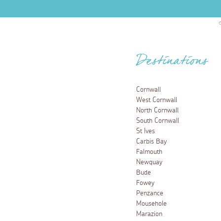
Destinations
Cornwall
West Cornwall
North Cornwall
South Cornwall
St Ives
Carbis Bay
Falmouth
Newquay
Bude
Fowey
Penzance
Mousehole
Marazion