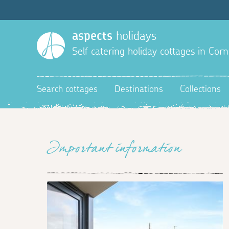
aspects
holidays
Self catering holiday cottages in Corn
Search cottages
Destinations
Collections
Important information