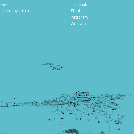
242
Facebook
ts-holidays.co.uk
Tiktok
Instagram
Webcams