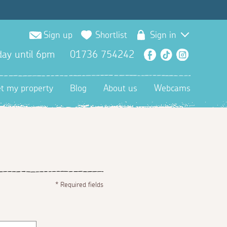
Sign up
Shortlist
Sign in
ay until 6pm
01736 754242
Facebook
TikTok
Instagra
et my property
Blog
About us
Webcams
*
Required fields