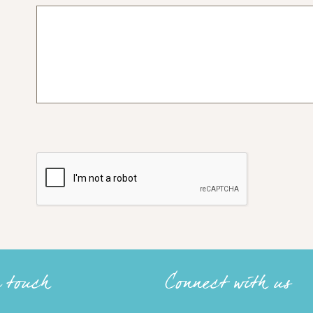
n touch
Connect with us