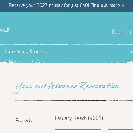
Reserve your 2027 holiday for just £40!
Find out more >
wall
Open tod
Late deals & offers
L
Your 2028 Advance Reservation
Estuary Reach (4061)
Property