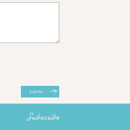
Submit
Subscribe