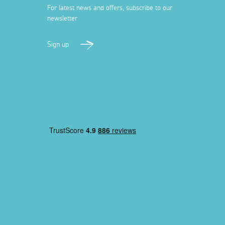
For latest news and offers, subscribe to our
newsletter
Sign up