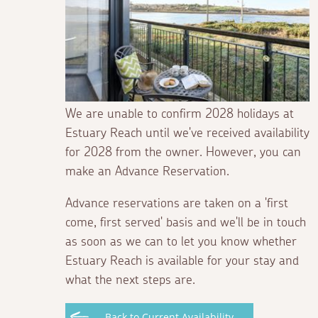
We are unable to confirm 2028 holidays at
Estuary Reach until we've received availability
for 2028 from the owner. However, you can
make an Advance Reservation.
Advance reservations are taken on a 'first
come, first served' basis and we'll be in touch
as soon as we can to let you know whether
Estuary Reach is available for your stay and
what the next steps are.
Back to Current Availability