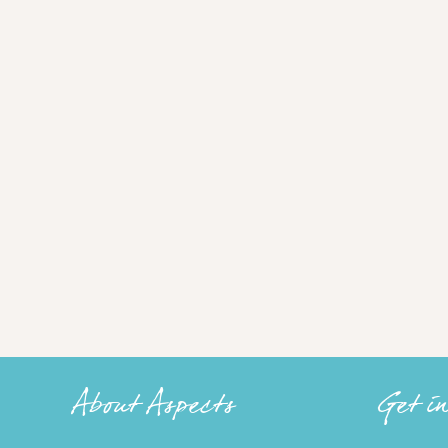
About Aspects
Get i