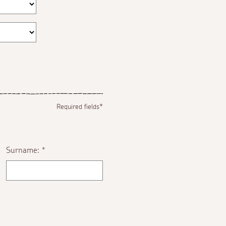
Required fields*
Surname:
*