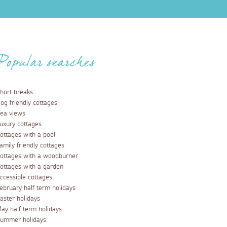
Popular searches
hort breaks
og friendly cottages
ea views
uxury cottages
ottages with a pool
amily friendly cottages
ottages with a woodburner
ottages with a garden
ccessible cottages
ebruary half term holidays
aster holidays
ay half term holidays
ummer holidays