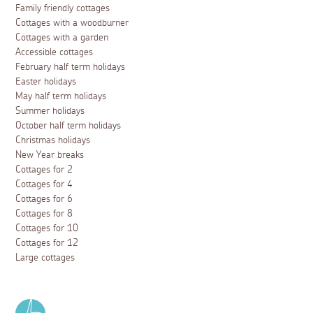
Family friendly cottages
Cottages with a woodburner
Cottages with a garden
Accessible cottages
February half term holidays
Easter holidays
May half term holidays
Summer holidays
October half term holidays
Christmas holidays
New Year breaks
Cottages for 2
Cottages for 4
Cottages for 6
Cottages for 8
Cottages for 10
Cottages for 12
Large cottages