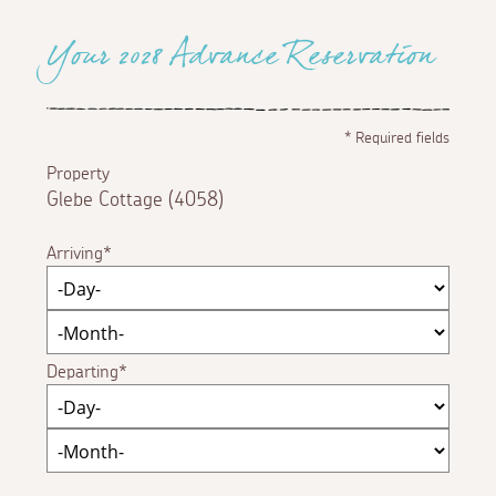
Your 2028 Advance Reservation
*
Required fields
Property
Glebe Cottage (4058)
Arriving
Departing