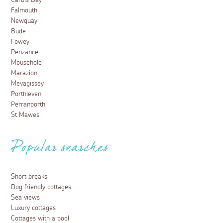
Carbis Bay
Falmouth
Newquay
Bude
Fowey
Penzance
Mousehole
Marazion
Mevagissey
Porthleven
Perranporth
St Mawes
Popular searches
Short breaks
Dog friendly cottages
Sea views
Luxury cottages
Cottages with a pool