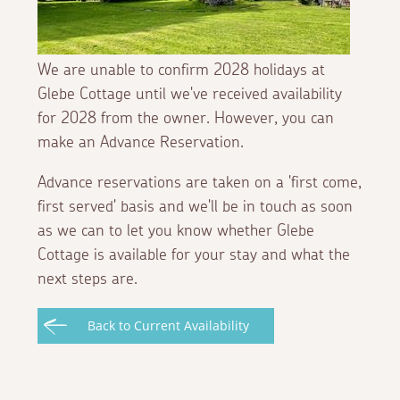
We are unable to confirm 2028 holidays at
Glebe Cottage until we've received availability
for 2028 from the owner. However, you can
make an Advance Reservation.
Advance reservations are taken on a 'first come,
first served' basis and we'll be in touch as soon
as we can to let you know whether Glebe
Cottage is available for your stay and what the
next steps are.
Back to Current Availability