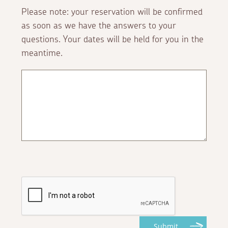
Please note: your reservation will be confirmed
as soon as we have the answers to your
questions. Your dates will be held for you in the
meantime.
Submit