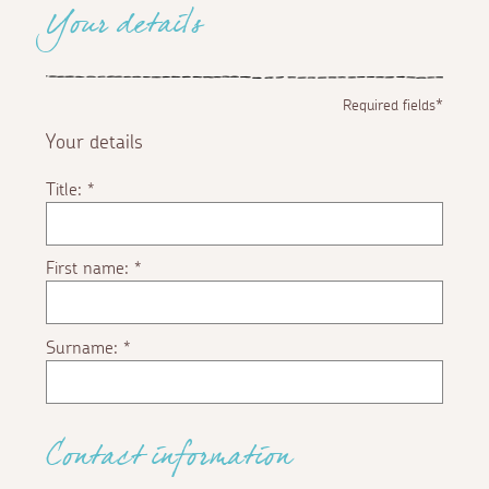
Your details
Required fields*
Your details
Title:
*
First name:
*
Surname:
*
Contact information