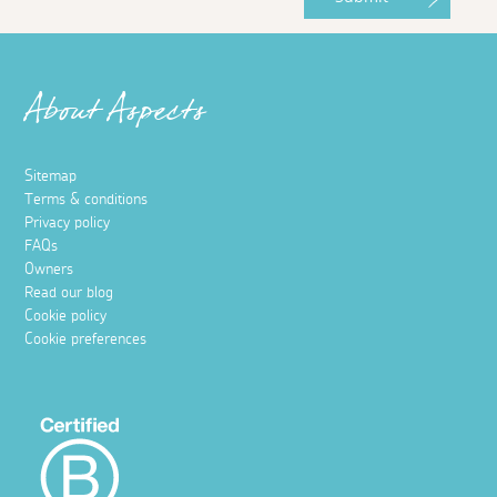
About Aspects
Sitemap
Terms & conditions
Privacy policy
FAQs
Owners
Read our blog
Cookie policy
Cookie preferences