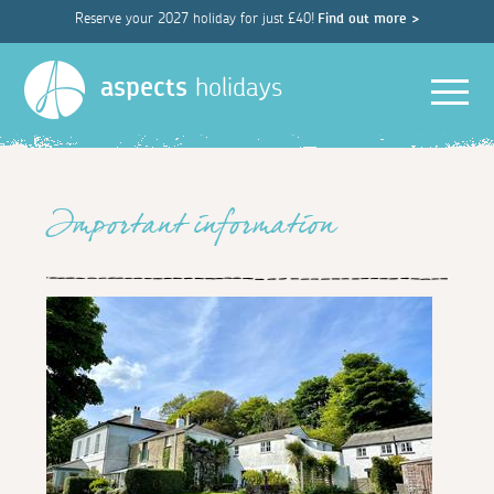
Reserve your 2027 holiday for just £40!
Find out more >
Men
aspects
holidays
Important information