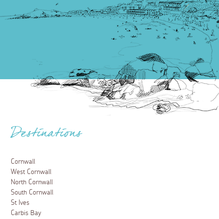
Destinations
Cornwall
West Cornwall
North Cornwall
South Cornwall
St Ives
Carbis Bay