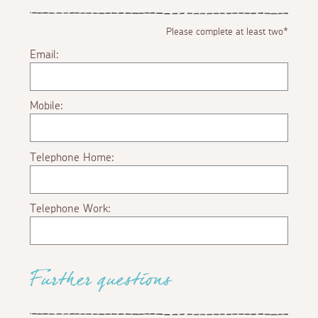
Please complete at least two*
Email:
Mobile:
Telephone Home:
Telephone Work:
Further questions