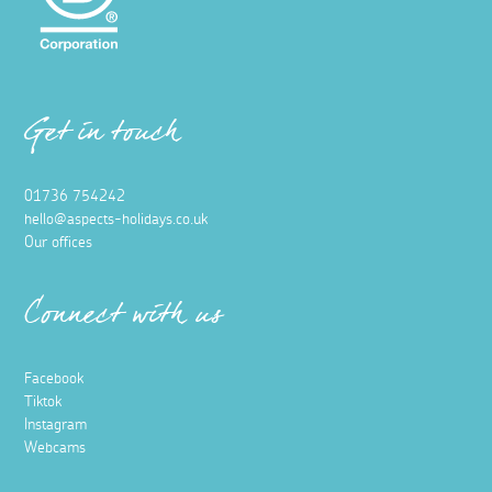
Get in touch
01736 754242
hello@aspects-holidays.co.uk
Our offices
Connect with us
Facebook
Tiktok
Instagram
Webcams