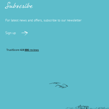
Subscribe
For latest news and offers, subscribe to our newsletter
Sign up