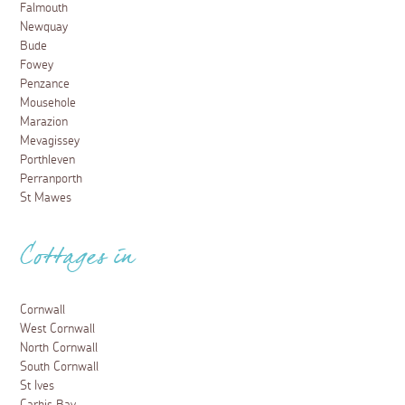
Falmouth
Newquay
Bude
Fowey
Penzance
Mousehole
Marazion
Mevagissey
Porthleven
Perranporth
St Mawes
Cottages in
Cornwall
West Cornwall
North Cornwall
South Cornwall
St Ives