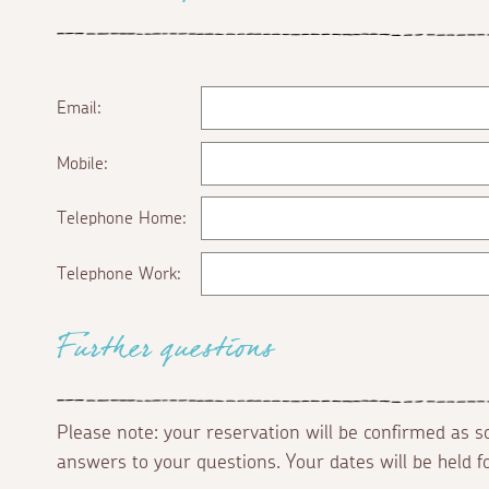
Email:
Mobile:
Telephone Home:
Telephone Work:
Further questions
Please note: your reservation will be confirmed as 
answers to your questions. Your dates will be held 