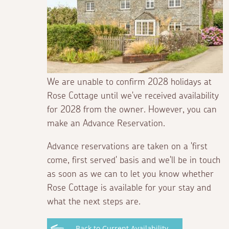
We are unable to confirm 2028 holidays at
Rose Cottage until we've received availability
for 2028 from the owner. However, you can
make an Advance Reservation.
Advance reservations are taken on a 'first
come, first served' basis and we'll be in touch
as soon as we can to let you know whether
Rose Cottage is available for your stay and
what the next steps are.
Back to Current Availability