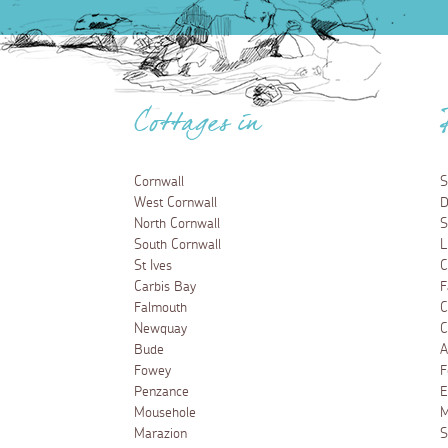
Cottages in
Cornwall
S
West Cornwall
D
North Cornwall
S
South Cornwall
L
St Ives
C
Carbis Bay
F
Falmouth
C
Newquay
C
Bude
A
Fowey
F
Penzance
E
Mousehole
M
Marazion
S