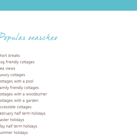
Popular searches
hort breaks
og friendly cottages
ea views
uxury cottages
ottages with a pool
amily friendly cottages
ottages with a woodburner
ottages with a garden
ccessible cottages
ebruary half term holidays
aster holidays
ay half term holidays
ummer holidays