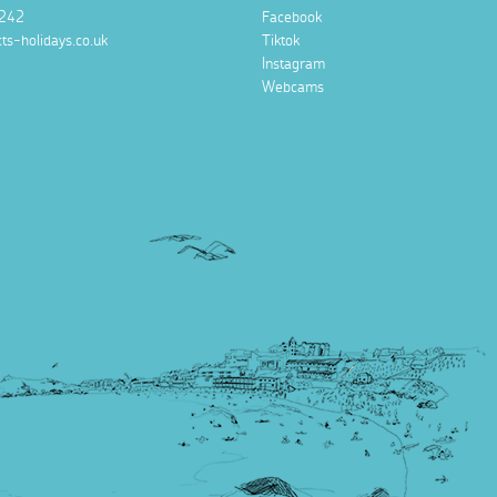
242
Facebook
ts-holidays.co.uk
Tiktok
Instagram
Webcams