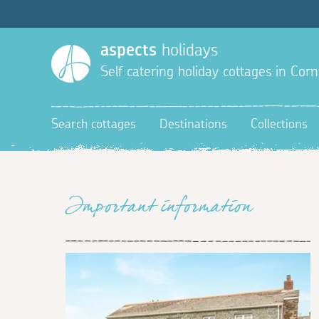
aspects
holidays
Self catering holiday cottages in Corn
Search cottages
Destinations
Collections
Important information