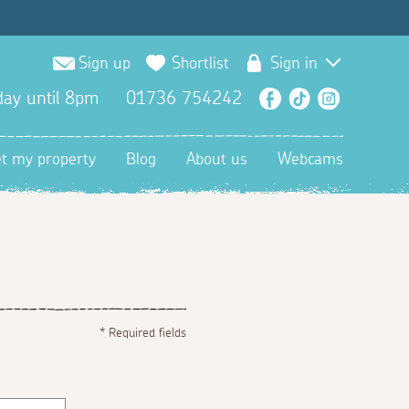
Sign up
Shortlist
Sign in
ay until 8pm
01736 754242
Facebook
TikTok
Instagra
et my property
Blog
About us
Webcams
*
Required fields