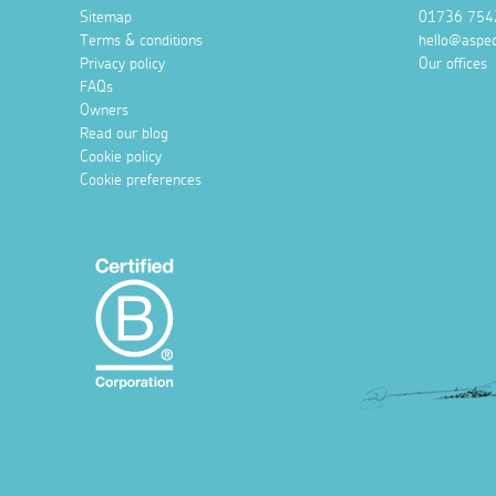
Sitemap
01736 754
Terms & conditions
hello@aspec
Privacy policy
Our offices
FAQs
Owners
Read our blog
Cookie policy
Cookie preferences