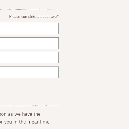
Please complete at least two*
soon as we have the
for you in the meantime.