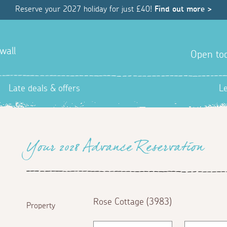
Reserve your 2027 holiday for just £40!
Find out more >
wall
Open tod
Late deals & offers
L
Your 2028 Advance Reservation
Rose Cottage (3983)
Property