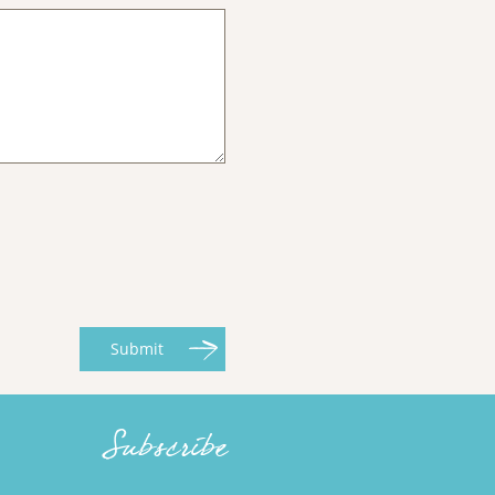
Submit
Subscribe