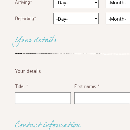
Arriving
Departing
Your details
Your details
Title:
First name:
*
*
Contact information