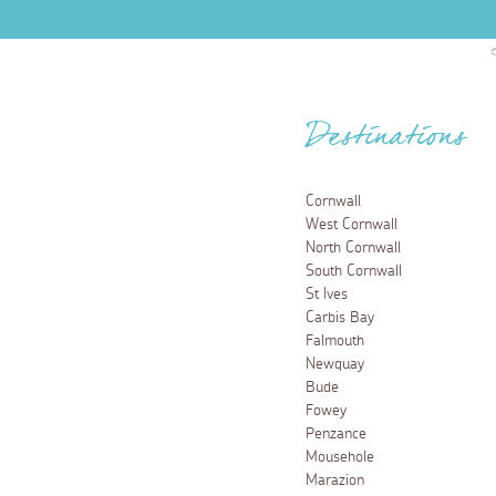
Destinations
Cornwall
West Cornwall
North Cornwall
South Cornwall
St Ives
Carbis Bay
Falmouth
Newquay
Bude
Fowey
Penzance
Mousehole
Marazion