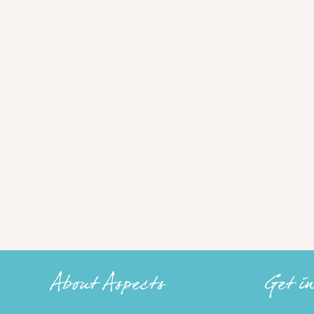
About Aspects
Get i