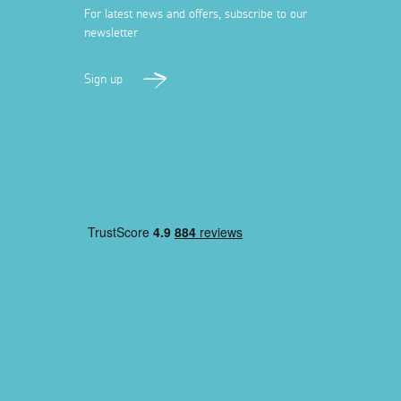
For latest news and offers, subscribe to our
newsletter
Sign up