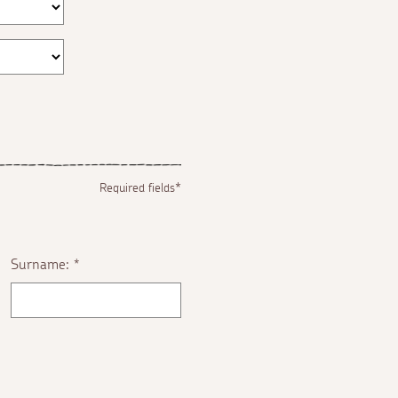
Required fields*
Surname:
*