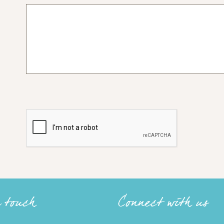
n touch
Connect with us