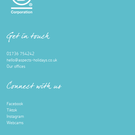
Get in touch
01736 754242
hello@aspects-holidays.co.uk
Our offices
Connect with us
Facebook
Tiktok
Instagram
Webcams