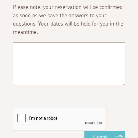
Please note: your reservation will be confirmed
as soon as we have the answers to your
questions. Your dates will be held for you in the
meantime.
Submit