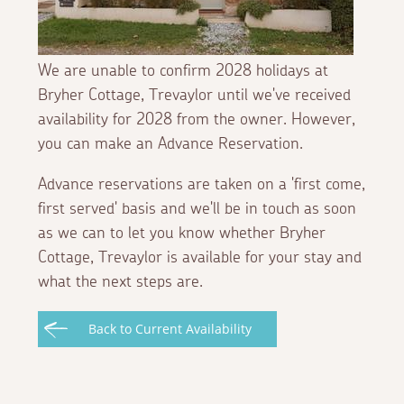
We are unable to confirm 2028 holidays at
Bryher Cottage, Trevaylor until we've received
availability for 2028 from the owner. However,
you can make an Advance Reservation.
Advance reservations are taken on a 'first come,
first served' basis and we'll be in touch as soon
as we can to let you know whether Bryher
Cottage, Trevaylor is available for your stay and
what the next steps are.
Back to Current Availability