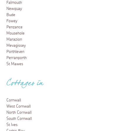
Falmouth
Newquay
Bude
Fowey
Penzance
Mousehole
Marazion
Mevagissey
Porthleven
Perranporth
St Mawes
Cottages in
Cornwall
West Cornwall
North Cornwall
South Cornwall
St Ives