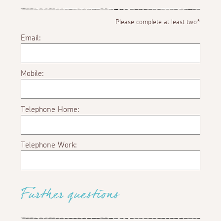
Please complete at least two*
Email:
Mobile:
Telephone Home:
Telephone Work:
Further questions