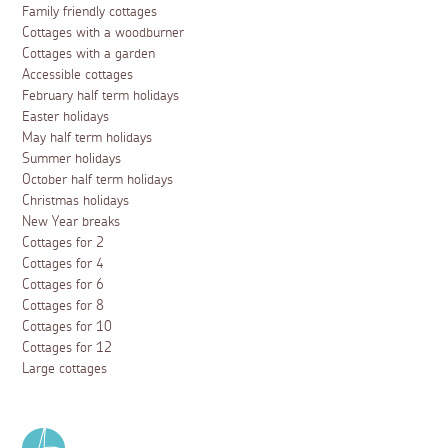
Family friendly cottages
Cottages with a woodburner
Cottages with a garden
Accessible cottages
February half term holidays
Easter holidays
May half term holidays
Summer holidays
October half term holidays
Christmas holidays
New Year breaks
Cottages for 2
Cottages for 4
Cottages for 6
Cottages for 8
Cottages for 10
Cottages for 12
Large cottages