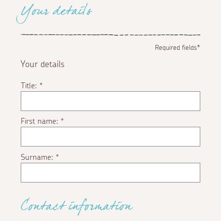
Your details
Required fields*
Your details
Title:
*
First name:
*
Surname:
*
Contact information