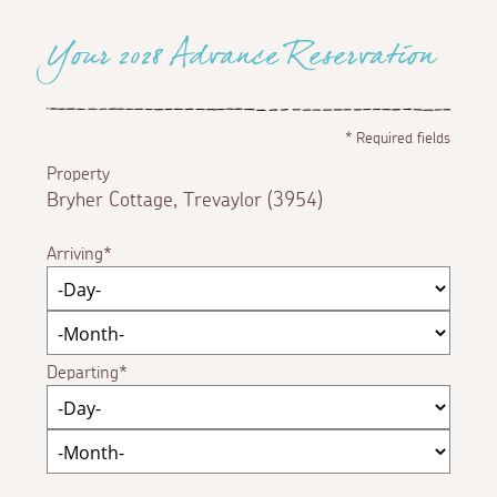
Your 2028 Advance Reservation
*
Required fields
Property
Bryher Cottage, Trevaylor (3954)
Arriving
Departing