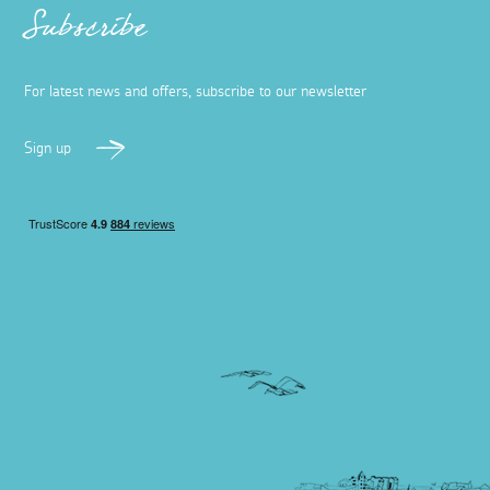
Subscribe
For latest news and offers, subscribe to our newsletter
Sign up