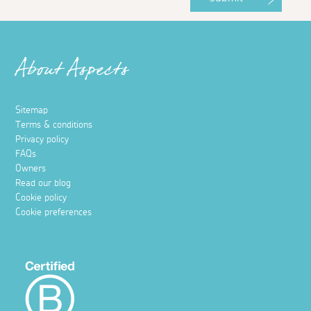
About Aspects
Sitemap
Terms & conditions
Privacy policy
FAQs
Owners
Read our blog
Cookie policy
Cookie preferences