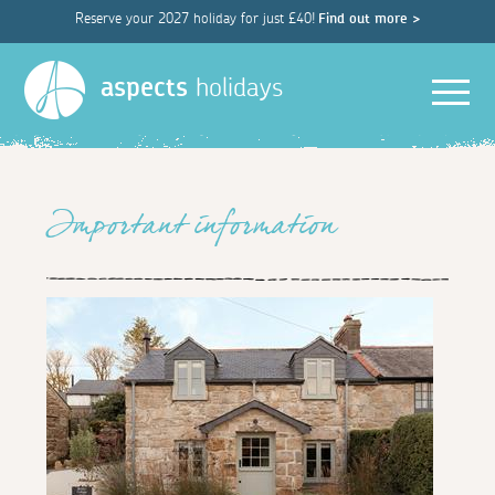
Reserve your 2027 holiday for just £40!
Find out more >
Men
aspects
holidays
Important information