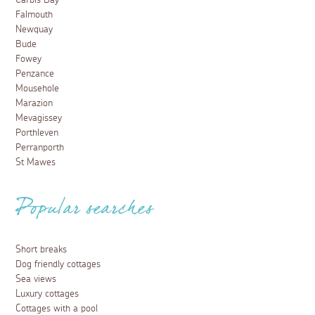
Carbis Bay
Falmouth
Newquay
Bude
Fowey
Penzance
Mousehole
Marazion
Mevagissey
Porthleven
Perranporth
St Mawes
Popular searches
Short breaks
Dog friendly cottages
Sea views
Luxury cottages
Cottages with a pool