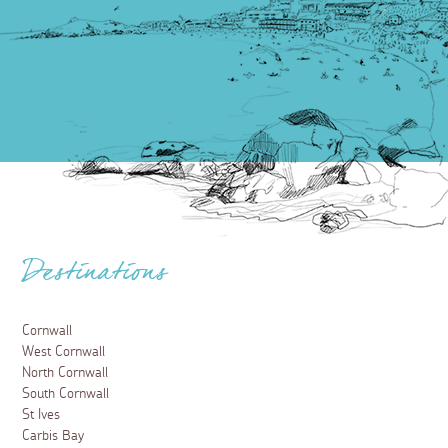
Destinations
Cornwall
West Cornwall
North Cornwall
South Cornwall
St Ives
Carbis Bay