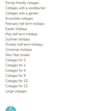
Family friendly cottages
Cottages with a woodburner
Cottages with a garden
Accessible cottages
February half term holidays
Easter holidays
May half term holidays
Summer holidays
October half term holidays
Christmas holidays
New Year breaks
Cottages for 2
Cottages for 4
Cottages for 6
Cottages for 8
Cottages for 10
Cottages for 12
Large cottages