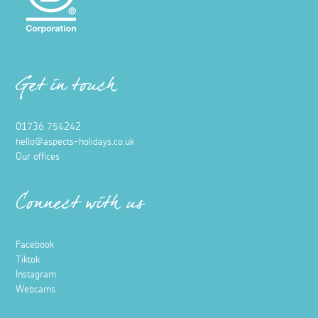
Get in touch
01736 754242
hello@aspects-holidays.co.uk
Our offices
Connect with us
Facebook
Tiktok
Instagram
Webcams