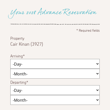
Your 2028 Advance Reservation
*
Required fields
Property
Cair Kinan (3927)
Arriving
Departing