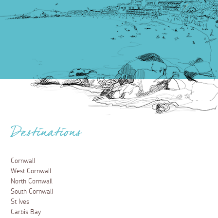
Destinations
Cornwall
West Cornwall
North Cornwall
South Cornwall
St Ives
Carbis Bay