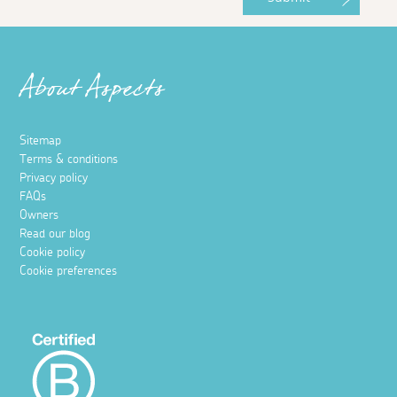
About Aspects
Sitemap
Terms & conditions
Privacy policy
FAQs
Owners
Read our blog
Cookie policy
Cookie preferences