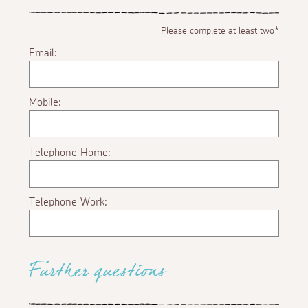
Please complete at least two*
Email:
Mobile:
Telephone Home:
Telephone Work:
Further questions