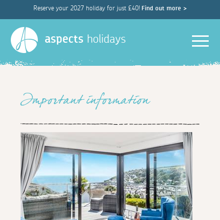
Reserve your 2027 holiday for just £40!
Find out more >
Men
aspects
holidays
Important information