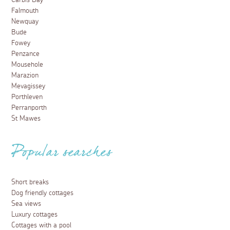
Carbis Bay
Falmouth
Newquay
Bude
Fowey
Penzance
Mousehole
Marazion
Mevagissey
Porthleven
Perranporth
St Mawes
Popular searches
Short breaks
Dog friendly cottages
Sea views
Luxury cottages
Cottages with a pool