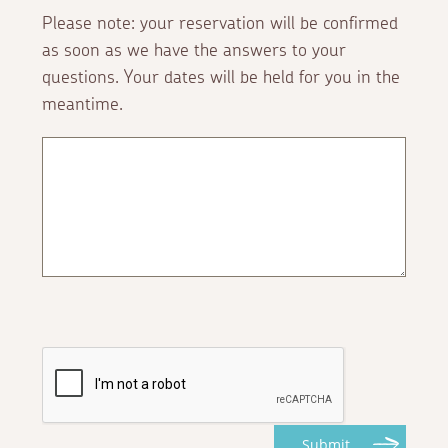
Please note: your reservation will be confirmed
as soon as we have the answers to your
questions. Your dates will be held for you in the
meantime.
Submit