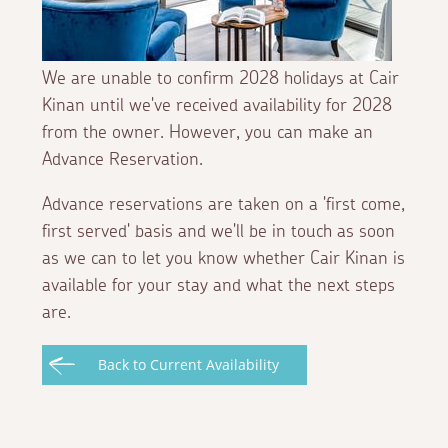
We are unable to confirm 2028 holidays at Cair
Kinan until we've received availability for 2028
from the owner. However, you can make an
Advance Reservation.
Advance reservations are taken on a 'first come,
first served' basis and we'll be in touch as soon
as we can to let you know whether Cair Kinan is
available for your stay and what the next steps
are.
Back to Current Availability