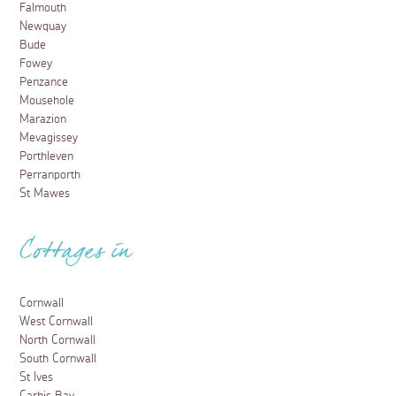
Falmouth
Newquay
Bude
Fowey
Penzance
Mousehole
Marazion
Mevagissey
Porthleven
Perranporth
St Mawes
Cottages in
Cornwall
West Cornwall
North Cornwall
South Cornwall
St Ives