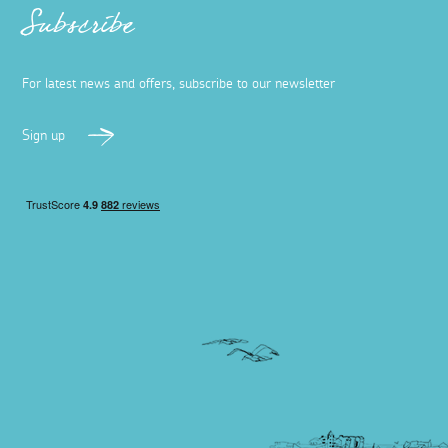
Subscribe
For latest news and offers, subscribe to our newsletter
Sign up