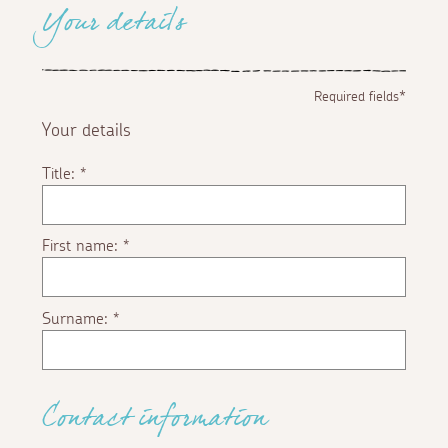
Your details
Required fields*
Your details
Title:
*
First name:
*
Surname:
*
Contact information