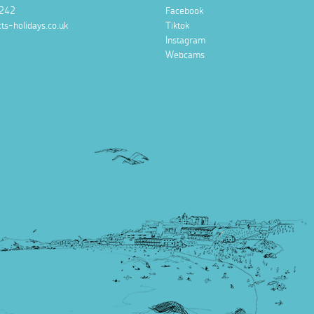
242
Facebook
ts-holidays.co.uk
Tiktok
Instagram
Webcams