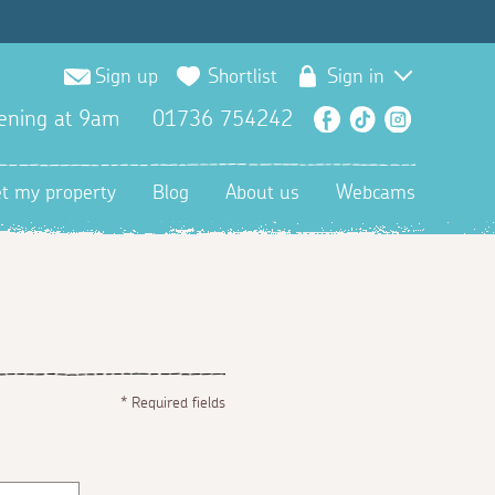
Sign up
Shortlist
Sign in
ening at 9am
01736 754242
Facebook
TikTok
Instagra
et my property
Blog
About us
Webcams
*
Required fields