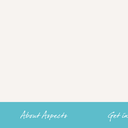
About Aspects
Get i