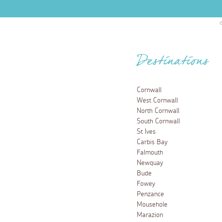
Destinations
Cornwall
West Cornwall
North Cornwall
South Cornwall
St Ives
Carbis Bay
Falmouth
Newquay
Bude
Fowey
Penzance
Mousehole
Marazion