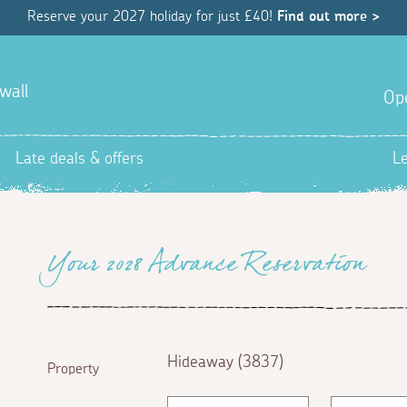
Reserve your 2027 holiday for just £40!
Find out more >
wall
Op
Late deals & offers
L
Your 2028 Advance Reservation
Hideaway (3837)
Property