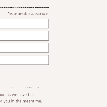
Please complete at least two*
soon as we have the
for you in the meantime.