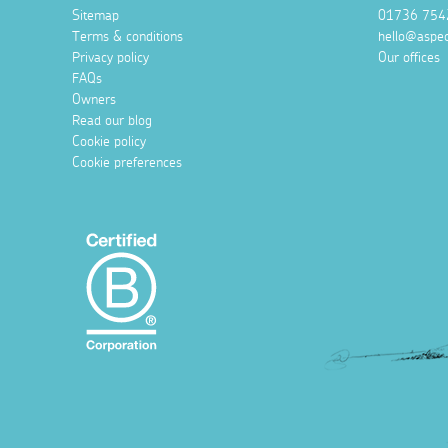
Sitemap
01736 754
Terms & conditions
hello@aspec
Privacy policy
Our offices
FAQs
Owners
Read our blog
Cookie policy
Cookie preferences