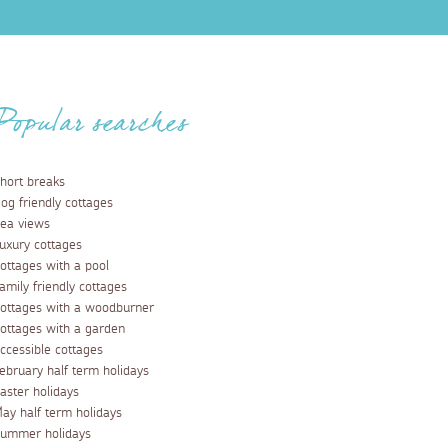
Popular searches
hort breaks
og friendly cottages
ea views
uxury cottages
ottages with a pool
amily friendly cottages
ottages with a woodburner
ottages with a garden
ccessible cottages
ebruary half term holidays
aster holidays
ay half term holidays
ummer holidays