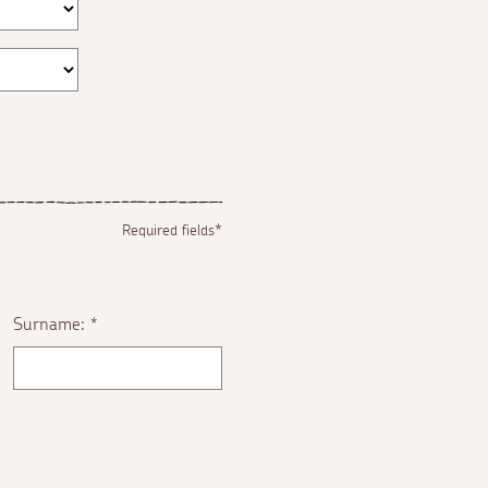
Required fields*
Surname:
*