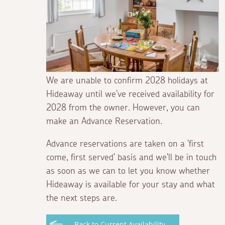
We are unable to confirm 2028 holidays at
Hideaway until we've received availability for
2028 from the owner. However, you can
make an Advance Reservation.
Advance reservations are taken on a 'first
come, first served' basis and we'll be in touch
as soon as we can to let you know whether
Hideaway is available for your stay and what
the next steps are.
Back to Current Availability