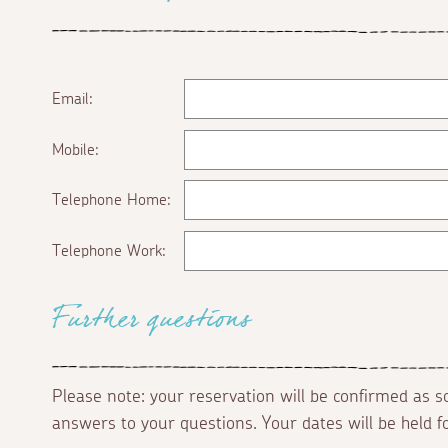
Email:
Mobile:
Telephone Home:
Telephone Work:
Further questions
Please note: your reservation will be confirmed as 
answers to your questions. Your dates will be held 