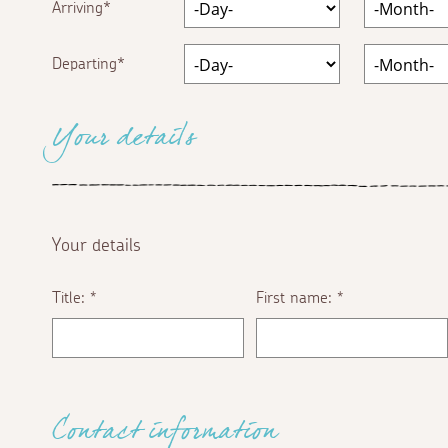
Arriving
Departing
Your details
Your details
Title:
First name:
*
*
Contact information