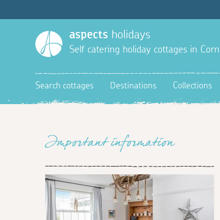
aspects
holidays
Self catering holiday cottages in Corn
Search cottages
Destinations
Collections
Important information