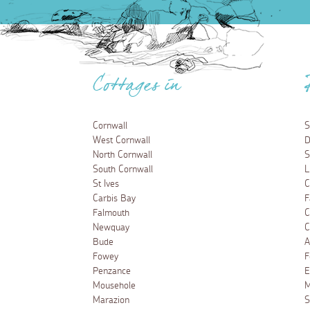
Cottages in
Cornwall
S
West Cornwall
D
North Cornwall
S
South Cornwall
L
St Ives
C
Carbis Bay
F
Falmouth
C
Newquay
C
Bude
A
Fowey
F
Penzance
E
Mousehole
M
Marazion
S