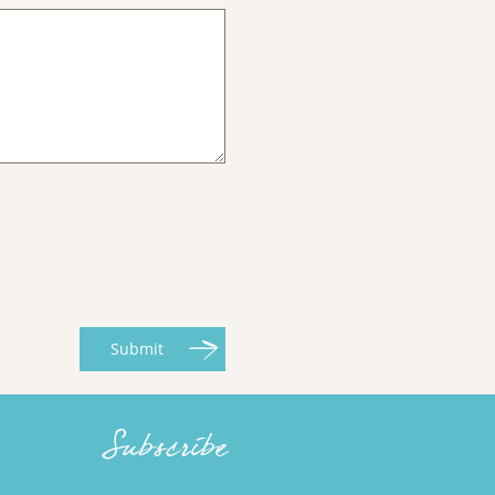
Submit
Subscribe