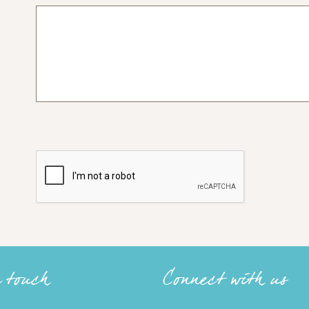
n touch
Connect with us