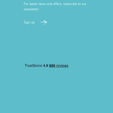
For latest news and offers, subscribe to our
newsletter
Sign up