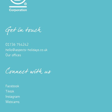
Get in touch
01736 754242
hello@aspects-holidays.co.uk
Our offices
Connect with us
Facebook
Tiktok
Instagram
Webcams