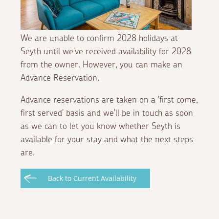
We are unable to confirm 2028 holidays at
Seyth until we've received availability for 2028
from the owner. However, you can make an
Advance Reservation.
Advance reservations are taken on a 'first come,
first served' basis and we'll be in touch as soon
as we can to let you know whether Seyth is
available for your stay and what the next steps
are.
Back to Current Availability