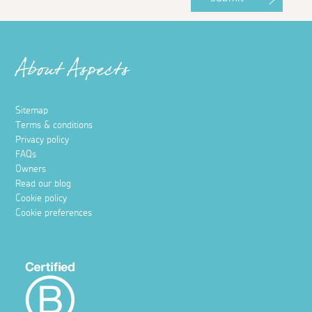
About Aspects
Sitemap
Terms & conditions
Privacy policy
FAQs
Owners
Read our blog
Cookie policy
Cookie preferences