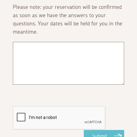
Please note: your reservation will be confirmed
as soon as we have the answers to your
questions. Your dates will be held for you in the
meantime.
Submit