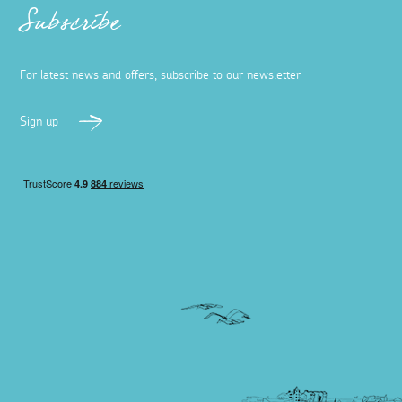
Subscribe
For latest news and offers, subscribe to our newsletter
Sign up