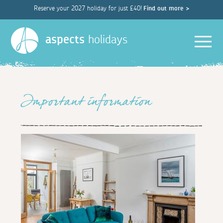
Reserve your 2027 holiday for just £40!
Find out more >
Men
aspects
holidays
Important information