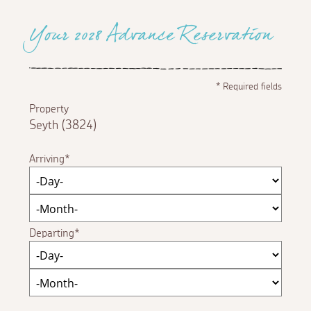
Your 2028 Advance Reservation
*
Required fields
Property
Seyth (3824)
Arriving
Departing