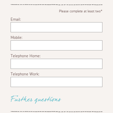
Please complete at least two*
Email:
Mobile:
Telephone Home:
Telephone Work:
Further questions