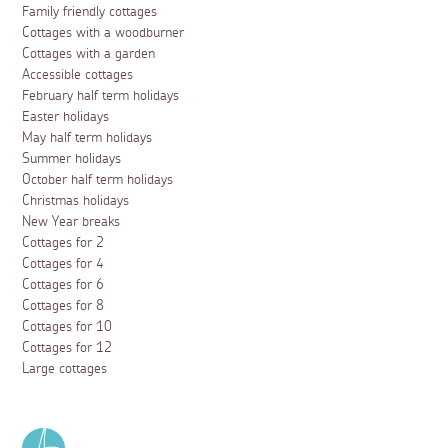
Family friendly cottages
Cottages with a woodburner
Cottages with a garden
Accessible cottages
February half term holidays
Easter holidays
May half term holidays
Summer holidays
October half term holidays
Christmas holidays
New Year breaks
Cottages for 2
Cottages for 4
Cottages for 6
Cottages for 8
Cottages for 10
Cottages for 12
Large cottages