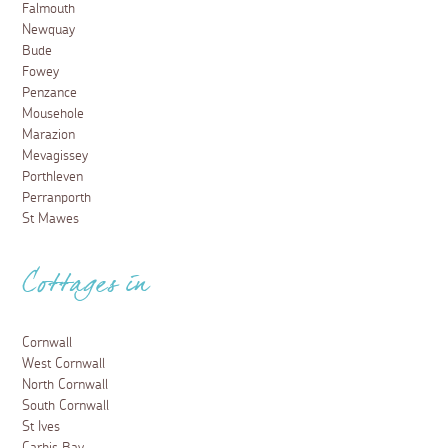
Falmouth
Newquay
Bude
Fowey
Penzance
Mousehole
Marazion
Mevagissey
Porthleven
Perranporth
St Mawes
Cottages in
Cornwall
West Cornwall
North Cornwall
South Cornwall
St Ives