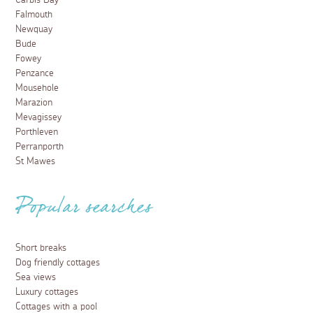
Carbis Bay
Falmouth
Newquay
Bude
Fowey
Penzance
Mousehole
Marazion
Mevagissey
Porthleven
Perranporth
St Mawes
Popular searches
Short breaks
Dog friendly cottages
Sea views
Luxury cottages
Cottages with a pool