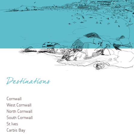
Destinations
Cornwall
West Cornwall
North Cornwall
South Cornwall
St Ives
Carbis Bay