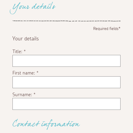
Your details
Required fields*
Your details
Title:
*
First name:
*
Surname:
*
Contact information