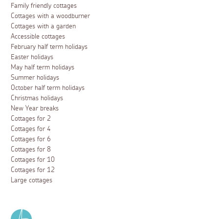
Family friendly cottages
Cottages with a woodburner
Cottages with a garden
Accessible cottages
February half term holidays
Easter holidays
May half term holidays
Summer holidays
October half term holidays
Christmas holidays
New Year breaks
Cottages for 2
Cottages for 4
Cottages for 6
Cottages for 8
Cottages for 10
Cottages for 12
Large cottages