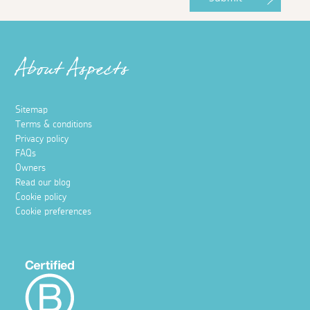
About Aspects
Sitemap
Terms & conditions
Privacy policy
FAQs
Owners
Read our blog
Cookie policy
Cookie preferences