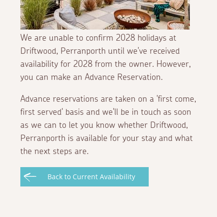
We are unable to confirm 2028 holidays at
Driftwood, Perranporth until we've received
availability for 2028 from the owner. However,
you can make an Advance Reservation.
Advance reservations are taken on a 'first come,
first served' basis and we'll be in touch as soon
as we can to let you know whether Driftwood,
Perranporth is available for your stay and what
the next steps are.
Back to Current Availability