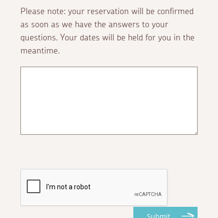
Please note: your reservation will be confirmed
as soon as we have the answers to your
questions. Your dates will be held for you in the
meantime.
Submit