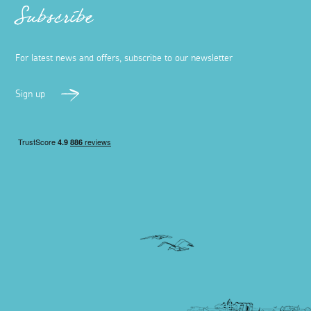
Subscribe
For latest news and offers, subscribe to our newsletter
Sign up