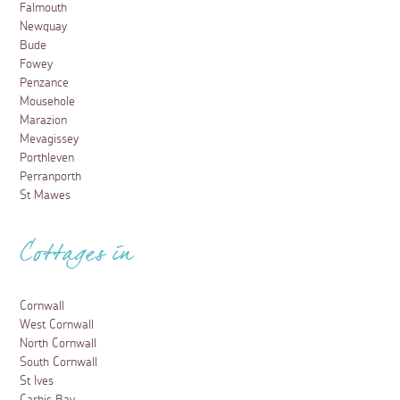
Falmouth
Newquay
Bude
Fowey
Penzance
Mousehole
Marazion
Mevagissey
Porthleven
Perranporth
St Mawes
Cottages in
Cornwall
West Cornwall
North Cornwall
South Cornwall
St Ives