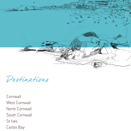
Destinations
Cornwall
West Cornwall
North Cornwall
South Cornwall
St Ives
Carbis Bay