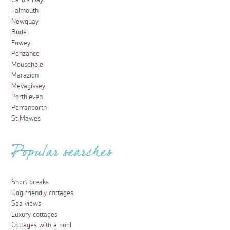
Carbis Bay
Falmouth
Newquay
Bude
Fowey
Penzance
Mousehole
Marazion
Mevagissey
Porthleven
Perranporth
St Mawes
Popular searches
Short breaks
Dog friendly cottages
Sea views
Luxury cottages
Cottages with a pool