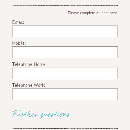
Please complete at least two*
Email:
Mobile:
Telephone Home:
Telephone Work:
Further questions