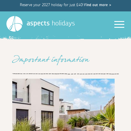
Reserve your 2027 holiday for just £40!
Find out more >
Men
aspects
holidays
Important information