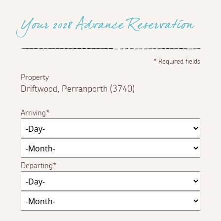
Your 2028 Advance Reservation
*
Required fields
Property
Driftwood, Perranporth (3740)
Arriving
Departing