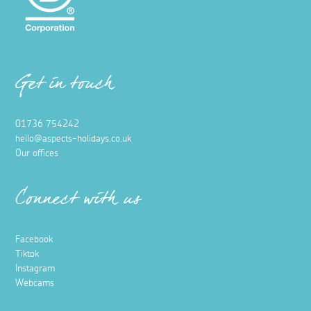
Get in touch
01736 754242
hello@aspects-holidays.co.uk
Our offices
Connect with us
Facebook
Tiktok
Instagram
Webcams