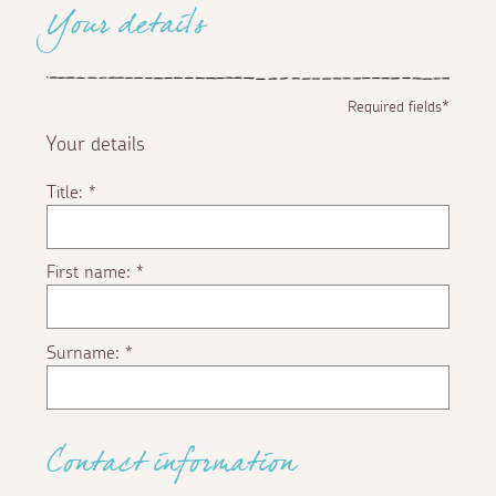
Your details
Required fields*
Your details
Title:
*
First name:
*
Surname:
*
Contact information