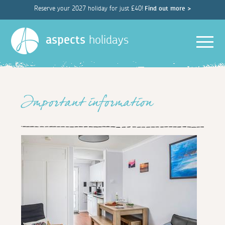
Reserve your 2027 holiday for just £40!
Find out more >
Men
aspects
holidays
Important information