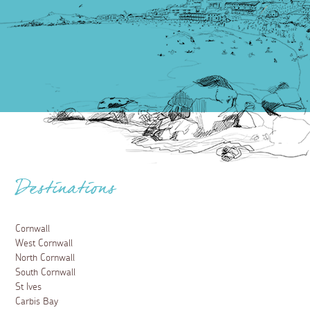
Destinations
Cornwall
West Cornwall
North Cornwall
South Cornwall
St Ives
Carbis Bay