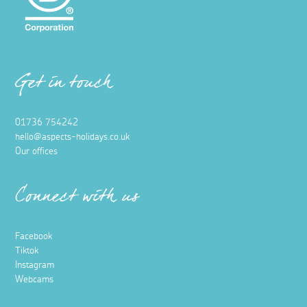
Get in touch
01736 754242
hello@aspects-holidays.co.uk
Our offices
Connect with us
Facebook
Tiktok
Instagram
Webcams