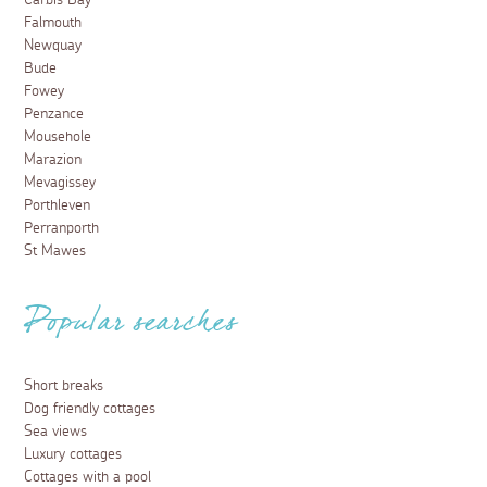
Carbis Bay
Falmouth
Newquay
Bude
Fowey
Penzance
Mousehole
Marazion
Mevagissey
Porthleven
Perranporth
St Mawes
Popular searches
Short breaks
Dog friendly cottages
Sea views
Luxury cottages
Cottages with a pool