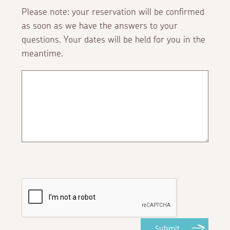
Please note: your reservation will be confirmed
as soon as we have the answers to your
questions. Your dates will be held for you in the
meantime.
Submit