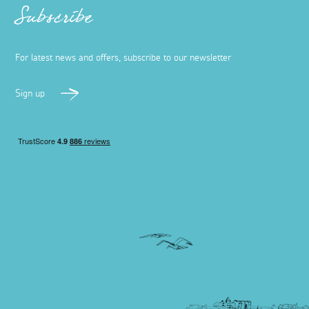
Subscribe
For latest news and offers, subscribe to our newsletter
Sign up