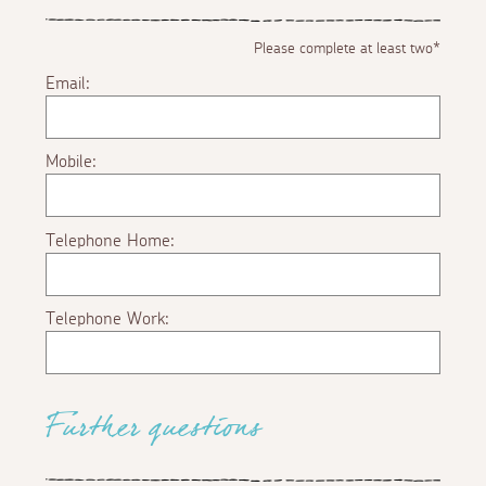
Please complete at least two*
Email:
Mobile:
Telephone Home:
Telephone Work:
Further questions