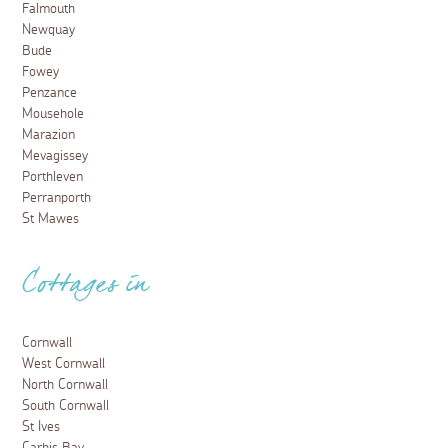
Falmouth
Newquay
Bude
Fowey
Penzance
Mousehole
Marazion
Mevagissey
Porthleven
Perranporth
St Mawes
Cottages in
Cornwall
West Cornwall
North Cornwall
South Cornwall
St Ives