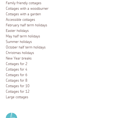
Family friendly cottages
Cottages with a woodburner
Cottages with a garden
Accessible cottages
February half term holidays
Easter holidays
May half term holidays
Summer holidays
October half term holidays
Christmas holidays
New Year breaks
Cottages for 2
Cottages for 4
Cottages for 6
Cottages for 8
Cottages for 10
Cottages for 12
Large cottages