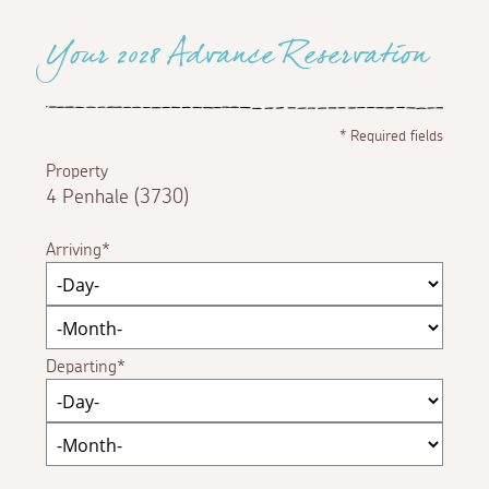
Your 2028 Advance Reservation
*
Required fields
Property
4 Penhale (3730)
Arriving
Departing