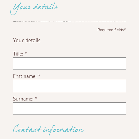
Your details
Required fields*
Your details
Title:
*
First name:
*
Surname:
*
Contact information