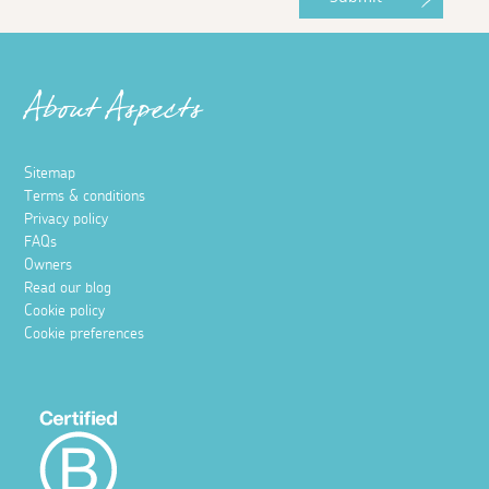
About Aspects
Sitemap
Terms & conditions
Privacy policy
FAQs
Owners
Read our blog
Cookie policy
Cookie preferences