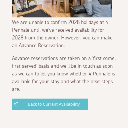
We are unable to confirm 2028 holidays at 4
Penhale until we've received availability for
2028 from the owner. However, you can make
an Advance Reservation.
Advance reservations are taken on a 'first come,
first served' basis and we'll be in touch as soon
as we can to let you know whether 4 Penhale is
available for your stay and what the next steps
are.
Back to Current Availability