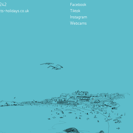
242
Facebook
ts-holidays.co.uk
Tiktok
Instagram
Webcams