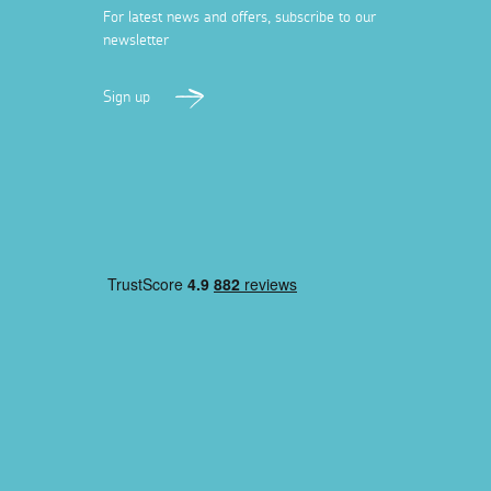
For latest news and offers, subscribe to our
newsletter
Sign up