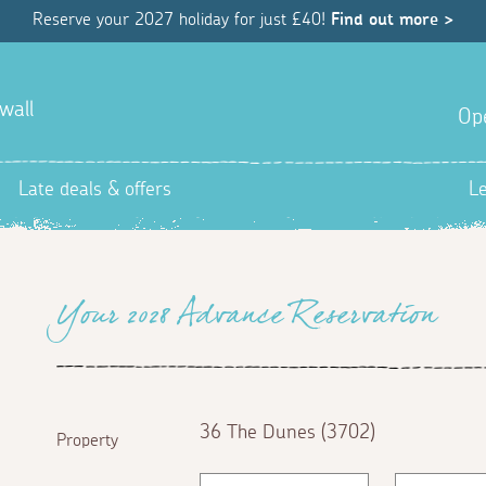
Reserve your 2027 holiday for just £40!
Find out more >
wall
Op
Late deals & offers
L
Your 2028 Advance Reservation
36 The Dunes (3702)
Property