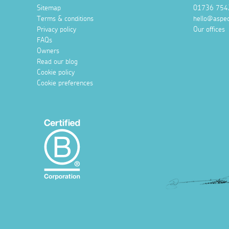
Sitemap
01736 754
Terms & conditions
hello@aspec
Privacy policy
Our offices
FAQs
Owners
Read our blog
Cookie policy
Cookie preferences