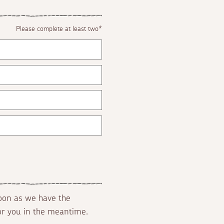
Please complete at least two*
soon as we have the
for you in the meantime.