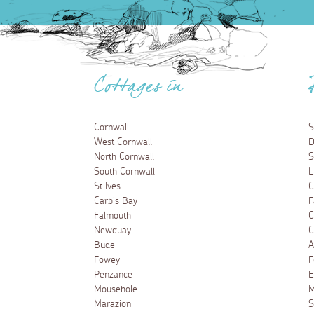
Cottages in
Cornwall
S
West Cornwall
D
North Cornwall
S
South Cornwall
L
St Ives
C
Carbis Bay
F
Falmouth
C
Newquay
C
Bude
A
Fowey
F
Penzance
E
Mousehole
M
Marazion
S