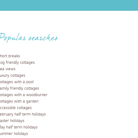
Popular searches
hort breaks
og friendly cottages
ea views
uxury cottages
ottages with a pool
amily friendly cottages
ottages with a woodburner
ottages with a garden
ccessible cottages
ebruary half term holidays
aster holidays
ay half term holidays
ummer holidays