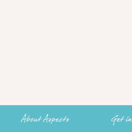
About Aspects
Get i