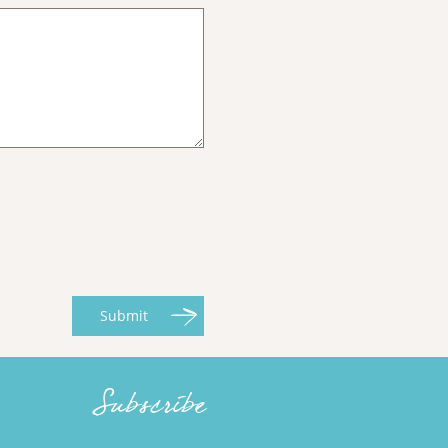
Submit
Subscribe