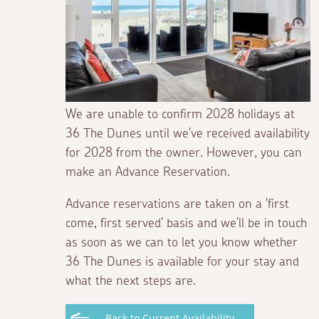
We are unable to confirm 2028 holidays at
36 The Dunes until we've received availability
for 2028 from the owner. However, you can
make an Advance Reservation.
Advance reservations are taken on a 'first
come, first served' basis and we'll be in touch
as soon as we can to let you know whether
36 The Dunes is available for your stay and
what the next steps are.
Back to Current Availability