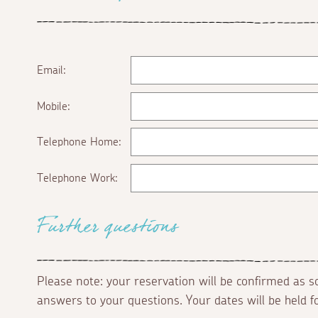
Email:
Mobile:
Telephone Home:
Telephone Work:
Further questions
Please note: your reservation will be confirmed as 
answers to your questions. Your dates will be held 