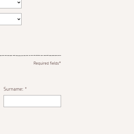
Required fields*
Surname:
*