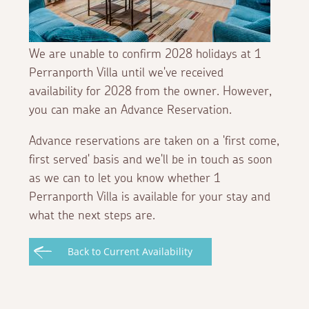
We are unable to confirm 2028 holidays at 1
Perranporth Villa until we've received
availability for 2028 from the owner. However,
you can make an Advance Reservation.
Advance reservations are taken on a 'first come,
first served' basis and we'll be in touch as soon
as we can to let you know whether 1
Perranporth Villa is available for your stay and
what the next steps are.
Back to Current Availability