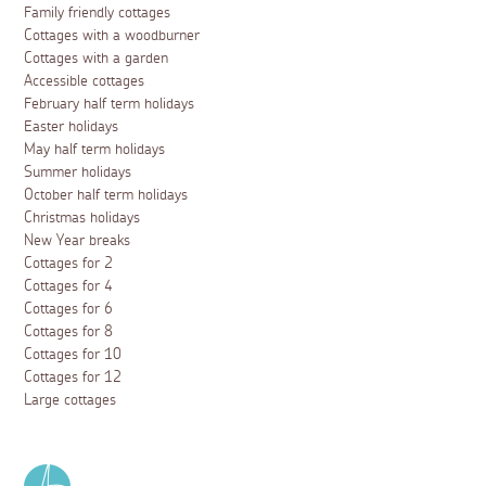
Family friendly cottages
Cottages with a woodburner
Cottages with a garden
Accessible cottages
February half term holidays
Easter holidays
May half term holidays
Summer holidays
October half term holidays
Christmas holidays
New Year breaks
Cottages for 2
Cottages for 4
Cottages for 6
Cottages for 8
Cottages for 10
Cottages for 12
Large cottages