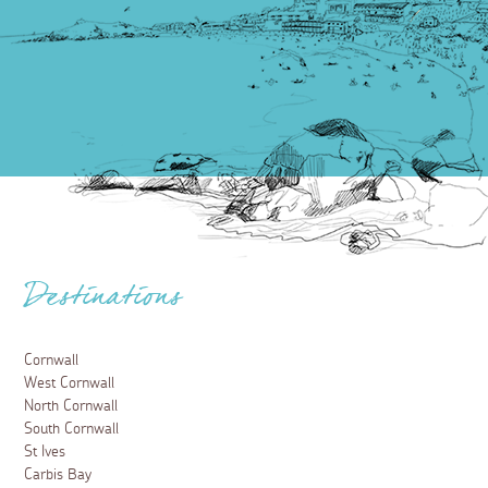
Destinations
Cornwall
West Cornwall
North Cornwall
South Cornwall
St Ives
Carbis Bay