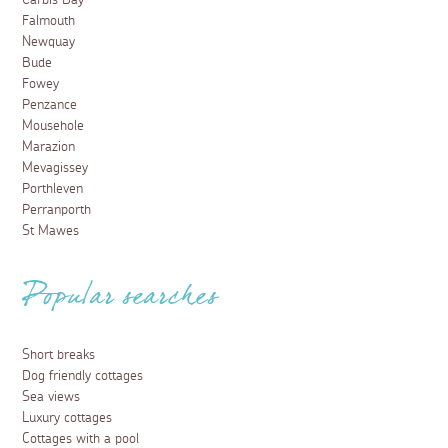
Carbis Bay
Falmouth
Newquay
Bude
Fowey
Penzance
Mousehole
Marazion
Mevagissey
Porthleven
Perranporth
St Mawes
Popular searches
Short breaks
Dog friendly cottages
Sea views
Luxury cottages
Cottages with a pool