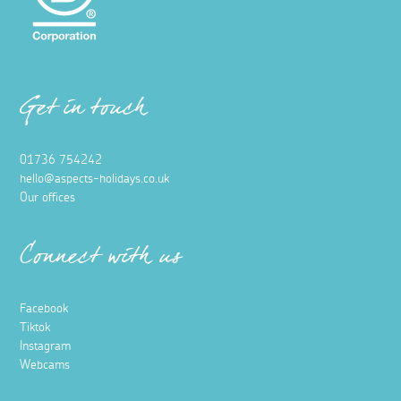
Get in touch
01736 754242
hello@aspects-holidays.co.uk
Our offices
Connect with us
Facebook
Tiktok
Instagram
Webcams