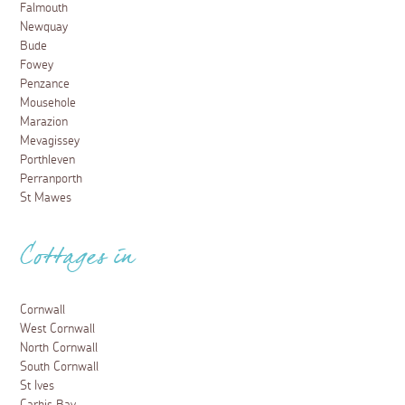
Falmouth
Newquay
Bude
Fowey
Penzance
Mousehole
Marazion
Mevagissey
Porthleven
Perranporth
St Mawes
Cottages in
Cornwall
West Cornwall
North Cornwall
South Cornwall
St Ives