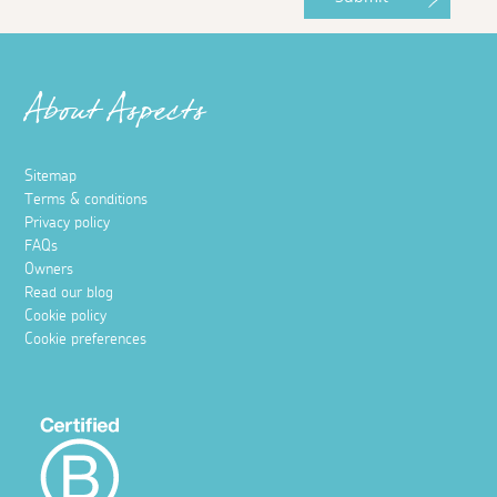
About Aspects
Sitemap
Terms & conditions
Privacy policy
FAQs
Owners
Read our blog
Cookie policy
Cookie preferences