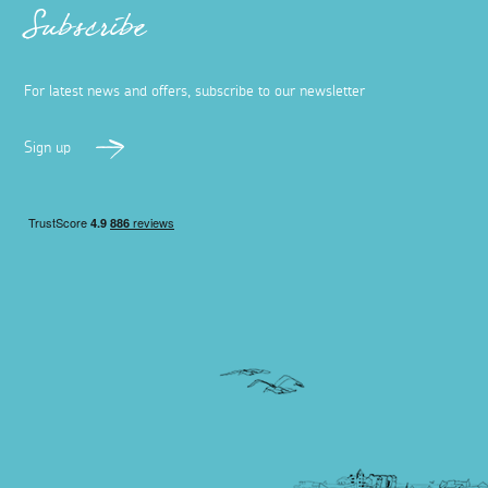
Subscribe
For latest news and offers, subscribe to our newsletter
Sign up