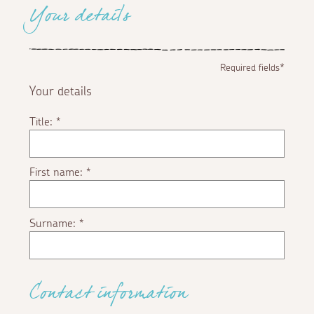
Your details
Required fields*
Your details
Title:
*
First name:
*
Surname:
*
Contact information