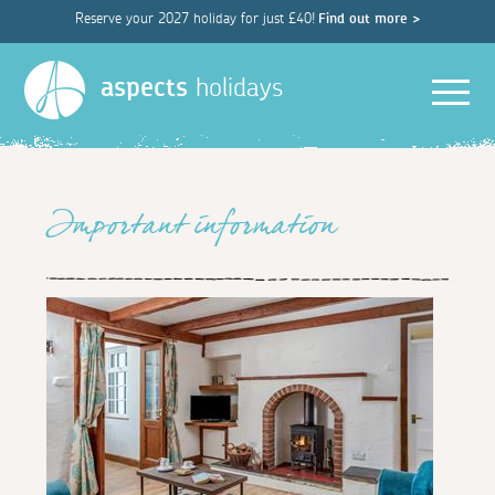
Reserve your 2027 holiday for just £40!
Find out more >
Men
aspects
holidays
Important information