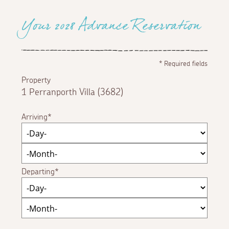
Your 2028 Advance Reservation
*
Required fields
Property
1 Perranporth Villa (3682)
Arriving
Departing