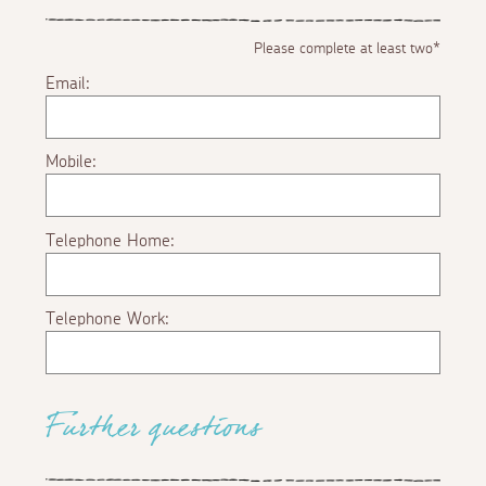
Please complete at least two*
Email:
Mobile:
Telephone Home:
Telephone Work:
Further questions