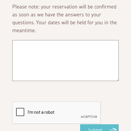
Please note: your reservation will be confirmed
as soon as we have the answers to your
questions. Your dates will be held for you in the
meantime.
Submit