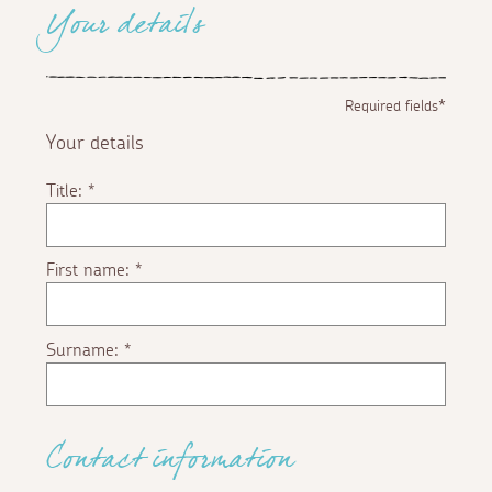
Your details
Required fields*
Your details
Title:
*
First name:
*
Surname:
*
Contact information