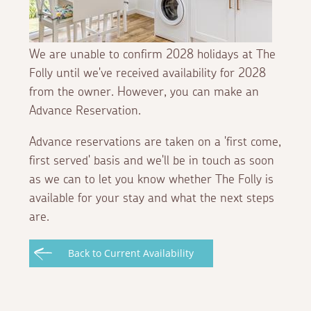
We are unable to confirm 2028 holidays at The
Folly until we've received availability for 2028
from the owner. However, you can make an
Advance Reservation.
Advance reservations are taken on a 'first come,
first served' basis and we'll be in touch as soon
as we can to let you know whether The Folly is
available for your stay and what the next steps
are.
Back to Current Availability