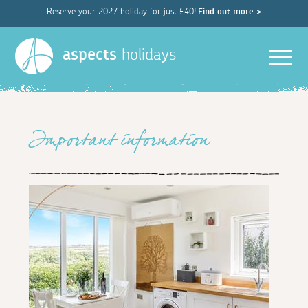
Reserve your 2027 holiday for just £40!
Find out more >
Men
aspects
holidays
Important information