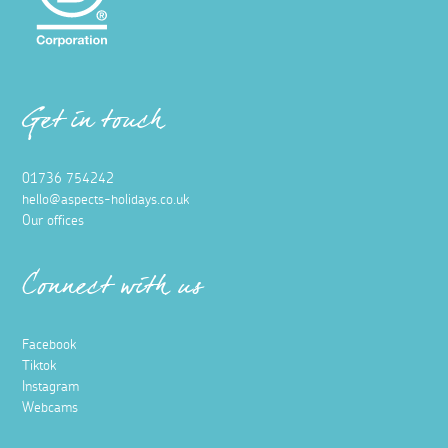
Get in touch
01736 754242
hello@aspects-holidays.co.uk
Our offices
Connect with us
Facebook
Tiktok
Instagram
Webcams