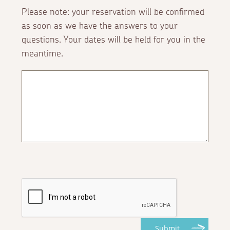
Please note: your reservation will be confirmed
as soon as we have the answers to your
questions. Your dates will be held for you in the
meantime.
Submit