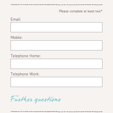
Please complete at least two*
Email:
Mobile:
Telephone Home:
Telephone Work:
Further questions