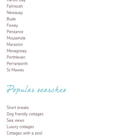
Carbis Bay
Falmouth
Newquay
Bude
Fowey
Penzance
Mousehole
Marazion
Mevagissey
Porthleven
Perranporth
St Mawes
Popular searches
Short breaks
Dog friendly cottages
Sea views
Luxury cottages
Cottages with a pool