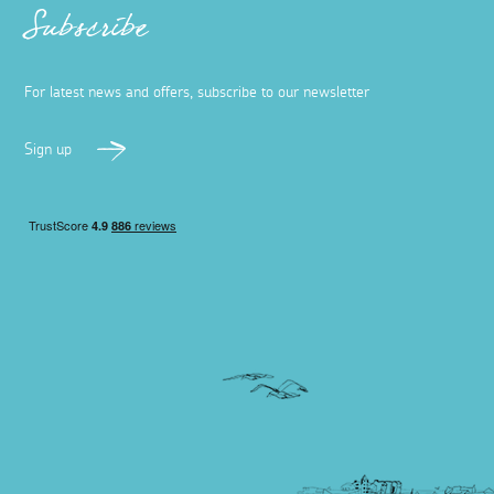
Subscribe
For latest news and offers, subscribe to our newsletter
Sign up