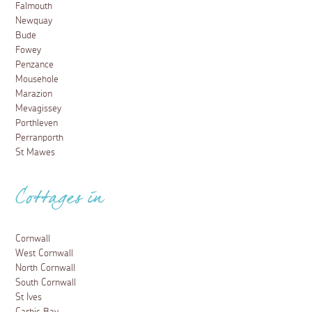
Falmouth
Newquay
Bude
Fowey
Penzance
Mousehole
Marazion
Mevagissey
Porthleven
Perranporth
St Mawes
Cottages in
Cornwall
West Cornwall
North Cornwall
South Cornwall
St Ives