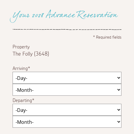
Your 2028 Advance Reservation
*
Required fields
Property
The Folly (3648)
Arriving
Departing