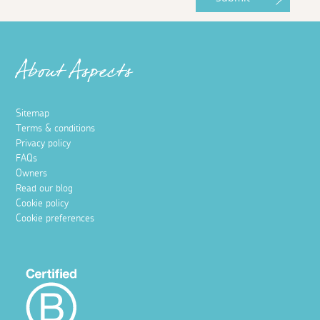
About Aspects
Sitemap
Terms & conditions
Privacy policy
FAQs
Owners
Read our blog
Cookie policy
Cookie preferences