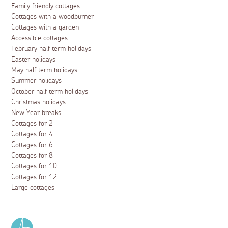
Family friendly cottages
Cottages with a woodburner
Cottages with a garden
Accessible cottages
February half term holidays
Easter holidays
May half term holidays
Summer holidays
October half term holidays
Christmas holidays
New Year breaks
Cottages for 2
Cottages for 4
Cottages for 6
Cottages for 8
Cottages for 10
Cottages for 12
Large cottages