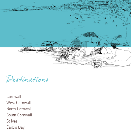
Destinations
Cornwall
West Cornwall
North Cornwall
South Cornwall
St Ives
Carbis Bay