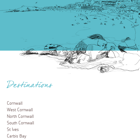
Destinations
Cornwall
West Cornwall
North Cornwall
South Cornwall
St Ives
Carbis Bay