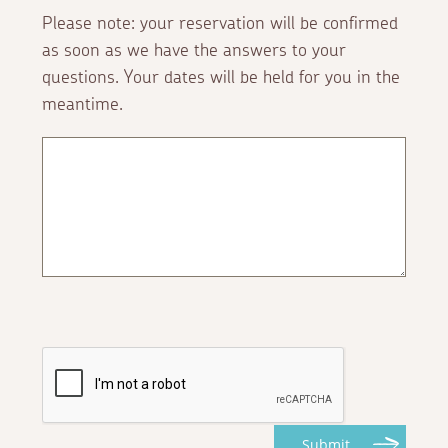
Please note: your reservation will be confirmed
as soon as we have the answers to your
questions. Your dates will be held for you in the
meantime.
Submit