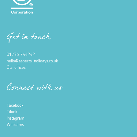
Get in touch
01736 754242
hello@aspects-holidays.co.uk
Our offices
Connect with us
Facebook
Tiktok
Instagram
Webcams