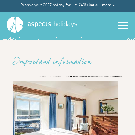
Reserve your 2027 holiday for just £40!
Find out more >
Men
aspects
holidays
Important information