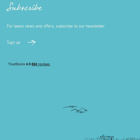
Subscribe
For latest news and offers, subscribe to our newsletter
Sign up