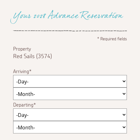
Your 2028 Advance Reservation
*
Required fields
Property
Red Sails (3574)
Arriving
Departing