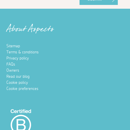
About Aspects
Sitemap
Terms & conditions
Privacy policy
FAQs
Owners
Read our blog
Cookie policy
Cookie preferences