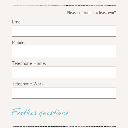
Please complete at least two*
Email:
Mobile:
Telephone Home:
Telephone Work:
Further questions