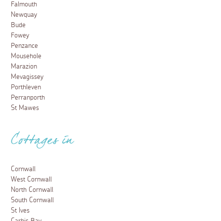
Falmouth
Newquay
Bude
Fowey
Penzance
Mousehole
Marazion
Mevagissey
Porthleven
Perranporth
St Mawes
Cottages in
Cornwall
West Cornwall
North Cornwall
South Cornwall
St Ives