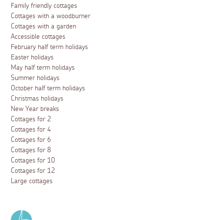
Family friendly cottages
Cottages with a woodburner
Cottages with a garden
Accessible cottages
February half term holidays
Easter holidays
May half term holidays
Summer holidays
October half term holidays
Christmas holidays
New Year breaks
Cottages for 2
Cottages for 4
Cottages for 6
Cottages for 8
Cottages for 10
Cottages for 12
Large cottages