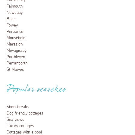
Carbis Bay
Falmouth
Newquay
Bude
Fowey
Penzance
Mousehole
Marazion
Mevagissey
Porthleven
Perranporth
St Mawes
Popular searches
Short breaks
Dog friendly cottages
Sea views
Luxury cottages
Cottages with a pool