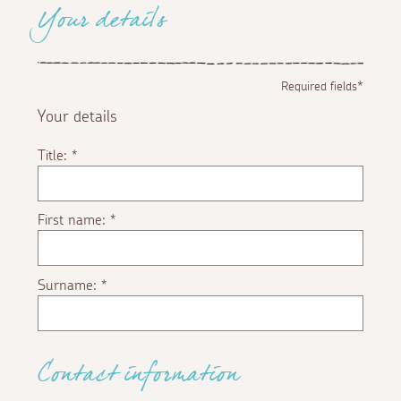
Your details
Required fields*
Your details
Title:
*
First name:
*
Surname:
*
Contact information