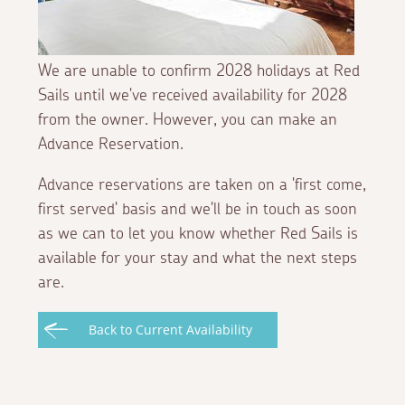
We are unable to confirm 2028 holidays at Red
Sails until we've received availability for 2028
from the owner. However, you can make an
Advance Reservation.
Advance reservations are taken on a 'first come,
first served' basis and we'll be in touch as soon
as we can to let you know whether Red Sails is
available for your stay and what the next steps
are.
Back to Current Availability