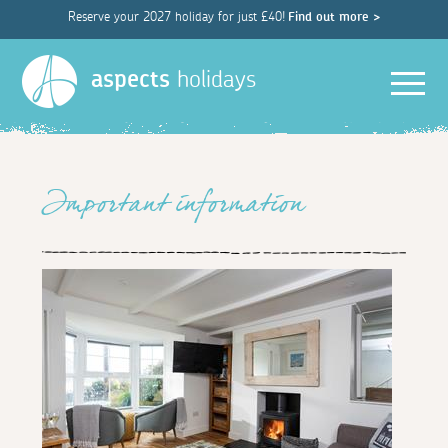
Reserve your 2027 holiday for just £40!
Find out more >
Men
aspects
holidays
Important information