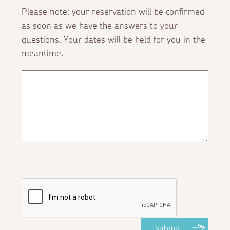
Please note: your reservation will be confirmed
as soon as we have the answers to your
questions. Your dates will be held for you in the
meantime.
Submit