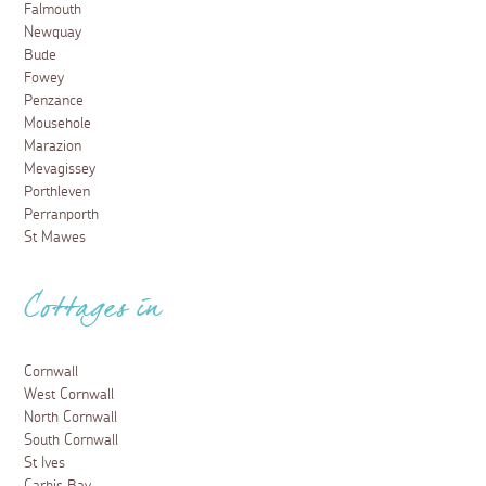
Falmouth
Newquay
Bude
Fowey
Penzance
Mousehole
Marazion
Mevagissey
Porthleven
Perranporth
St Mawes
Cottages in
Cornwall
West Cornwall
North Cornwall
South Cornwall
St Ives