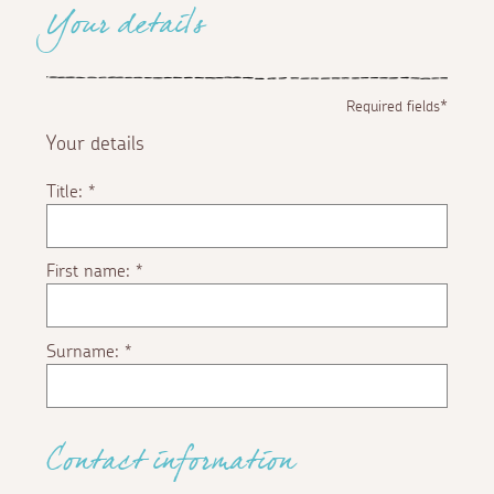
Your details
Required fields*
Your details
Title:
*
First name:
*
Surname:
*
Contact information