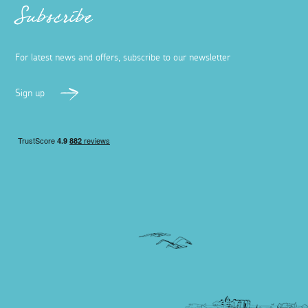
Subscribe
For latest news and offers, subscribe to our newsletter
Sign up