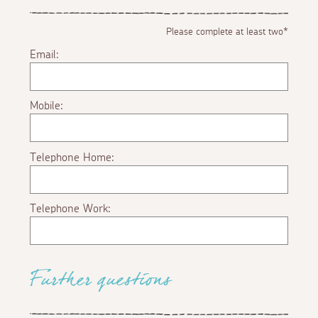
Please complete at least two*
Email:
Mobile:
Telephone Home:
Telephone Work:
Further questions