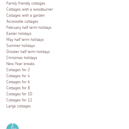
Family friendly cottages
Cottages with a woodburner
Cottages with a garden
Accessible cottages
February half term holidays
Easter holidays
May half term holidays
Summer holidays
October half term holidays
Christmas holidays
New Year breaks
Cottages for 2
Cottages for 4
Cottages for 6
Cottages for 8
Cottages for 10
Cottages for 12
Large cottages