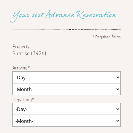
Your 2028 Advance Reservation
*
Required fields
Property
Sunrise (3426)
Arriving
Departing