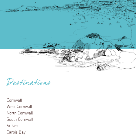
Destinations
Cornwall
West Cornwall
North Cornwall
South Cornwall
St Ives
Carbis Bay