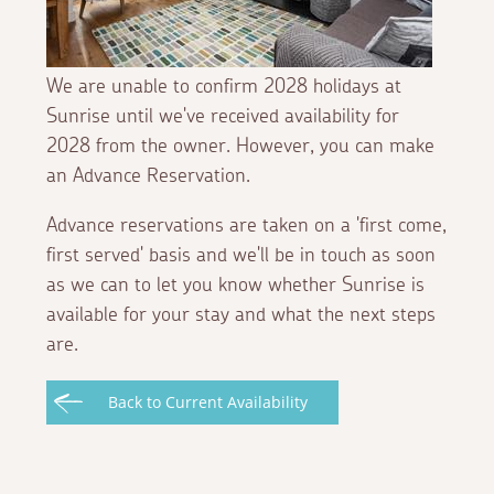
We are unable to confirm 2028 holidays at
Sunrise until we've received availability for
2028 from the owner. However, you can make
an Advance Reservation.
Advance reservations are taken on a 'first come,
first served' basis and we'll be in touch as soon
as we can to let you know whether Sunrise is
available for your stay and what the next steps
are.
Back to Current Availability