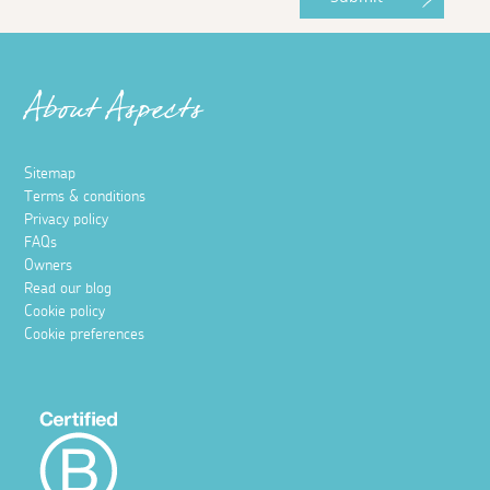
About Aspects
Sitemap
Terms & conditions
Privacy policy
FAQs
Owners
Read our blog
Cookie policy
Cookie preferences