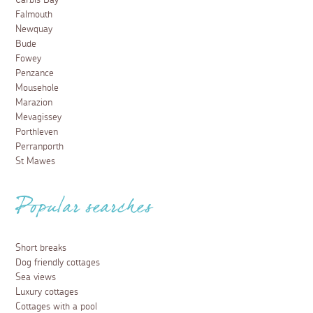
Carbis Bay
Falmouth
Newquay
Bude
Fowey
Penzance
Mousehole
Marazion
Mevagissey
Porthleven
Perranporth
St Mawes
Popular searches
Short breaks
Dog friendly cottages
Sea views
Luxury cottages
Cottages with a pool