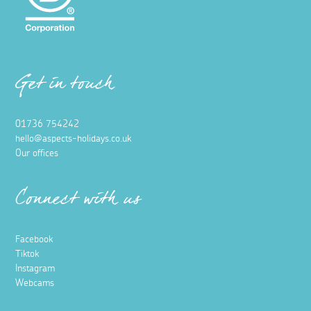
Get in touch
01736 754242
hello@aspects-holidays.co.uk
Our offices
Connect with us
Facebook
Tiktok
Instagram
Webcams