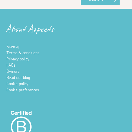
About Aspects
Sitemap
Terms & conditions
Privacy policy
FAQs
Owners
Read our blog
Cookie policy
Cookie preferences