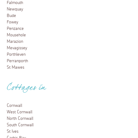
Falmouth
Newquay
Bude
Fowey
Penzance
Mousehole
Marazion
Mevagissey
Porthleven
Perranporth
St Mawes
Cottages in
Cornwall
West Cornwall
North Cornwall
South Cornwall
St Ives