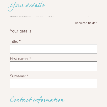
Your details
Required fields*
Your details
Title:
*
First name:
*
Surname:
*
Contact information