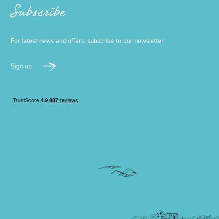
Subscribe
For latest news and offers, subscribe to our newsletter
Sign up