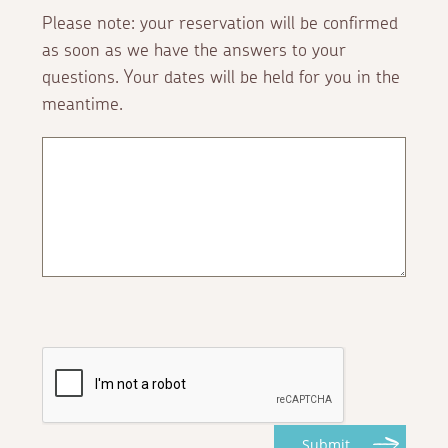
Please note: your reservation will be confirmed
as soon as we have the answers to your
questions. Your dates will be held for you in the
meantime.
Submit