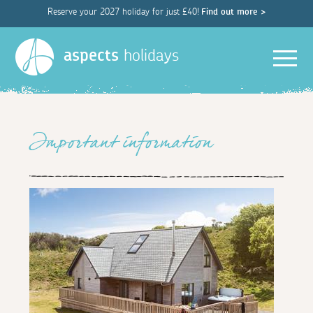
Reserve your 2027 holiday for just £40!
Find out more >
Men
aspects
holidays
Important information