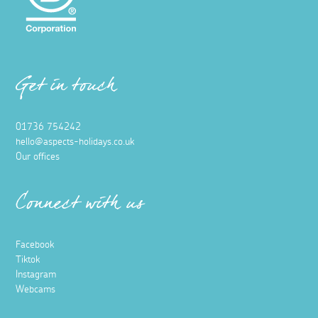
Get in touch
01736 754242
hello@aspects-holidays.co.uk
Our offices
Connect with us
Facebook
Tiktok
Instagram
Webcams