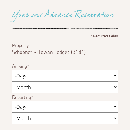
Your 2028 Advance Reservation
*
Required fields
Property
Schooner - Towan Lodges (3181)
Arriving
Departing