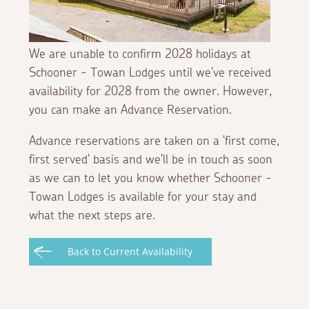
We are unable to confirm 2028 holidays at
Schooner - Towan Lodges until we've received
availability for 2028 from the owner. However,
you can make an Advance Reservation.
Advance reservations are taken on a 'first come,
first served' basis and we'll be in touch as soon
as we can to let you know whether Schooner -
Towan Lodges is available for your stay and
what the next steps are.
Back to Current Availability