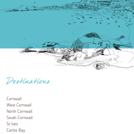
Destinations
Cornwall
West Cornwall
North Cornwall
South Cornwall
St Ives
Carbis Bay