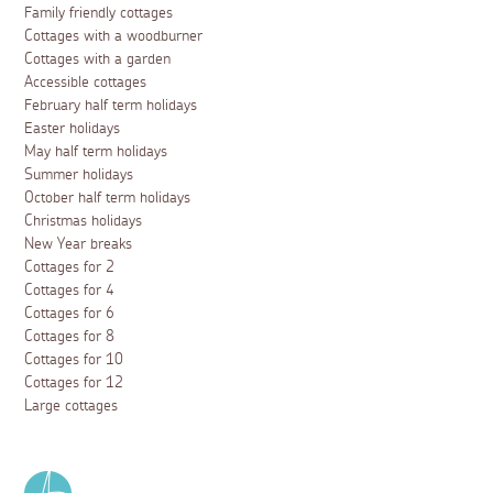
Family friendly cottages
Cottages with a woodburner
Cottages with a garden
Accessible cottages
February half term holidays
Easter holidays
May half term holidays
Summer holidays
October half term holidays
Christmas holidays
New Year breaks
Cottages for 2
Cottages for 4
Cottages for 6
Cottages for 8
Cottages for 10
Cottages for 12
Large cottages