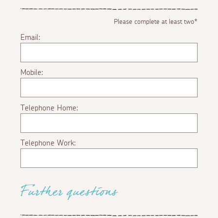
Please complete at least two*
Email:
Mobile:
Telephone Home:
Telephone Work:
Further questions