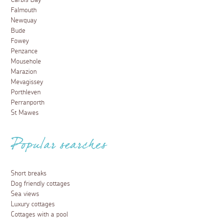
Carbis Bay
Falmouth
Newquay
Bude
Fowey
Penzance
Mousehole
Marazion
Mevagissey
Porthleven
Perranporth
St Mawes
Popular searches
Short breaks
Dog friendly cottages
Sea views
Luxury cottages
Cottages with a pool