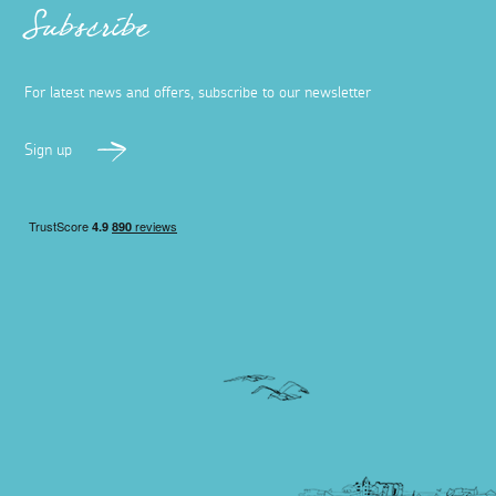
Subscribe
For latest news and offers, subscribe to our newsletter
Sign up