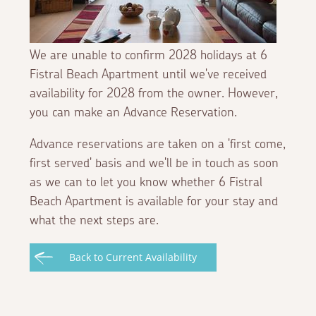
We are unable to confirm 2028 holidays at 6
Fistral Beach Apartment until we've received
availability for 2028 from the owner. However,
you can make an Advance Reservation.
Advance reservations are taken on a 'first come,
first served' basis and we'll be in touch as soon
as we can to let you know whether 6 Fistral
Beach Apartment is available for your stay and
what the next steps are.
Back to Current Availability