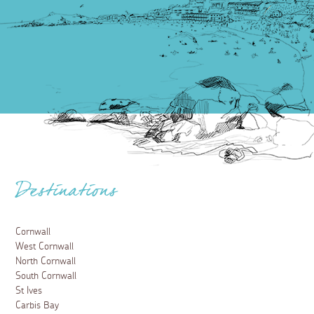
Destinations
Cornwall
West Cornwall
North Cornwall
South Cornwall
St Ives
Carbis Bay