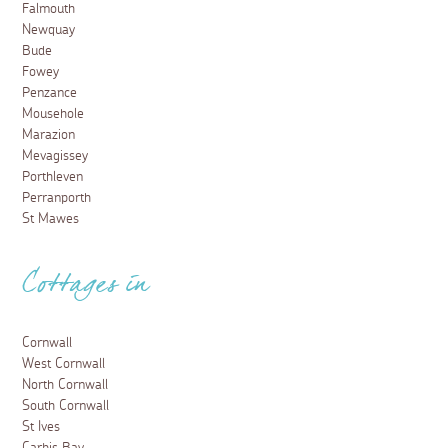
Falmouth
Newquay
Bude
Fowey
Penzance
Mousehole
Marazion
Mevagissey
Porthleven
Perranporth
St Mawes
Cottages in
Cornwall
West Cornwall
North Cornwall
South Cornwall
St Ives