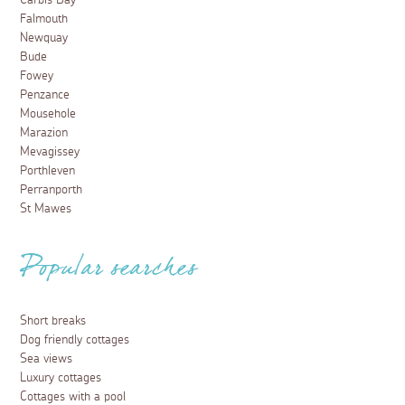
Carbis Bay
Falmouth
Newquay
Bude
Fowey
Penzance
Mousehole
Marazion
Mevagissey
Porthleven
Perranporth
St Mawes
Popular searches
Short breaks
Dog friendly cottages
Sea views
Luxury cottages
Cottages with a pool