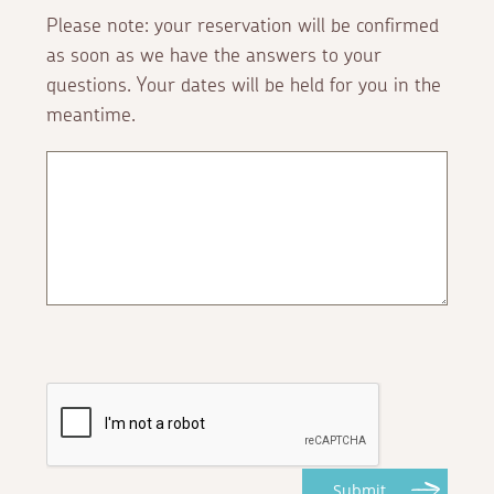
Please note: your reservation will be confirmed
as soon as we have the answers to your
questions. Your dates will be held for you in the
meantime.
Submit