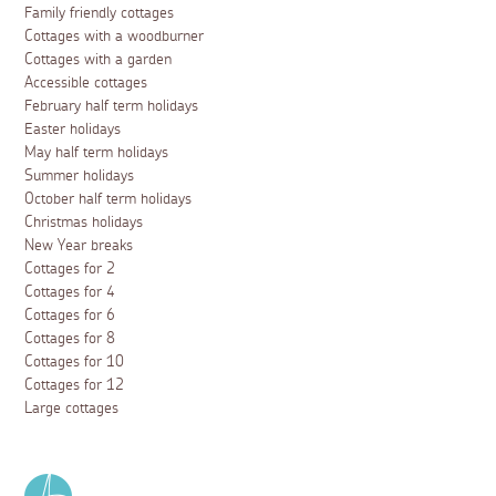
Family friendly cottages
Cottages with a woodburner
Cottages with a garden
Accessible cottages
February half term holidays
Easter holidays
May half term holidays
Summer holidays
October half term holidays
Christmas holidays
New Year breaks
Cottages for 2
Cottages for 4
Cottages for 6
Cottages for 8
Cottages for 10
Cottages for 12
Large cottages