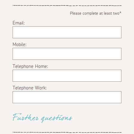
Please complete at least two*
Email:
Mobile:
Telephone Home:
Telephone Work:
Further questions