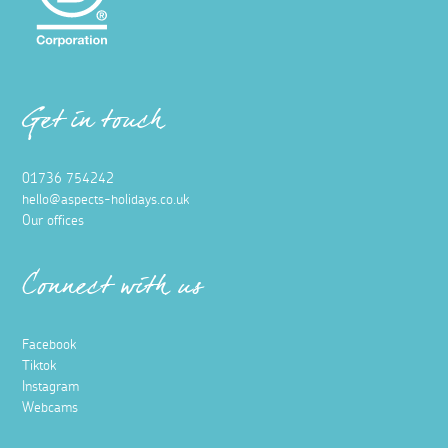
Get in touch
01736 754242
hello@aspects-holidays.co.uk
Our offices
Connect with us
Facebook
Tiktok
Instagram
Webcams