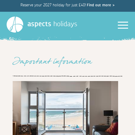
Reserve your 2027 holiday for just £40!
Find out more >
Men
aspects
holidays
Important information