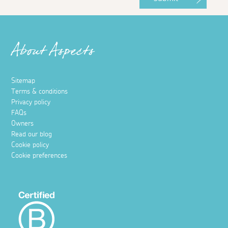
About Aspects
Sitemap
Terms & conditions
Privacy policy
FAQs
Owners
Read our blog
Cookie policy
Cookie preferences