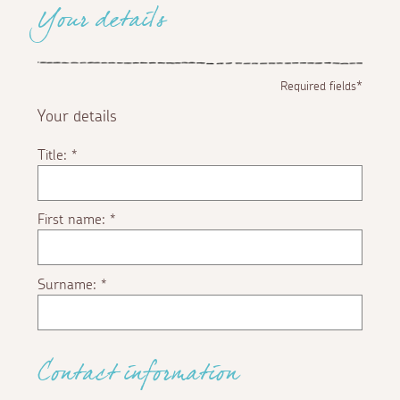
Your details
Required fields*
Your details
Title:
*
First name:
*
Surname:
*
Contact information