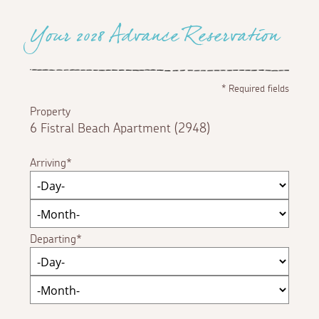
Your 2028 Advance Reservation
*
Required fields
Property
6 Fistral Beach Apartment (2948)
Arriving
Departing