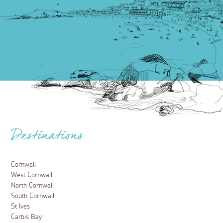
Destinations
Cornwall
West Cornwall
North Cornwall
South Cornwall
St Ives
Carbis Bay