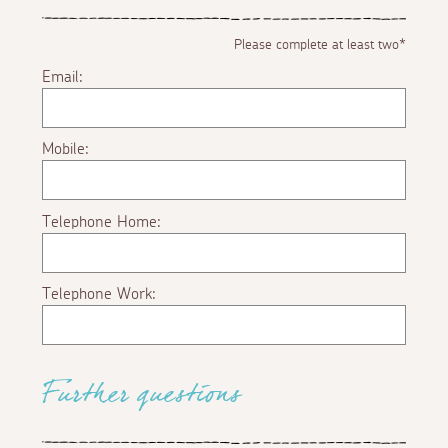
Please complete at least two*
Email:
Mobile:
Telephone Home:
Telephone Work:
Further questions