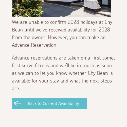
We are unable to confirm 2028 holidays at Chy
Bean until we've received availability for 2028
from the owner. However, you can make an
Advance Reservation.
Advance reservations are taken on a 'first come,
first served' basis and we'll be in touch as soon
as we can to let you know whether Chy Bean is
available for your stay and what the next steps
are.
Back to Current Availability