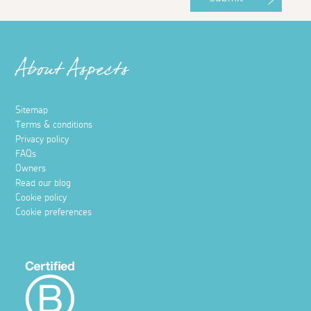
About Aspects
Sitemap
Terms & conditions
Privacy policy
FAQs
Owners
Read our blog
Cookie policy
Cookie preferences