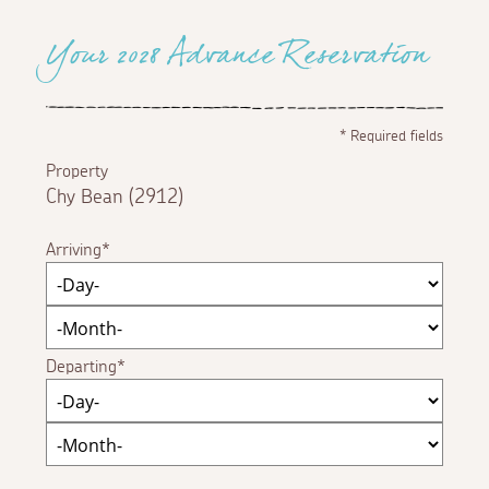
Your 2028 Advance Reservation
*
Required fields
Property
Chy Bean (2912)
Arriving
Departing