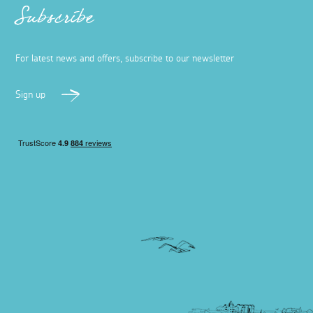
Subscribe
For latest news and offers, subscribe to our newsletter
Sign up