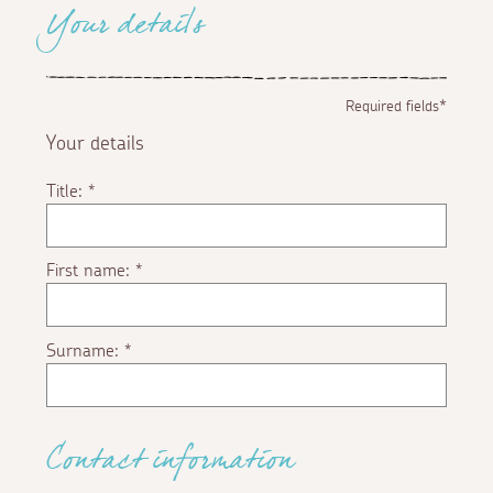
Your details
Required fields*
Your details
Title:
*
First name:
*
Surname:
*
Contact information