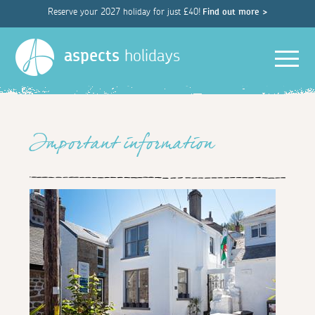
Reserve your 2027 holiday for just £40!
Find out more >
Men
aspects
holidays
Important information