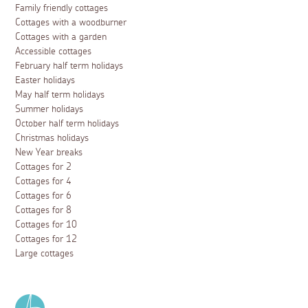
Family friendly cottages
Cottages with a woodburner
Cottages with a garden
Accessible cottages
February half term holidays
Easter holidays
May half term holidays
Summer holidays
October half term holidays
Christmas holidays
New Year breaks
Cottages for 2
Cottages for 4
Cottages for 6
Cottages for 8
Cottages for 10
Cottages for 12
Large cottages