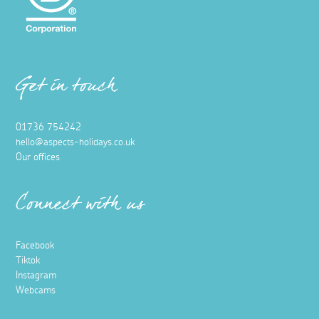
Get in touch
01736 754242
hello@aspects-holidays.co.uk
Our offices
Connect with us
Facebook
Tiktok
Instagram
Webcams