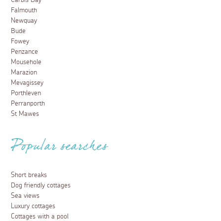
Carbis Bay
Falmouth
Newquay
Bude
Fowey
Penzance
Mousehole
Marazion
Mevagissey
Porthleven
Perranporth
St Mawes
Popular searches
Short breaks
Dog friendly cottages
Sea views
Luxury cottages
Cottages with a pool