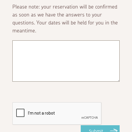
Please note: your reservation will be confirmed
as soon as we have the answers to your
questions. Your dates will be held for you in the
meantime.
Submit