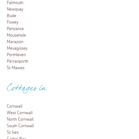
Falmouth
Newquay
Bude
Fowey
Penzance
Mousehole
Marazion
Mevagissey
Porthleven
Perranporth
St Mawes
Cottages in
Cornwall
West Cornwall
North Cornwall
South Cornwall
St Ives