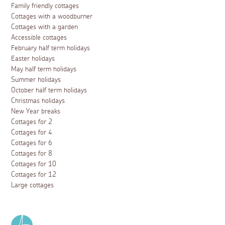
Family friendly cottages
Cottages with a woodburner
Cottages with a garden
Accessible cottages
February half term holidays
Easter holidays
May half term holidays
Summer holidays
October half term holidays
Christmas holidays
New Year breaks
Cottages for 2
Cottages for 4
Cottages for 6
Cottages for 8
Cottages for 10
Cottages for 12
Large cottages