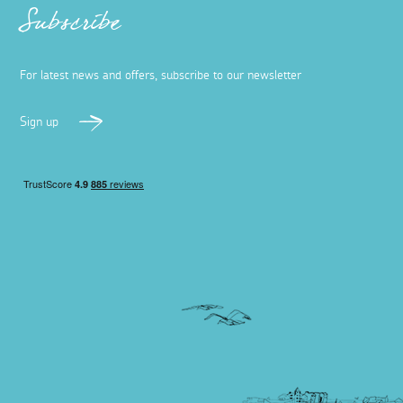
Subscribe
For latest news and offers, subscribe to our newsletter
Sign up