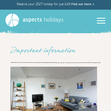
Reserve your 2027 holiday for just £40!
Find out more >
Men
aspects
holidays
Important information