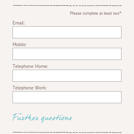
Please complete at least two*
Email:
Mobile:
Telephone Home:
Telephone Work:
Further questions