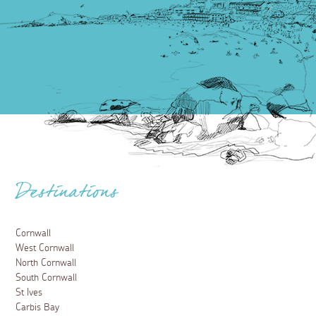
Destinations
Cornwall
West Cornwall
North Cornwall
South Cornwall
St Ives
Carbis Bay