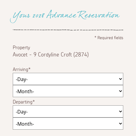
Your 2028 Advance Reservation
*
Required fields
Property
Avocet - 9 Cordyline Croft (2874)
Arriving
Departing