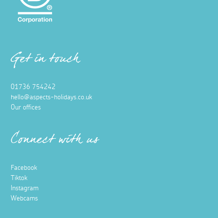
Get in touch
01736 754242
hello@aspects-holidays.co.uk
Our offices
Connect with us
Facebook
Tiktok
Instagram
Webcams