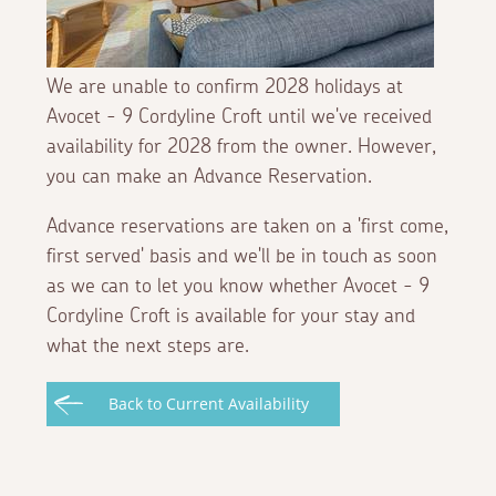
We are unable to confirm 2028 holidays at
Avocet - 9 Cordyline Croft until we've received
availability for 2028 from the owner. However,
you can make an Advance Reservation.
Advance reservations are taken on a 'first come,
first served' basis and we'll be in touch as soon
as we can to let you know whether Avocet - 9
Cordyline Croft is available for your stay and
what the next steps are.
Back to Current Availability