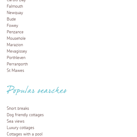
Carbis Bay
Falmouth
Newquay
Bude
Fowey
Penzance
Mousehole
Marazion
Mevagissey
Porthleven
Perranporth
St Mawes
Popular searches
Short breaks
Dog friendly cottages
Sea views
Luxury cottages
Cottages with a pool