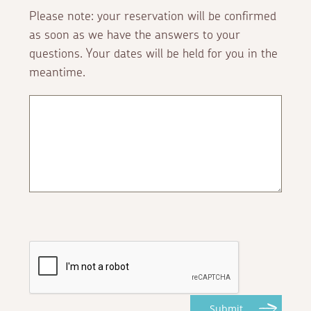
Please note: your reservation will be confirmed
as soon as we have the answers to your
questions. Your dates will be held for you in the
meantime.
Submit