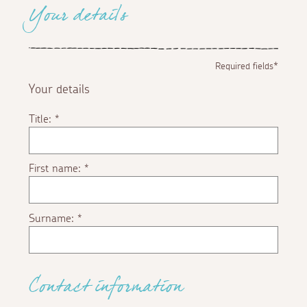
Your details
Required fields*
Your details
Title:
*
First name:
*
Surname:
*
Contact information