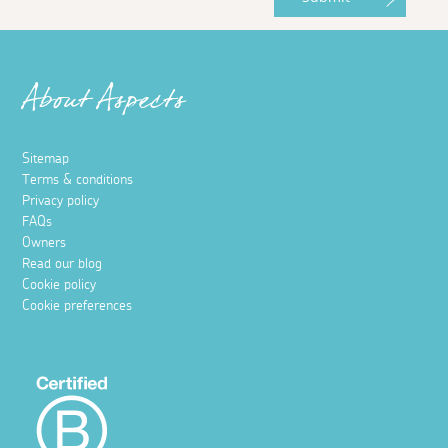
About Aspects
Sitemap
Terms & conditions
Privacy policy
FAQs
Owners
Read our blog
Cookie policy
Cookie preferences