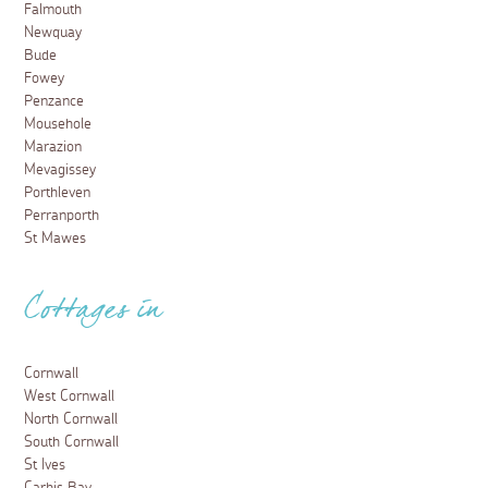
Falmouth
Newquay
Bude
Fowey
Penzance
Mousehole
Marazion
Mevagissey
Porthleven
Perranporth
St Mawes
Cottages in
Cornwall
West Cornwall
North Cornwall
South Cornwall
St Ives