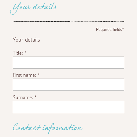
Your details
Required fields*
Your details
Title:
*
First name:
*
Surname:
*
Contact information