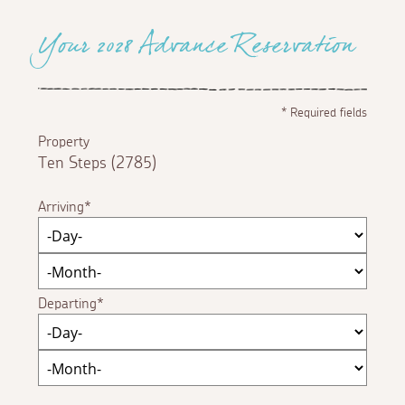
Your 2028 Advance Reservation
*
Required fields
Property
Ten Steps (2785)
Arriving
Departing