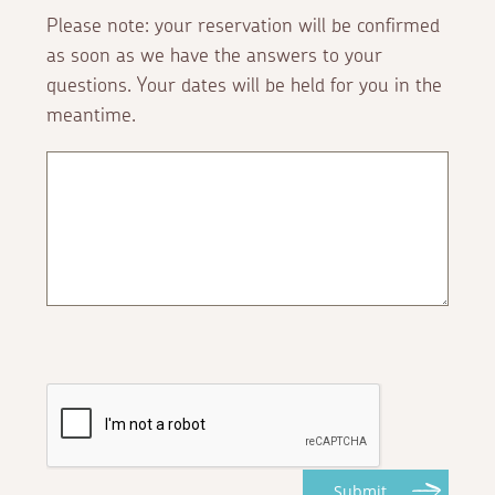
Please note: your reservation will be confirmed
as soon as we have the answers to your
questions. Your dates will be held for you in the
meantime.
Submit