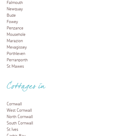
Falmouth
Newquay
Bude
Fowey
Penzance
Mousehole
Marazion
Mevagissey
Porthleven
Perranporth
St Mawes
Cottages in
Cornwall
West Cornwall
North Cornwall
South Cornwall
St Ives