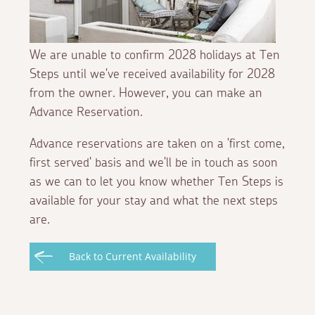
We are unable to confirm 2028 holidays at Ten
Steps until we've received availability for 2028
from the owner. However, you can make an
Advance Reservation.
Advance reservations are taken on a 'first come,
first served' basis and we'll be in touch as soon
as we can to let you know whether Ten Steps is
available for your stay and what the next steps
are.
Back to Current Availability