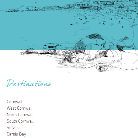
Destinations
Cornwall
West Cornwall
North Cornwall
South Cornwall
St Ives
Carbis Bay