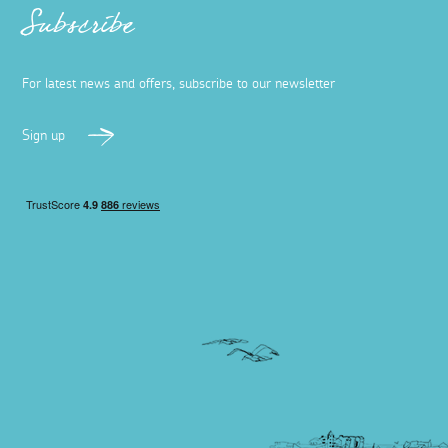
Subscribe
For latest news and offers, subscribe to our newsletter
Sign up