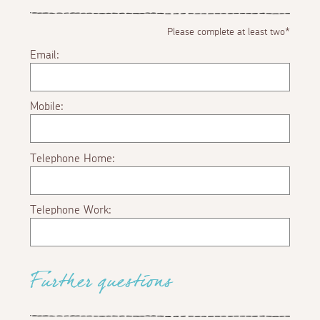
Please complete at least two*
Email:
Mobile:
Telephone Home:
Telephone Work:
Further questions