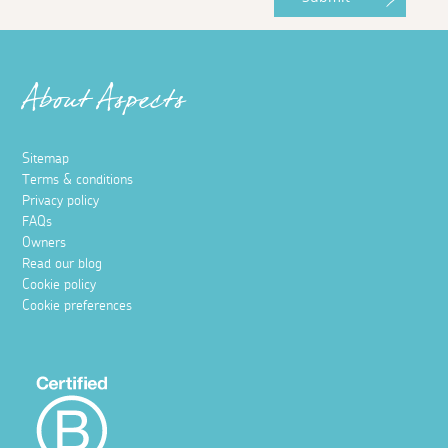
About Aspects
Sitemap
Terms & conditions
Privacy policy
FAQs
Owners
Read our blog
Cookie policy
Cookie preferences