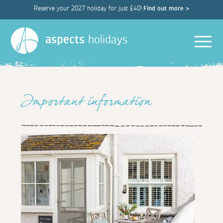
Reserve your 2027 holiday for just £40!
Find out more >
Men
aspects
holidays
Important information