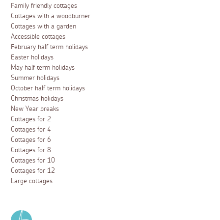
Family friendly cottages
Cottages with a woodburner
Cottages with a garden
Accessible cottages
February half term holidays
Easter holidays
May half term holidays
Summer holidays
October half term holidays
Christmas holidays
New Year breaks
Cottages for 2
Cottages for 4
Cottages for 6
Cottages for 8
Cottages for 10
Cottages for 12
Large cottages