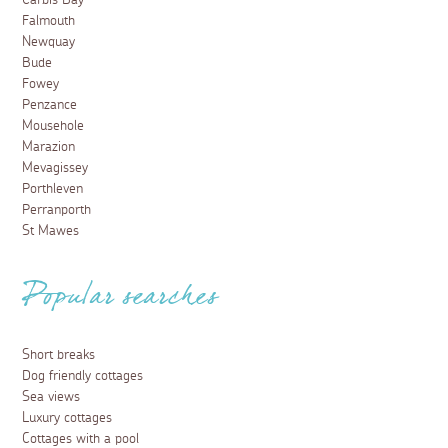
Carbis Bay
Falmouth
Newquay
Bude
Fowey
Penzance
Mousehole
Marazion
Mevagissey
Porthleven
Perranporth
St Mawes
Popular searches
Short breaks
Dog friendly cottages
Sea views
Luxury cottages
Cottages with a pool