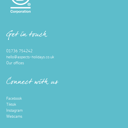
Get in touch
01736 754242
hello@aspects-holidays.co.uk
Our offices
Connect with us
Facebook
Tiktok
Instagram
Webcams