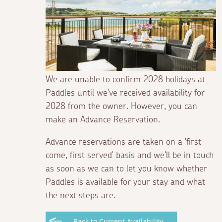
We are unable to confirm 2028 holidays at
Paddles until we've received availability for
2028 from the owner. However, you can
make an Advance Reservation.
Advance reservations are taken on a 'first
come, first served' basis and we'll be in touch
as soon as we can to let you know whether
Paddles is available for your stay and what
the next steps are.
Back to Current Availability