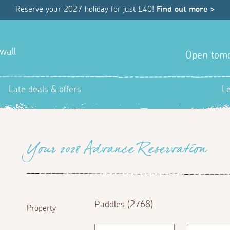
Reserve your 2027 holiday for just £40!
Find out more >
wall
Open tom
Late deals & offers
L
Your 2028 Advance Reservation
Paddles (2768)
Property