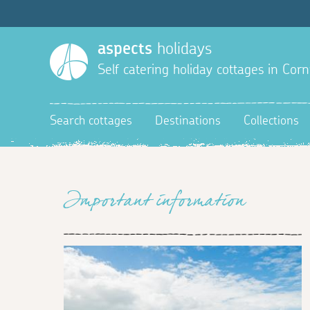
aspects
holidays
Self catering holiday cottages in Corn
Search cottages
Destinations
Collections
Important information