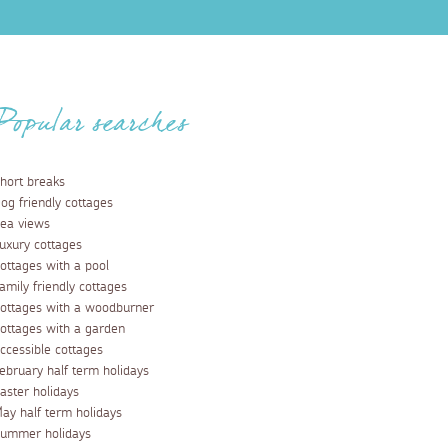
Popular searches
hort breaks
og friendly cottages
ea views
uxury cottages
ottages with a pool
amily friendly cottages
ottages with a woodburner
ottages with a garden
ccessible cottages
ebruary half term holidays
aster holidays
ay half term holidays
ummer holidays