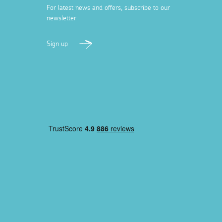
For latest news and offers, subscribe to our
newsletter
Sign up