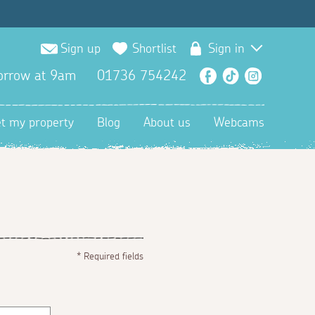
Sign up
Shortlist
Sign in
orrow at 9am
01736 754242
Facebook
TikTok
Instagra
et my property
Blog
About us
Webcams
*
Required fields