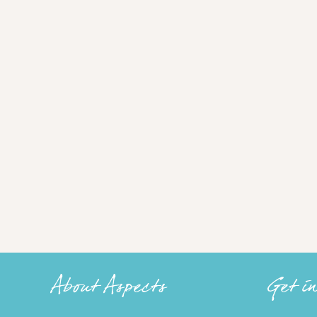
About Aspects
Get i