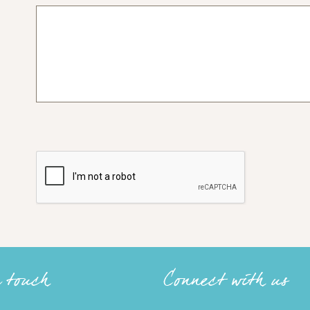
n touch
Connect with us