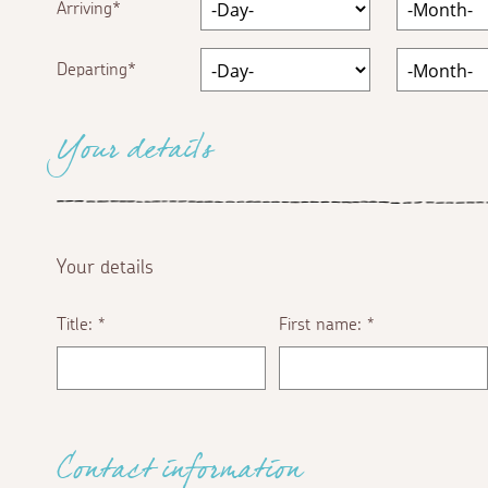
Arriving
Departing
Your details
Your details
Title:
First name:
*
*
Contact information