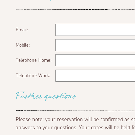
Email:
Mobile:
Telephone Home:
Telephone Work:
Further questions
Please note: your reservation will be confirmed as 
answers to your questions. Your dates will be held 