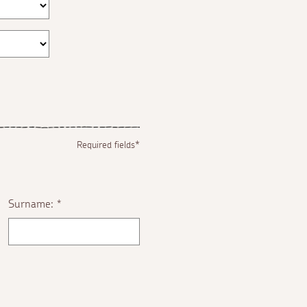
Required fields*
Surname:
*