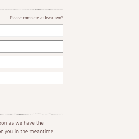
Please complete at least two*
soon as we have the
for you in the meantime.