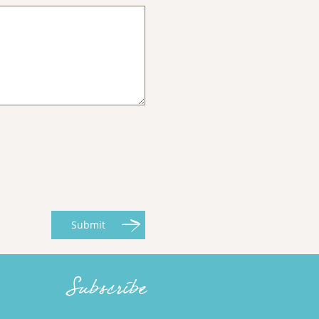
Submit
Subscribe