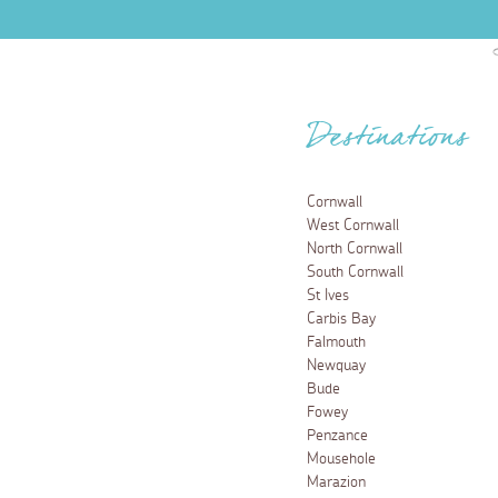
Destinations
Cornwall
West Cornwall
North Cornwall
South Cornwall
St Ives
Carbis Bay
Falmouth
Newquay
Bude
Fowey
Penzance
Mousehole
Marazion