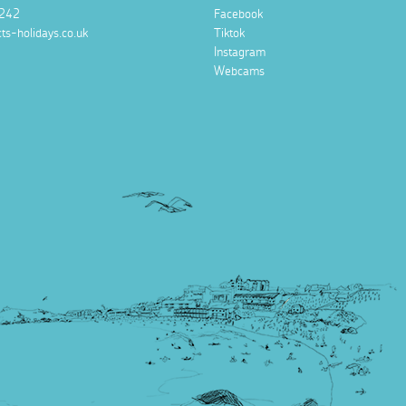
242
Facebook
ts-holidays.co.uk
Tiktok
Instagram
Webcams