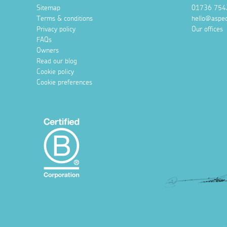
Sitemap
01736 754
Terms & conditions
hello@aspec
Privacy policy
Our offices
FAQs
Owners
Read our blog
Cookie policy
Cookie preferences