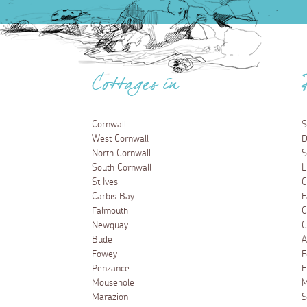
Cottages in
Cornwall
S
West Cornwall
D
North Cornwall
S
South Cornwall
L
St Ives
C
Carbis Bay
F
Falmouth
C
Newquay
C
Bude
A
Fowey
F
Penzance
E
Mousehole
M
Marazion
S