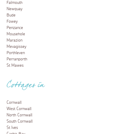
Falmouth
Newquay
Bude
Fowey
Penzance
Mousehole
Marazion
Mevagissey
Porthleven
Perranporth
St Mawes
Cottages in
Cornwall
West Cornwall
North Cornwall
South Cornwall
St Ives