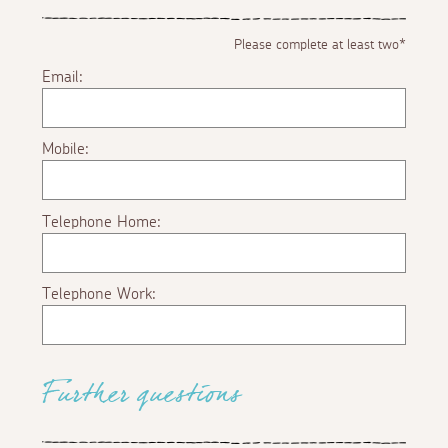
Please complete at least two*
Email:
Mobile:
Telephone Home:
Telephone Work:
Further questions