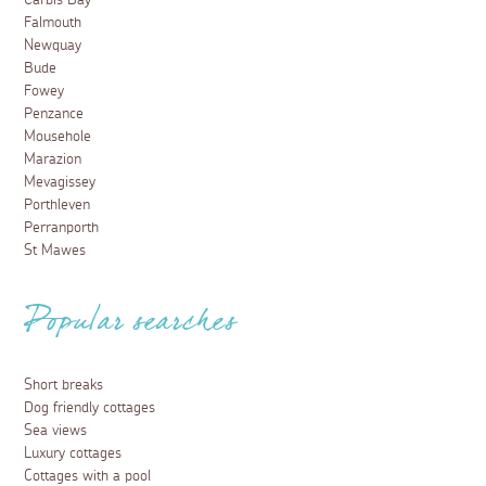
Carbis Bay
Falmouth
Newquay
Bude
Fowey
Penzance
Mousehole
Marazion
Mevagissey
Porthleven
Perranporth
St Mawes
Popular searches
Short breaks
Dog friendly cottages
Sea views
Luxury cottages
Cottages with a pool