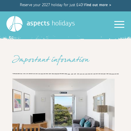
Reserve your 2027 holiday for just £40!
Find out more >
Men
aspects
holidays
Important information