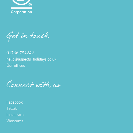
Get in touch
01736 754242
hello@aspects-holidays.co.uk
Our offices
Connect with us
Facebook
Tiktok
Instagram
Webcams