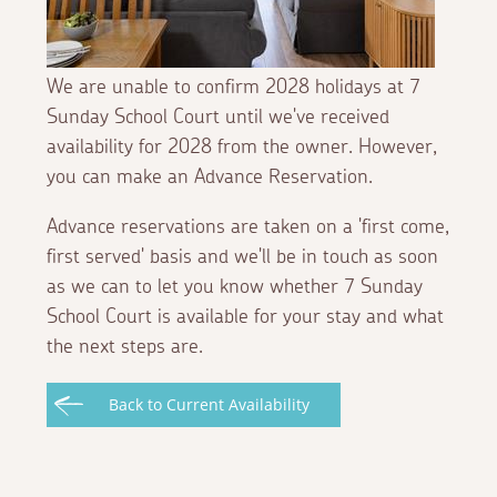
We are unable to confirm 2028 holidays at 7
Sunday School Court until we've received
availability for 2028 from the owner. However,
you can make an Advance Reservation.
Advance reservations are taken on a 'first come,
first served' basis and we'll be in touch as soon
as we can to let you know whether 7 Sunday
School Court is available for your stay and what
the next steps are.
Back to Current Availability