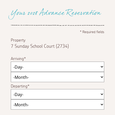
Your 2028 Advance Reservation
*
Required fields
Property
7 Sunday School Court (2734)
Arriving
Departing