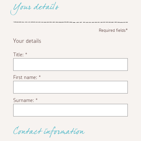
Your details
Required fields*
Your details
Title:
*
First name:
*
Surname:
*
Contact information