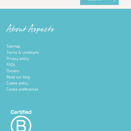
About Aspects
Sitemap
Terms & conditions
Privacy policy
FAQs
Owners
Read our blog
Cookie policy
Cookie preferences