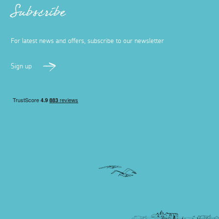
Subscribe
For latest news and offers, subscribe to our newsletter
Sign up