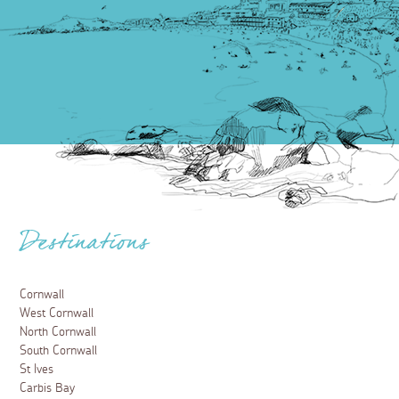
Destinations
Cornwall
West Cornwall
North Cornwall
South Cornwall
St Ives
Carbis Bay