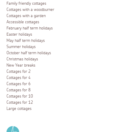
Family friendly cottages
Cottages with a woodburner
Cottages with a garden
Accessible cottages
February half term holidays
Easter holidays
May half term holidays
Summer holidays
October half term holidays
Christmas holidays
New Year breaks
Cottages for 2
Cottages for 4
Cottages for 6
Cottages for 8
Cottages for 10
Cottages for 12
Large cottages