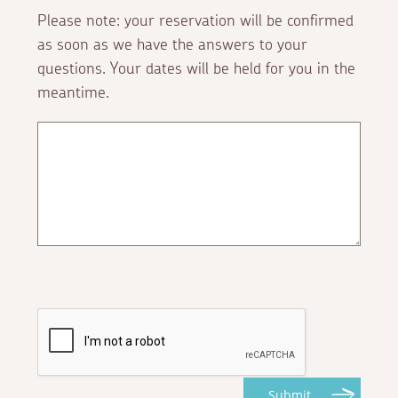
Please note: your reservation will be confirmed
as soon as we have the answers to your
questions. Your dates will be held for you in the
meantime.
Submit