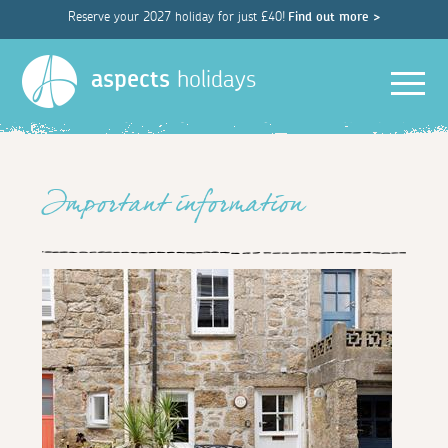
Reserve your 2027 holiday for just £40!
Find out more >
Men
aspects
holidays
Important information