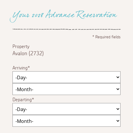
Your 2028 Advance Reservation
*
Required fields
Property
Avalon (2732)
Arriving
Departing