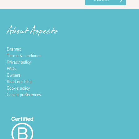
About Aspects
Sitemap
Terms & conditions
Privacy policy
FAQs
Owners
Read our blog
Cookie policy
Cookie preferences