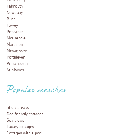
Carbis Bay
Falmouth
Newquay
Bude
Fowey
Penzance
Mousehole
Marazion
Mevagissey
Porthleven
Perranporth
St Mawes
Popular searches
Short breaks
Dog friendly cottages
Sea views
Luxury cottages
Cottages with a pool