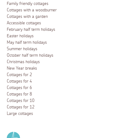
Family friendly cottages
Cottages with a woodburner
Cottages with a garden
Accessible cottages
February half term holidays
Easter holidays
May half term holidays
Summer holidays
October half term holidays
Christmas holidays
New Year breaks
Cottages for 2
Cottages for 4
Cottages for 6
Cottages for 8
Cottages for 10
Cottages for 12
Large cottages