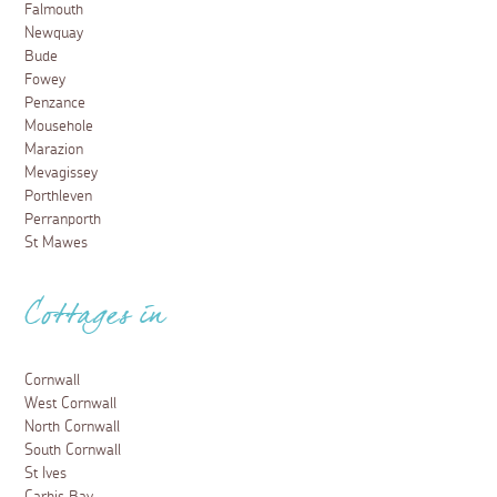
Falmouth
Newquay
Bude
Fowey
Penzance
Mousehole
Marazion
Mevagissey
Porthleven
Perranporth
St Mawes
Cottages in
Cornwall
West Cornwall
North Cornwall
South Cornwall
St Ives