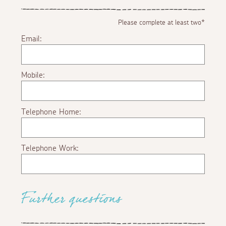
Please complete at least two*
Email:
Mobile:
Telephone Home:
Telephone Work:
Further questions