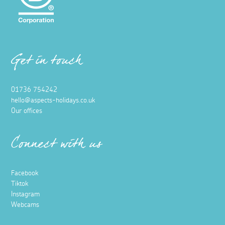
Get in touch
01736 754242
hello@aspects-holidays.co.uk
Our offices
Connect with us
Facebook
Tiktok
Instagram
Webcams