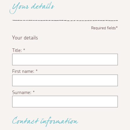
Your details
Required fields*
Your details
Title:
*
First name:
*
Surname:
*
Contact information