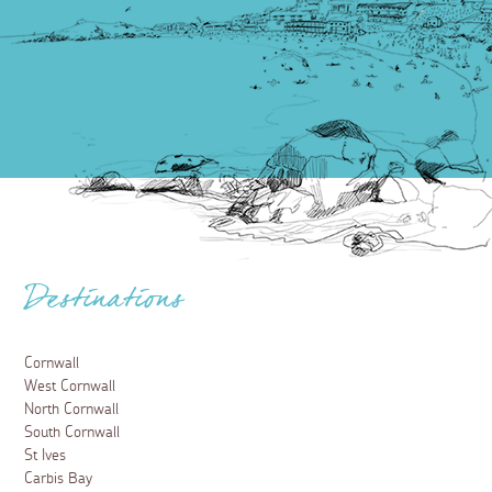
Destinations
Cornwall
West Cornwall
North Cornwall
South Cornwall
St Ives
Carbis Bay