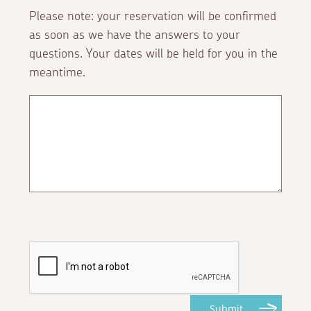
Please note: your reservation will be confirmed
as soon as we have the answers to your
questions. Your dates will be held for you in the
meantime.
Submit