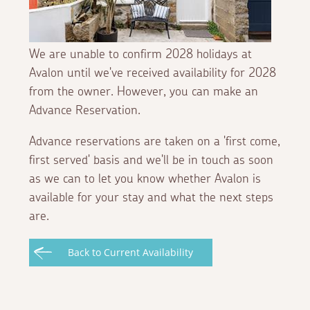
We are unable to confirm 2028 holidays at
Avalon until we've received availability for 2028
from the owner. However, you can make an
Advance Reservation.
Advance reservations are taken on a 'first come,
first served' basis and we'll be in touch as soon
as we can to let you know whether Avalon is
available for your stay and what the next steps
are.
Back to Current Availability