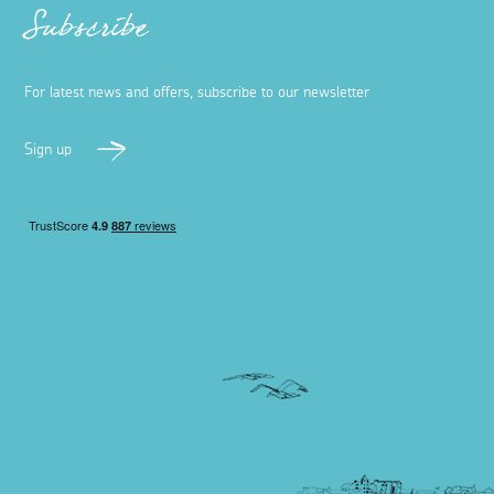
Subscribe
For latest news and offers, subscribe to our newsletter
Sign up