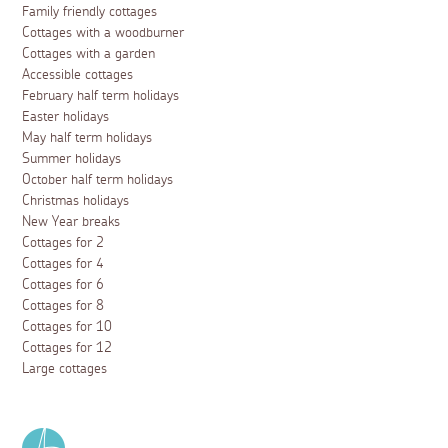
Family friendly cottages
Cottages with a woodburner
Cottages with a garden
Accessible cottages
February half term holidays
Easter holidays
May half term holidays
Summer holidays
October half term holidays
Christmas holidays
New Year breaks
Cottages for 2
Cottages for 4
Cottages for 6
Cottages for 8
Cottages for 10
Cottages for 12
Large cottages