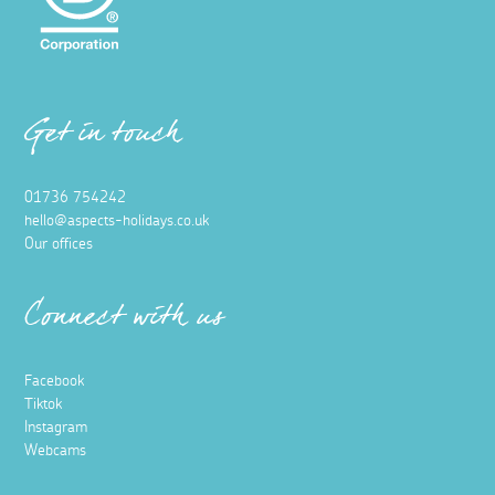
Get in touch
01736 754242
hello@aspects-holidays.co.uk
Our offices
Connect with us
Facebook
Tiktok
Instagram
Webcams