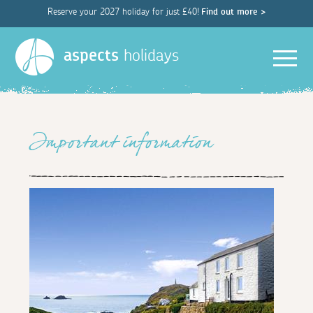
Reserve your 2027 holiday for just £40!
Find out more >
Men
aspects
holidays
Important information