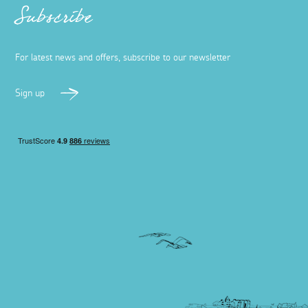
Subscribe
For latest news and offers, subscribe to our newsletter
Sign up