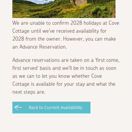
We are unable to confirm 2028 holidays at Cove
Cottage until we've received availability for
2028 from the owner. However, you can make
an Advance Reservation.
Advance reservations are taken on a 'first come,
first served' basis and we'll be in touch as soon
as we can to let you know whether Cove
Cottage is available for your stay and what the
next steps are.
Back to Current Availability