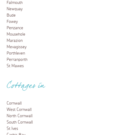
Falmouth
Newquay
Bude
Fowey
Penzance
Mousehole
Marazion
Mevagissey
Porthleven
Perranporth
St Mawes
Cottages in
Cornwall
West Cornwall
North Cornwall
South Cornwall
St Ives