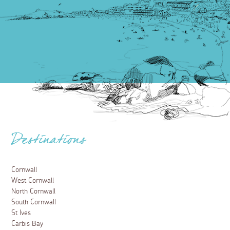
Destinations
Cornwall
West Cornwall
North Cornwall
South Cornwall
St Ives
Carbis Bay