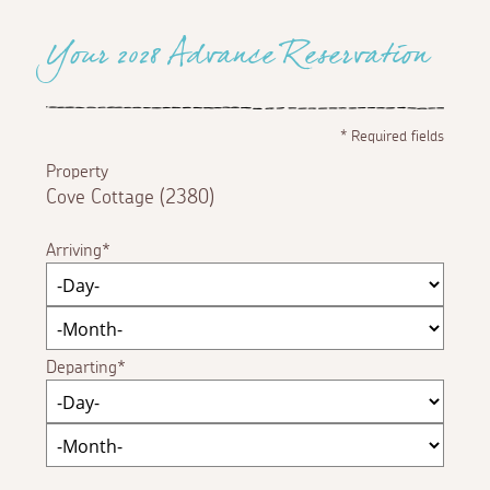
Your 2028 Advance Reservation
*
Required fields
Property
Cove Cottage (2380)
Arriving
Departing