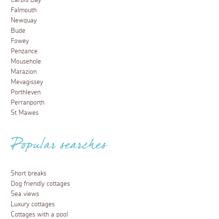
Carbis Bay
Falmouth
Newquay
Bude
Fowey
Penzance
Mousehole
Marazion
Mevagissey
Porthleven
Perranporth
St Mawes
Popular searches
Short breaks
Dog friendly cottages
Sea views
Luxury cottages
Cottages with a pool