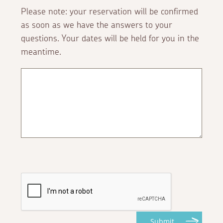
Please note: your reservation will be confirmed
as soon as we have the answers to your
questions. Your dates will be held for you in the
meantime.
Submit