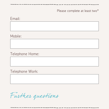
Please complete at least two*
Email:
Mobile:
Telephone Home:
Telephone Work:
Further questions