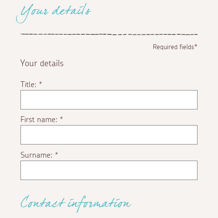
Your details
Required fields*
Your details
Title:
*
First name:
*
Surname:
*
Contact information