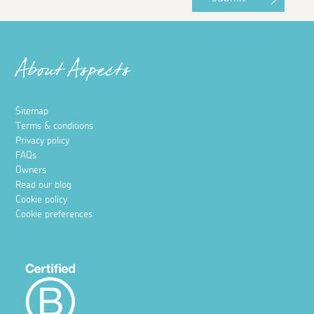
About Aspects
Sitemap
Terms & conditions
Privacy policy
FAQs
Owners
Read our blog
Cookie policy
Cookie preferences