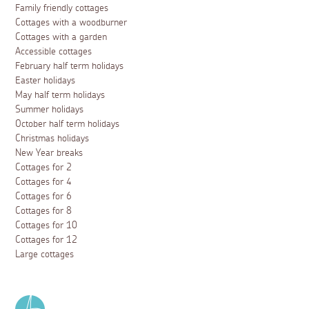
Family friendly cottages
Cottages with a woodburner
Cottages with a garden
Accessible cottages
February half term holidays
Easter holidays
May half term holidays
Summer holidays
October half term holidays
Christmas holidays
New Year breaks
Cottages for 2
Cottages for 4
Cottages for 6
Cottages for 8
Cottages for 10
Cottages for 12
Large cottages