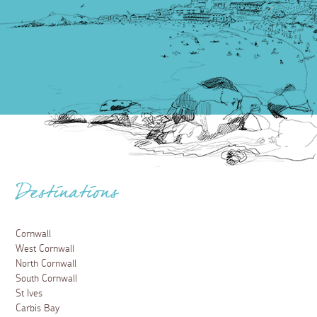
Destinations
Cornwall
West Cornwall
North Cornwall
South Cornwall
St Ives
Carbis Bay