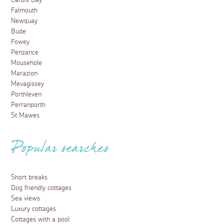
Carbis Bay
Falmouth
Newquay
Bude
Fowey
Penzance
Mousehole
Marazion
Mevagissey
Porthleven
Perranporth
St Mawes
Popular searches
Short breaks
Dog friendly cottages
Sea views
Luxury cottages
Cottages with a pool