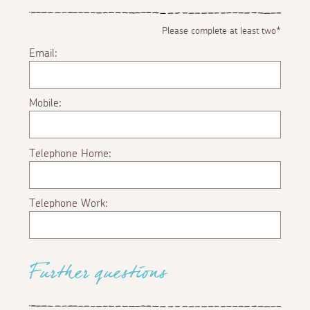
Please complete at least two*
Email:
Mobile:
Telephone Home:
Telephone Work:
Further questions