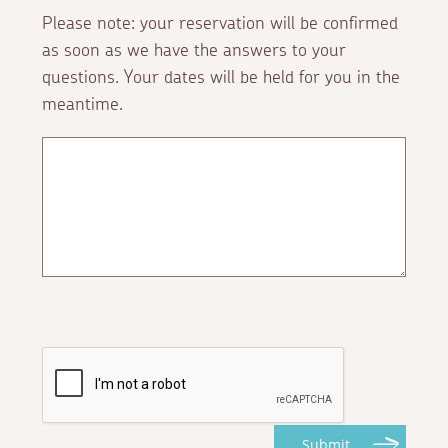
Please note: your reservation will be confirmed
as soon as we have the answers to your
questions. Your dates will be held for you in the
meantime.
Submit