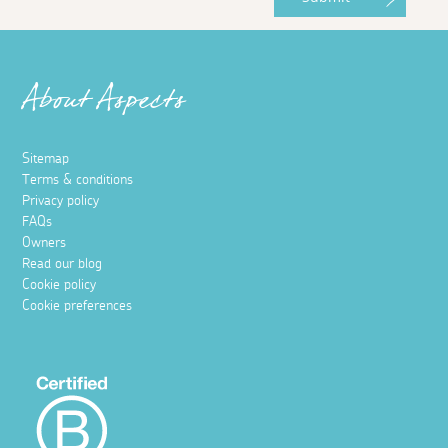
About Aspects
Sitemap
Terms & conditions
Privacy policy
FAQs
Owners
Read our blog
Cookie policy
Cookie preferences