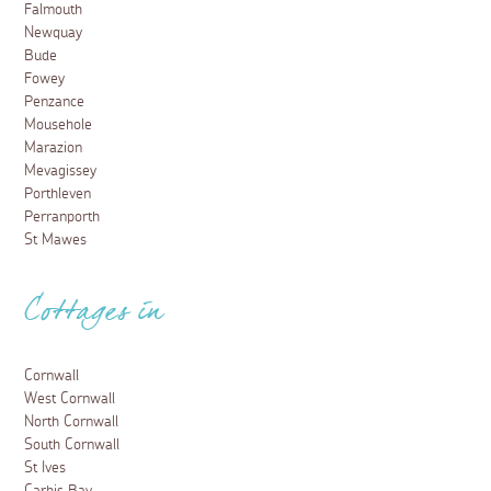
Falmouth
Newquay
Bude
Fowey
Penzance
Mousehole
Marazion
Mevagissey
Porthleven
Perranporth
St Mawes
Cottages in
Cornwall
West Cornwall
North Cornwall
South Cornwall
St Ives