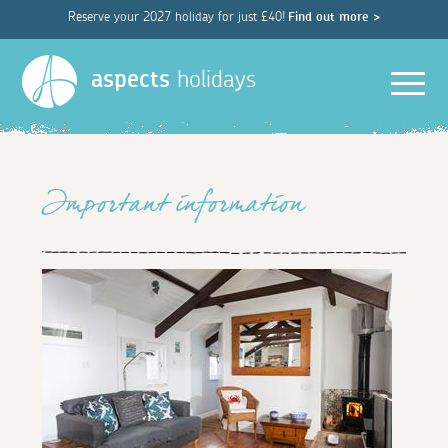
Reserve your 2027 holiday for just £40!
Find out more >
Men
aspects
holidays
Important information