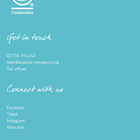
Get in touch
01736 754242
hello@aspects-holidays.co.uk
Our offices
Connect with us
Facebook
Tiktok
Instagram
Webcams