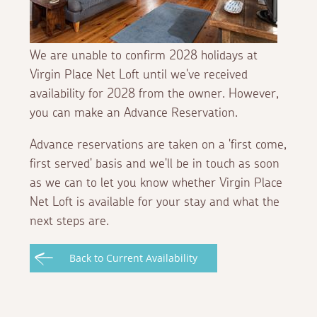
We are unable to confirm 2028 holidays at
Virgin Place Net Loft until we've received
availability for 2028 from the owner. However,
you can make an Advance Reservation.
Advance reservations are taken on a 'first come,
first served' basis and we'll be in touch as soon
as we can to let you know whether Virgin Place
Net Loft is available for your stay and what the
next steps are.
Back to Current Availability