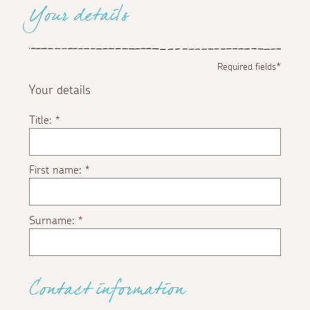
Your details
Required fields*
Your details
Title:
*
First name:
*
Surname:
*
Contact information