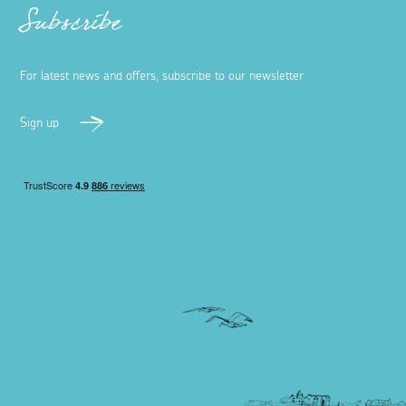
Subscribe
For latest news and offers, subscribe to our newsletter
Sign up