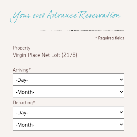
Your 2028 Advance Reservation
*
Required fields
Property
Virgin Place Net Loft (2178)
Arriving
Departing