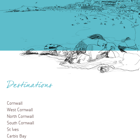
Destinations
Cornwall
West Cornwall
North Cornwall
South Cornwall
St Ives
Carbis Bay