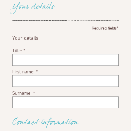
Your details
Required fields*
Your details
Title:
*
First name:
*
Surname:
*
Contact information