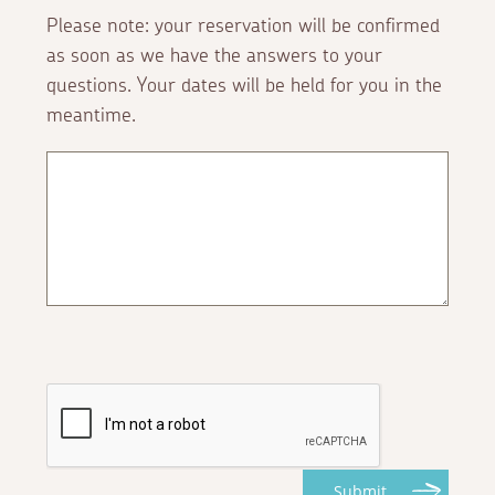
Please note: your reservation will be confirmed
as soon as we have the answers to your
questions. Your dates will be held for you in the
meantime.
Submit