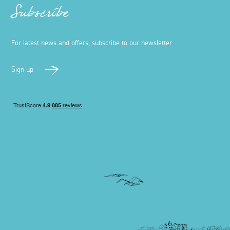
Subscribe
For latest news and offers, subscribe to our newsletter
Sign up