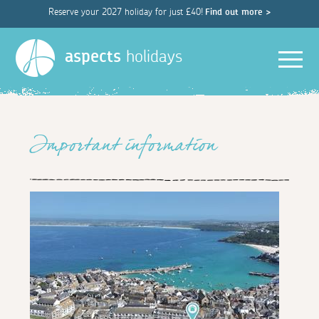
Reserve your 2027 holiday for just £40!
Find out more >
Men
aspects
holidays
Important information