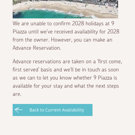
We are unable to confirm 2028 holidays at 9
Piazza until we've received availability for 2028
from the owner. However, you can make an
Advance Reservation.
Advance reservations are taken on a 'first come,
first served' basis and we'll be in touch as soon
as we can to let you know whether 9 Piazza is
available for your stay and what the next steps
are.
Back to Current Availability