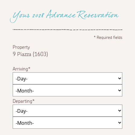
Your 2028 Advance Reservation
*
Required fields
Property
9 Piazza (1603)
Arriving
Departing