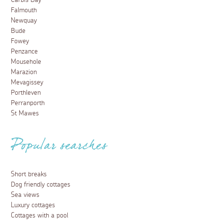
Carbis Bay
Falmouth
Newquay
Bude
Fowey
Penzance
Mousehole
Marazion
Mevagissey
Porthleven
Perranporth
St Mawes
Popular searches
Short breaks
Dog friendly cottages
Sea views
Luxury cottages
Cottages with a pool