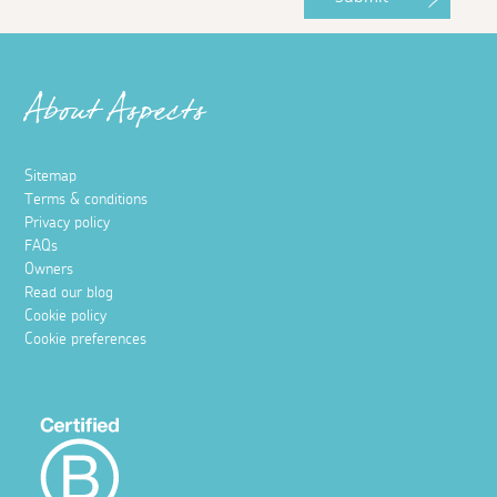
About Aspects
Sitemap
Terms & conditions
Privacy policy
FAQs
Owners
Read our blog
Cookie policy
Cookie preferences