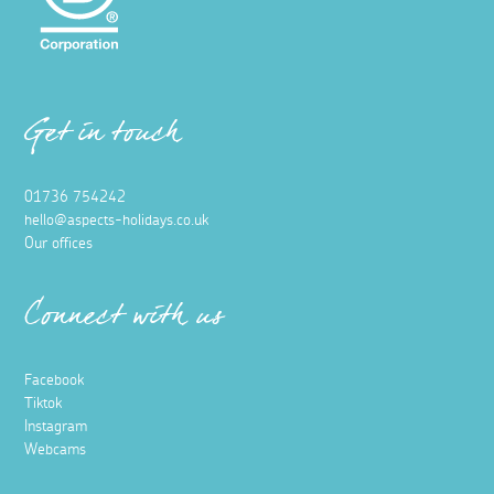
Get in touch
01736 754242
hello@aspects-holidays.co.uk
Our offices
Connect with us
Facebook
Tiktok
Instagram
Webcams