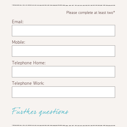
Please complete at least two*
Email:
Mobile:
Telephone Home:
Telephone Work:
Further questions