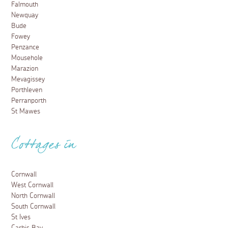
Falmouth
Newquay
Bude
Fowey
Penzance
Mousehole
Marazion
Mevagissey
Porthleven
Perranporth
St Mawes
Cottages in
Cornwall
West Cornwall
North Cornwall
South Cornwall
St Ives