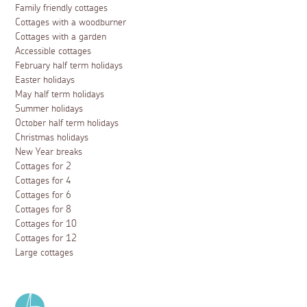
Family friendly cottages
Cottages with a woodburner
Cottages with a garden
Accessible cottages
February half term holidays
Easter holidays
May half term holidays
Summer holidays
October half term holidays
Christmas holidays
New Year breaks
Cottages for 2
Cottages for 4
Cottages for 6
Cottages for 8
Cottages for 10
Cottages for 12
Large cottages