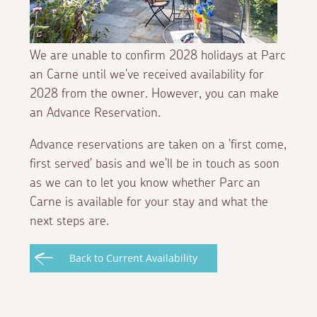
We are unable to confirm 2028 holidays at Parc
an Carne until we've received availability for
2028 from the owner. However, you can make
an Advance Reservation.
Advance reservations are taken on a 'first come,
first served' basis and we'll be in touch as soon
as we can to let you know whether Parc an
Carne is available for your stay and what the
next steps are.
Back to Current Availability