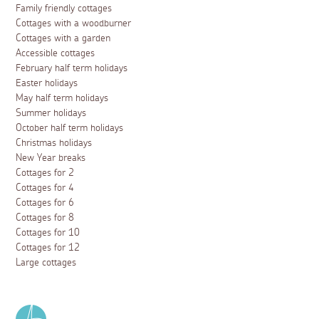
Family friendly cottages
Cottages with a woodburner
Cottages with a garden
Accessible cottages
February half term holidays
Easter holidays
May half term holidays
Summer holidays
October half term holidays
Christmas holidays
New Year breaks
Cottages for 2
Cottages for 4
Cottages for 6
Cottages for 8
Cottages for 10
Cottages for 12
Large cottages