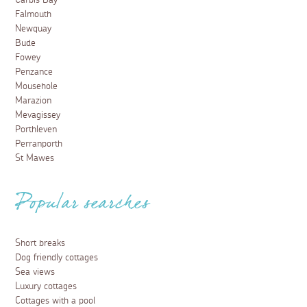
Carbis Bay
Falmouth
Newquay
Bude
Fowey
Penzance
Mousehole
Marazion
Mevagissey
Porthleven
Perranporth
St Mawes
Popular searches
Short breaks
Dog friendly cottages
Sea views
Luxury cottages
Cottages with a pool