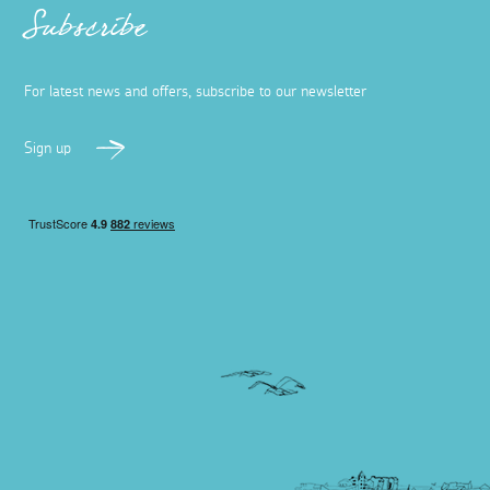
Subscribe
For latest news and offers, subscribe to our newsletter
Sign up