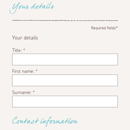
Your details
Required fields*
Your details
Title:
*
First name:
*
Surname:
*
Contact information