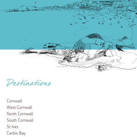
Destinations
Cornwall
West Cornwall
North Cornwall
South Cornwall
St Ives
Carbis Bay