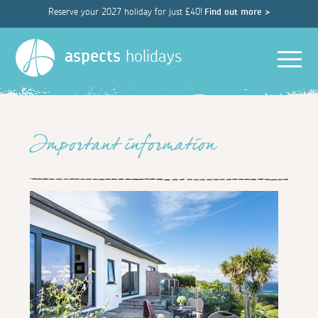
Reserve your 2027 holiday for just £40!
Find out more >
Men
aspects
holidays
Important information