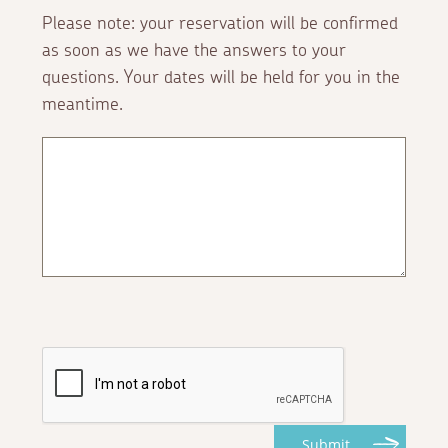
Please note: your reservation will be confirmed
as soon as we have the answers to your
questions. Your dates will be held for you in the
meantime.
Submit