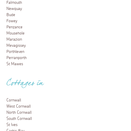
Falmouth
Newquay
Bude
Fowey
Penzance
Mousehole
Marazion
Mevagissey
Porthleven
Perranporth
St Mawes
Cottages in
Cornwall
West Cornwall
North Cornwall
South Cornwall
St Ives