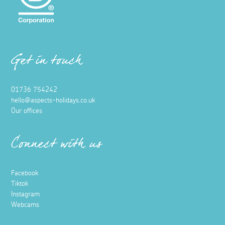
Get in touch
01736 754242
hello@aspects-holidays.co.uk
Our offices
Connect with us
Facebook
Tiktok
Instagram
Webcams