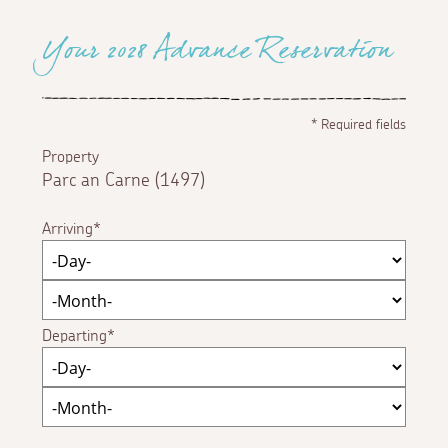
Your 2028 Advance Reservation
*
Required fields
Property
Parc an Carne (1497)
Arriving
Departing