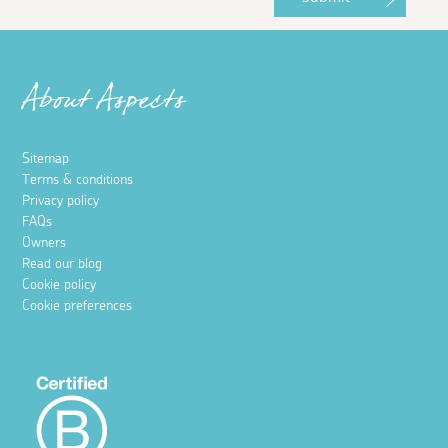
About Aspects
Sitemap
Terms & conditions
Privacy policy
FAQs
Owners
Read our blog
Cookie policy
Cookie preferences