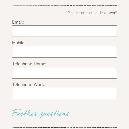
Please complete at least two*
Email:
Mobile:
Telephone Home:
Telephone Work:
Further questions