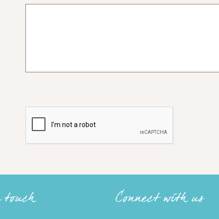
n touch
Connect with us