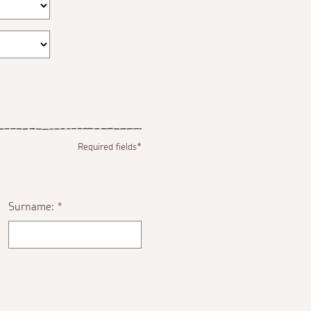
Required fields*
Surname:
*