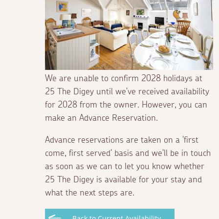
We are unable to confirm 2028 holidays at
25 The Digey until we've received availability
for 2028 from the owner. However, you can
make an Advance Reservation.
Advance reservations are taken on a 'first
come, first served' basis and we'll be in touch
as soon as we can to let you know whether
25 The Digey is available for your stay and
what the next steps are.
Back to Current Availability