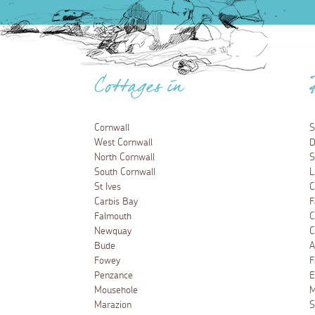
Cottages in
Cornwall
S
West Cornwall
D
North Cornwall
S
South Cornwall
L
St Ives
C
Carbis Bay
F
Falmouth
C
Newquay
C
Bude
A
Fowey
F
Penzance
E
Mousehole
M
Marazion
S