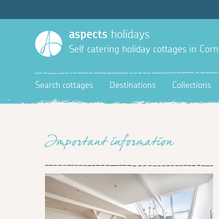
aspects
holidays
Self catering holiday cottages in Corn
Search cottages
Destinations
Collections
Important information