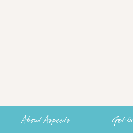
About Aspects
Get i