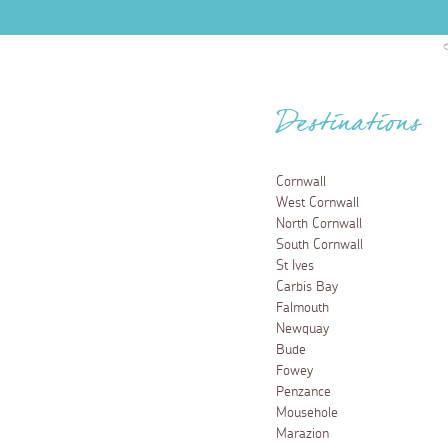
Destinations
Cornwall
West Cornwall
North Cornwall
South Cornwall
St Ives
Carbis Bay
Falmouth
Newquay
Bude
Fowey
Penzance
Mousehole
Marazion