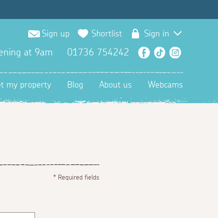
Sign up
Shortlist
Sign in
ening at 9am
01736 754242
Facebook
TikTok
Instagra
et my property
Blog
About us
Webcams
*
Required fields