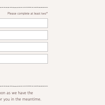
Please complete at least two*
soon as we have the
for you in the meantime.