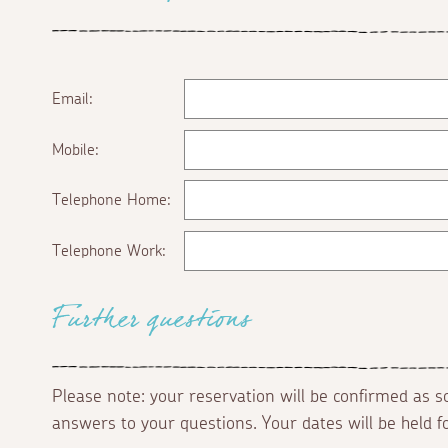
Email:
Mobile:
Telephone Home:
Telephone Work:
Further questions
Please note: your reservation will be confirmed as 
answers to your questions. Your dates will be held 