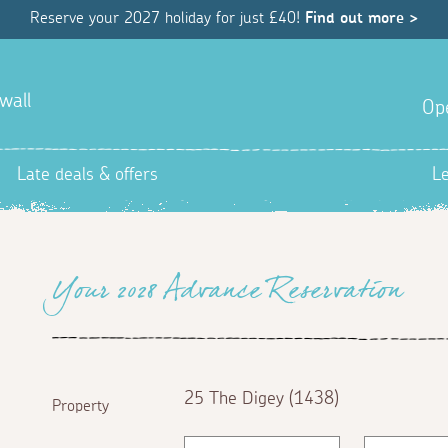
Reserve your 2027 holiday for just £40!
Find out more >
wall
Op
Late deals & offers
L
Your 2028 Advance Reservation
25 The Digey (1438)
Property