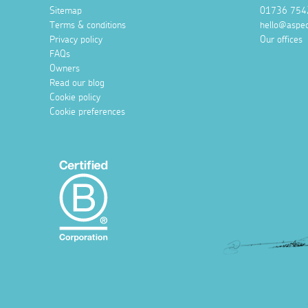
Sitemap
01736 754
Terms & conditions
hello@aspec
Privacy policy
Our offices
FAQs
Owners
Read our blog
Cookie policy
Cookie preferences