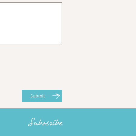
Submit
Subscribe