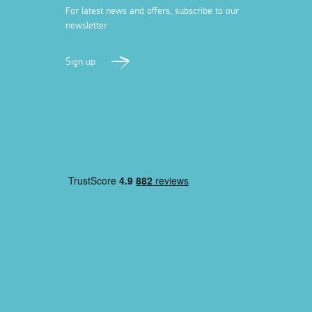
For latest news and offers, subscribe to our
newsletter
Sign up