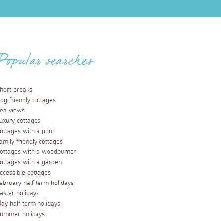
Popular searches
hort breaks
og friendly cottages
ea views
uxury cottages
ottages with a pool
amily friendly cottages
ottages with a woodburner
ottages with a garden
ccessible cottages
ebruary half term holidays
aster holidays
ay half term holidays
ummer holidays