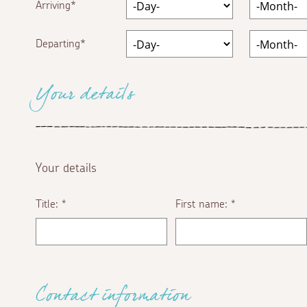
Arriving
Departing
Your details
Your details
Title:
First name:
*
*
Contact information