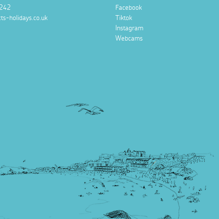
242
Facebook
ts-holidays.co.uk
Tiktok
Instagram
Webcams