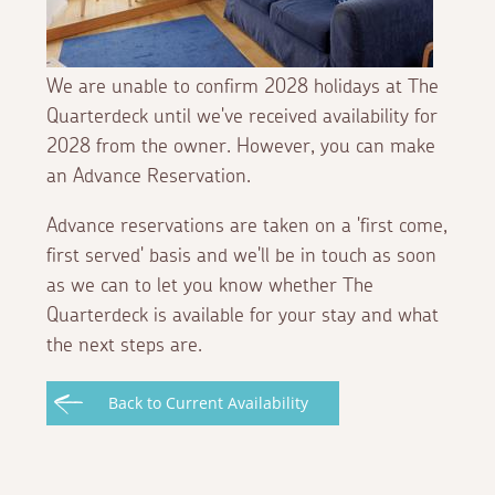
We are unable to confirm 2028 holidays at The
Quarterdeck until we've received availability for
2028 from the owner. However, you can make
an Advance Reservation.
Advance reservations are taken on a 'first come,
first served' basis and we'll be in touch as soon
as we can to let you know whether The
Quarterdeck is available for your stay and what
the next steps are.
Back to Current Availability