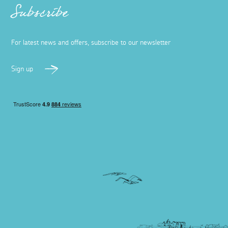
Subscribe
For latest news and offers, subscribe to our newsletter
Sign up