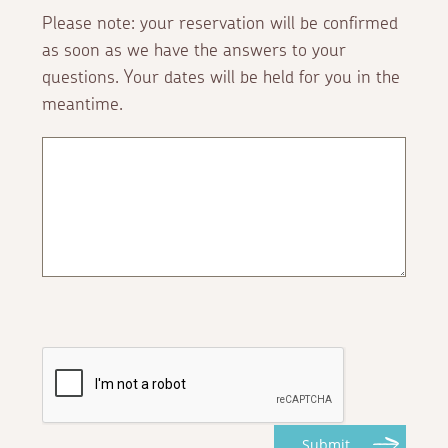
Please note: your reservation will be confirmed
as soon as we have the answers to your
questions. Your dates will be held for you in the
meantime.
Submit