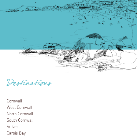
Destinations
Cornwall
West Cornwall
North Cornwall
South Cornwall
St Ives
Carbis Bay