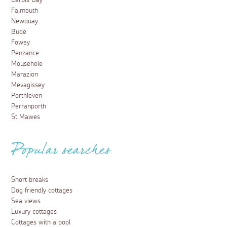
Carbis Bay
Falmouth
Newquay
Bude
Fowey
Penzance
Mousehole
Marazion
Mevagissey
Porthleven
Perranporth
St Mawes
Popular searches
Short breaks
Dog friendly cottages
Sea views
Luxury cottages
Cottages with a pool