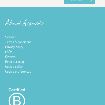
About Aspects
Sitemap
Terms & conditions
Privacy policy
FAQs
Owners
Read our blog
Cookie policy
Cookie preferences