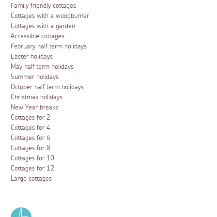
Family friendly cottages
Cottages with a woodburner
Cottages with a garden
Accessible cottages
February half term holidays
Easter holidays
May half term holidays
Summer holidays
October half term holidays
Christmas holidays
New Year breaks
Cottages for 2
Cottages for 4
Cottages for 6
Cottages for 8
Cottages for 10
Cottages for 12
Large cottages