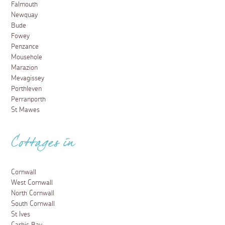
Falmouth
Newquay
Bude
Fowey
Penzance
Mousehole
Marazion
Mevagissey
Porthleven
Perranporth
St Mawes
Cottages in
Cornwall
West Cornwall
North Cornwall
South Cornwall
St Ives