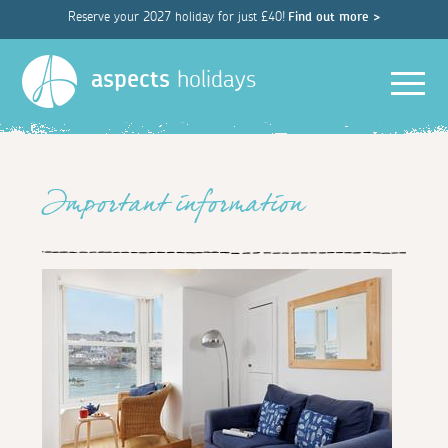
Reserve your 2027 holiday for just £40!
Find out more >
Men
aspects
holidays
Important information