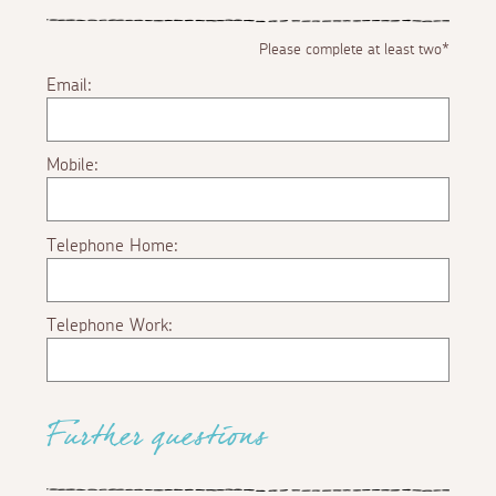
Please complete at least two*
Email:
Mobile:
Telephone Home:
Telephone Work:
Further questions