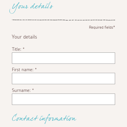
Your details
Required fields*
Your details
Title:
*
First name:
*
Surname:
*
Contact information