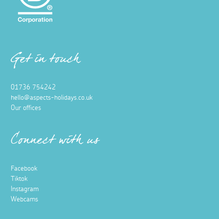
Get in touch
01736 754242
hello@aspects-holidays.co.uk
Our offices
Connect with us
Facebook
Tiktok
Instagram
Webcams