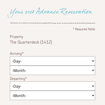
Your 2028 Advance Reservation
*
Required fields
Property
The Quarterdeck (1412)
Arriving
Departing