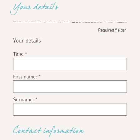
Your details
Required fields*
Your details
Title:
*
First name:
*
Surname:
*
Contact information