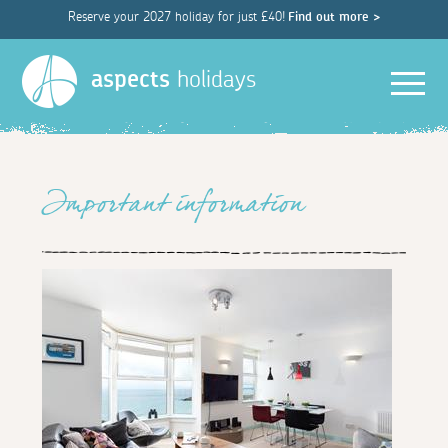
Reserve your 2027 holiday for just £40!
Find out more >
Men
aspects
holidays
Important information