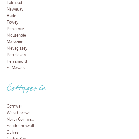
Falmouth
Newquay
Bude
Fowey
Penzance
Mousehole
Marazion
Mevagissey
Porthleven
Perranporth
St Mawes
Cottages in
Cornwall
West Cornwall
North Cornwall
South Cornwall
St Ives