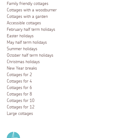
Family friendly cottages
Cottages with a woodburner
Cottages with a garden
Accessible cottages
February half term holidays
Easter holidays
May half term holidays
Summer holidays
October half term holidays
Christmas holidays
New Year breaks
Cottages for 2
Cottages for 4
Cottages for 6
Cottages for 8
Cottages for 10
Cottages for 12
Large cottages