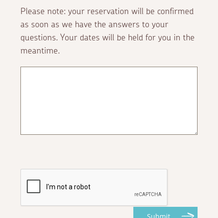
Please note: your reservation will be confirmed
as soon as we have the answers to your
questions. Your dates will be held for you in the
meantime.
Submit