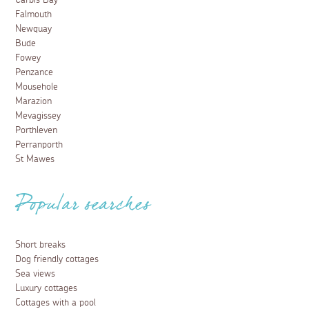
Carbis Bay
Falmouth
Newquay
Bude
Fowey
Penzance
Mousehole
Marazion
Mevagissey
Porthleven
Perranporth
St Mawes
Popular searches
Short breaks
Dog friendly cottages
Sea views
Luxury cottages
Cottages with a pool