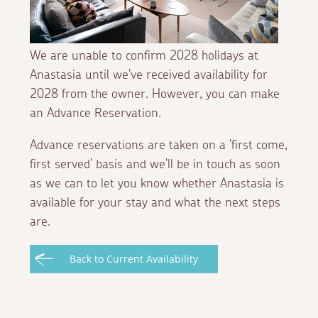
We are unable to confirm 2028 holidays at
Anastasia until we've received availability for
2028 from the owner. However, you can make
an Advance Reservation.
Advance reservations are taken on a 'first come,
first served' basis and we'll be in touch as soon
as we can to let you know whether Anastasia is
available for your stay and what the next steps
are.
Back to Current Availability