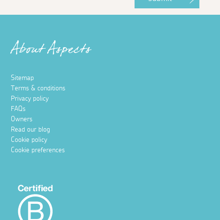
About Aspects
Sitemap
Terms & conditions
Privacy policy
FAQs
Owners
Read our blog
Cookie policy
Cookie preferences