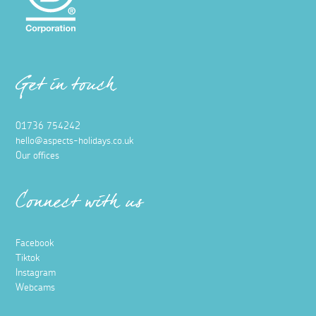
Get in touch
01736 754242
hello@aspects-holidays.co.uk
Our offices
Connect with us
Facebook
Tiktok
Instagram
Webcams