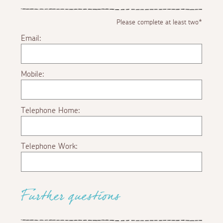
Please complete at least two*
Email:
Mobile:
Telephone Home:
Telephone Work:
Further questions