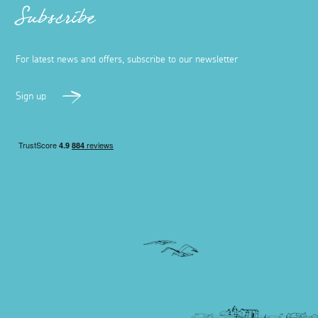
Subscribe
For latest news and offers, subscribe to our newsletter
Sign up