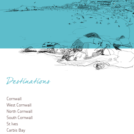
Destinations
Cornwall
West Cornwall
North Cornwall
South Cornwall
St Ives
Carbis Bay