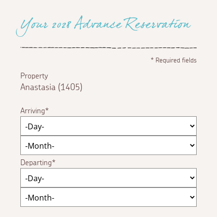
Your 2028 Advance Reservation
*
Required fields
Property
Anastasia (1405)
Arriving
Departing