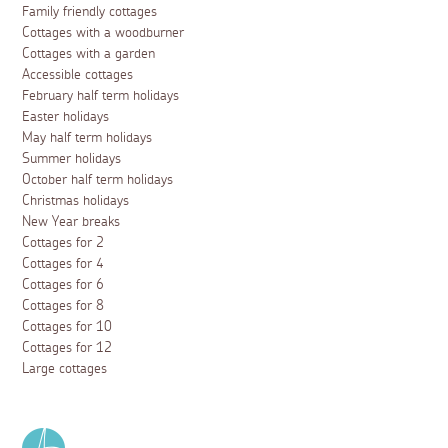
Family friendly cottages
Cottages with a woodburner
Cottages with a garden
Accessible cottages
February half term holidays
Easter holidays
May half term holidays
Summer holidays
October half term holidays
Christmas holidays
New Year breaks
Cottages for 2
Cottages for 4
Cottages for 6
Cottages for 8
Cottages for 10
Cottages for 12
Large cottages