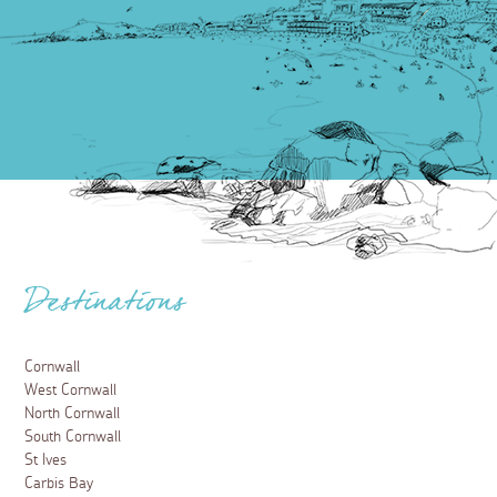
Destinations
Cornwall
West Cornwall
North Cornwall
South Cornwall
St Ives
Carbis Bay