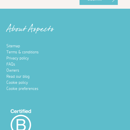
About Aspects
Sitemap
Terms & conditions
Privacy policy
FAQs
Owners
Read our blog
Cookie policy
Cookie preferences