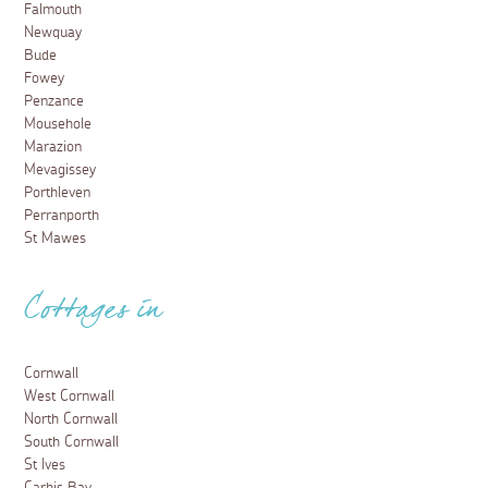
Falmouth
Newquay
Bude
Fowey
Penzance
Mousehole
Marazion
Mevagissey
Porthleven
Perranporth
St Mawes
Cottages in
Cornwall
West Cornwall
North Cornwall
South Cornwall
St Ives