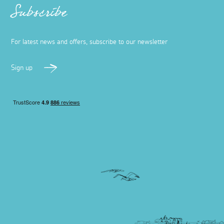
Subscribe
For latest news and offers, subscribe to our newsletter
Sign up