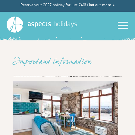
Reserve your 2027 holiday for just £40!
Find out more >
Men
aspects
holidays
Important information