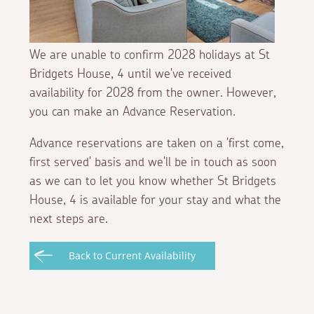
We are unable to confirm 2028 holidays at St
Bridgets House, 4 until we've received
availability for 2028 from the owner. However,
you can make an Advance Reservation.
Advance reservations are taken on a 'first come,
first served' basis and we'll be in touch as soon
as we can to let you know whether St Bridgets
House, 4 is available for your stay and what the
next steps are.
Back to Current Availability