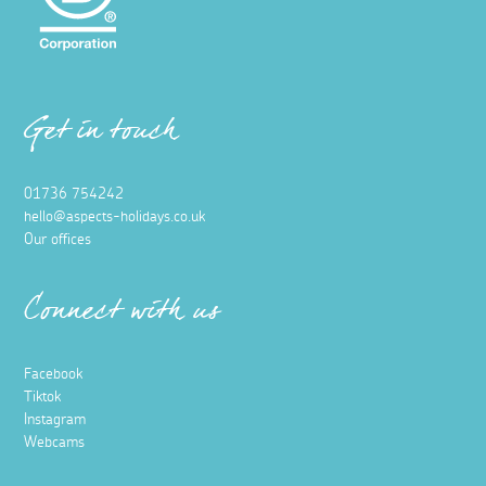
Get in touch
01736 754242
hello@aspects-holidays.co.uk
Our offices
Connect with us
Facebook
Tiktok
Instagram
Webcams