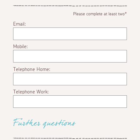
Please complete at least two*
Email:
Mobile:
Telephone Home:
Telephone Work:
Further questions