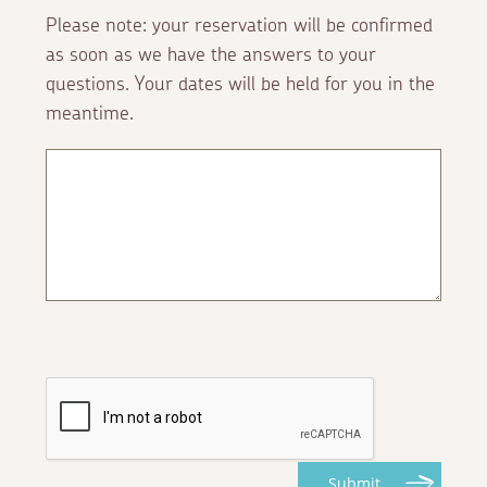
Please note: your reservation will be confirmed
as soon as we have the answers to your
questions. Your dates will be held for you in the
meantime.
Submit