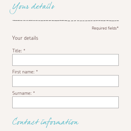
Your details
Required fields*
Your details
Title:
*
First name:
*
Surname:
*
Contact information