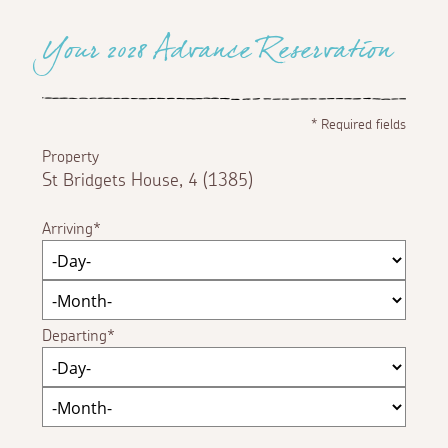
Your 2028 Advance Reservation
*
Required fields
Property
St Bridgets House, 4 (1385)
Arriving
Departing