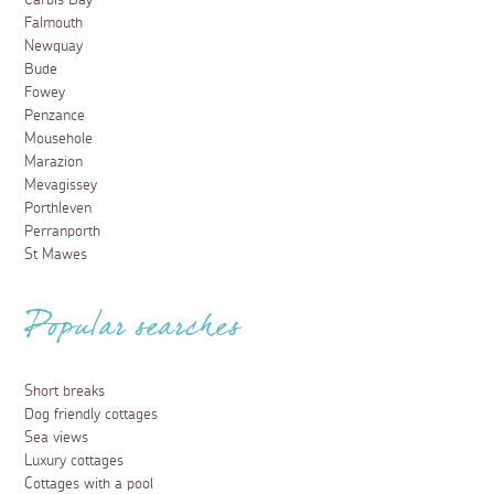
Carbis Bay
Falmouth
Newquay
Bude
Fowey
Penzance
Mousehole
Marazion
Mevagissey
Porthleven
Perranporth
St Mawes
Popular searches
Short breaks
Dog friendly cottages
Sea views
Luxury cottages
Cottages with a pool