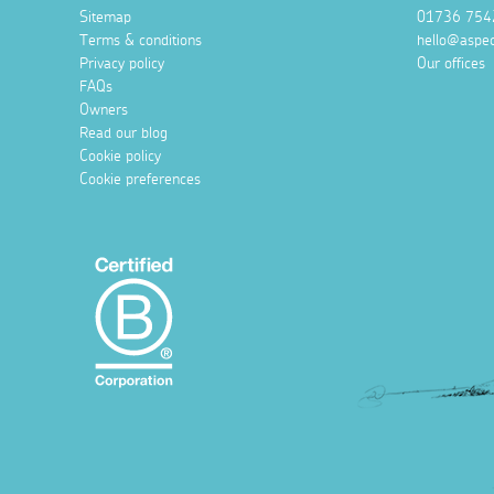
Sitemap
01736 754
Terms & conditions
hello@aspec
Privacy policy
Our offices
FAQs
Owners
Read our blog
Cookie policy
Cookie preferences