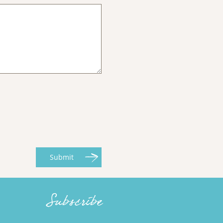
Submit
Subscribe