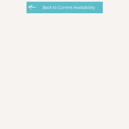
Back to Current Availability