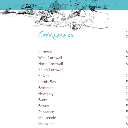
Cottages in
Cornwall
S
West Cornwall
D
North Cornwall
S
South Cornwall
L
St Ives
C
Carbis Bay
F
Falmouth
C
Newquay
C
Bude
A
Fowey
F
Penzance
E
Mousehole
M
Marazion
S