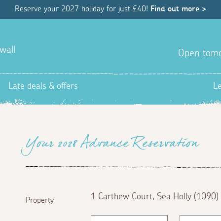
Reserve your 2027 holiday for just £40!
Find out more >
wall
Open tom
Late deals & offers
L
Your 2028 Advance Reservation
1 Carthew Court, Sea Holly (1090)
Property