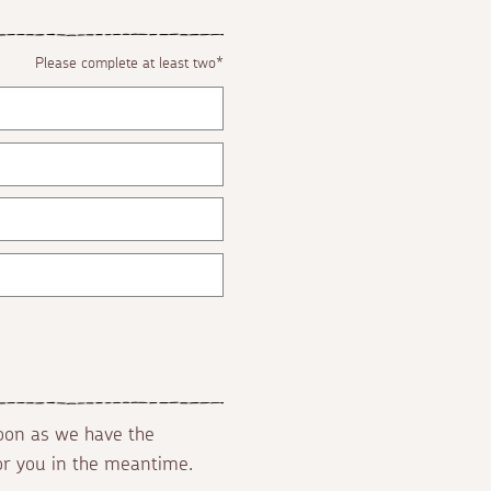
Please complete at least two*
soon as we have the
for you in the meantime.