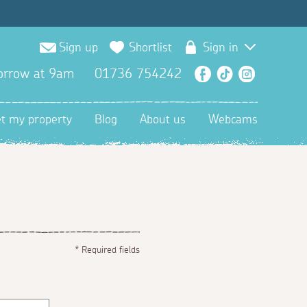
Sign up
Shortlist
Sign in
orrow at 9am
01736 754242
Facebook
TikTok
Instagra
et my property
Blog
About us
Webcams
*
Required fields