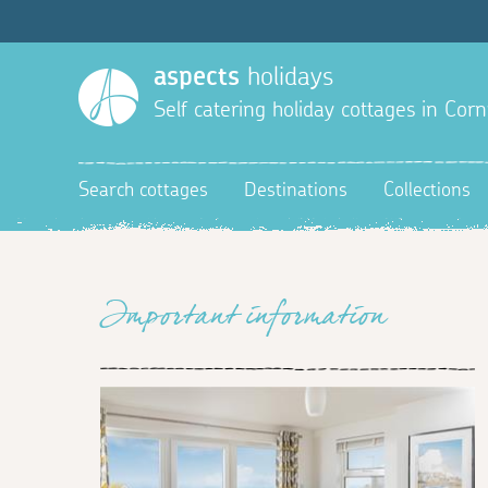
aspects
holidays
Self catering holiday cottages in Corn
Search cottages
Destinations
Collections
Important information