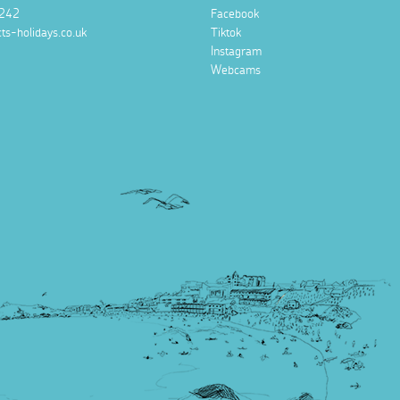
242
Facebook
ts-holidays.co.uk
Tiktok
Instagram
Webcams