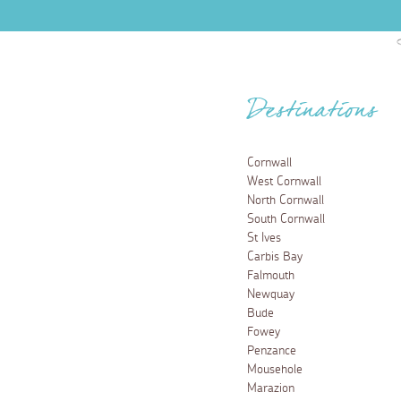
Destinations
Cornwall
West Cornwall
North Cornwall
South Cornwall
St Ives
Carbis Bay
Falmouth
Newquay
Bude
Fowey
Penzance
Mousehole
Marazion