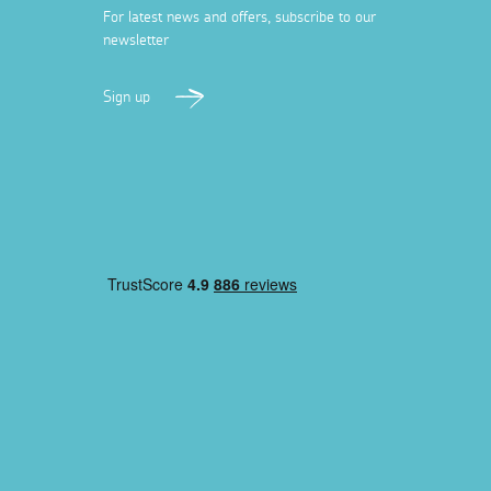
For latest news and offers, subscribe to our
newsletter
Sign up