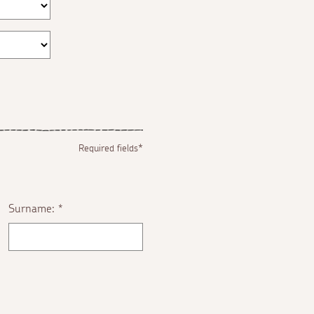
Required fields*
Surname:
*