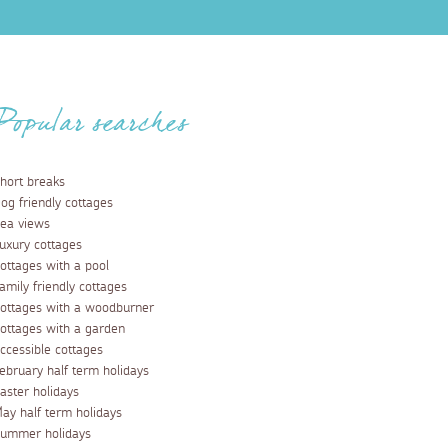
Popular searches
hort breaks
og friendly cottages
ea views
uxury cottages
ottages with a pool
amily friendly cottages
ottages with a woodburner
ottages with a garden
ccessible cottages
ebruary half term holidays
aster holidays
ay half term holidays
ummer holidays