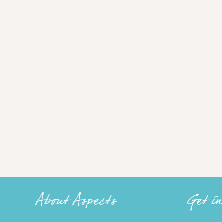
About Aspects
Get i