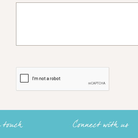
n touch
Connect with us