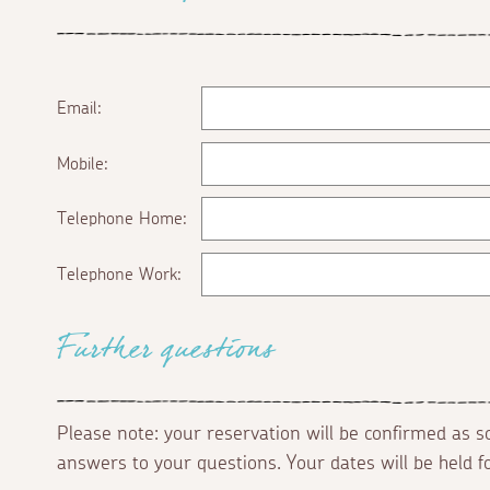
Email:
Mobile:
Telephone Home:
Telephone Work:
Further questions
Please note: your reservation will be confirmed as 
answers to your questions. Your dates will be held 