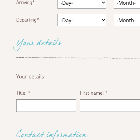
Arriving
Departing
Your details
Your details
Title:
First name:
*
*
Contact information