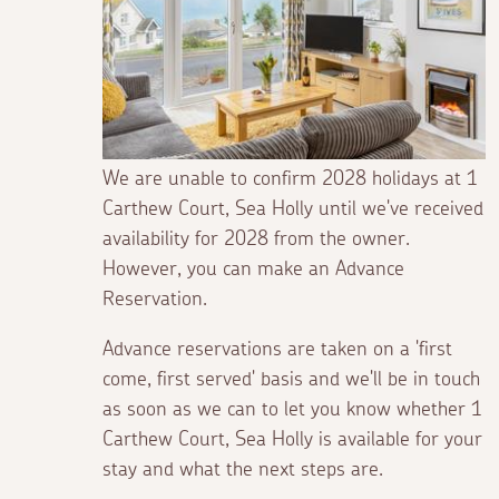
We are unable to confirm 2028 holidays at 1
Carthew Court, Sea Holly until we've received
availability for 2028 from the owner.
However, you can make an Advance
Reservation.
Advance reservations are taken on a 'first
come, first served' basis and we'll be in touch
as soon as we can to let you know whether 1
Carthew Court, Sea Holly is available for your
stay and what the next steps are.