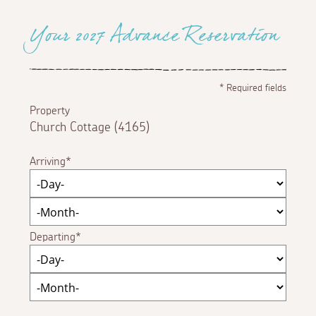
Your 2027 Advance Reservation
*
Required fields
Property
Church Cottage (4165)
Arriving
Departing