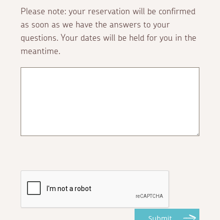
Please note: your reservation will be confirmed
as soon as we have the answers to your
questions. Your dates will be held for you in the
meantime.
Submit