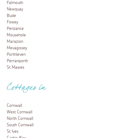
Falmouth
Newquay
Bude
Fowey
Penzance
Mousehole
Marazion
Mevagissey
Porthleven
Perranporth
St Mawes
Cottages in
Cornwall
West Cornwall
North Cornwall
South Cornwall
St Ives