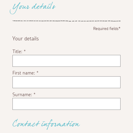
Your details
Required fields*
Your details
Title:
*
First name:
*
Surname:
*
Contact information