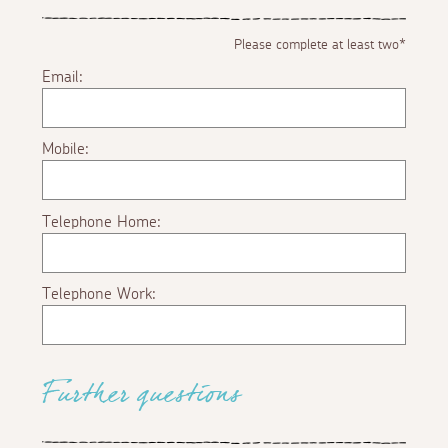
Please complete at least two*
Email:
Mobile:
Telephone Home:
Telephone Work:
Further questions