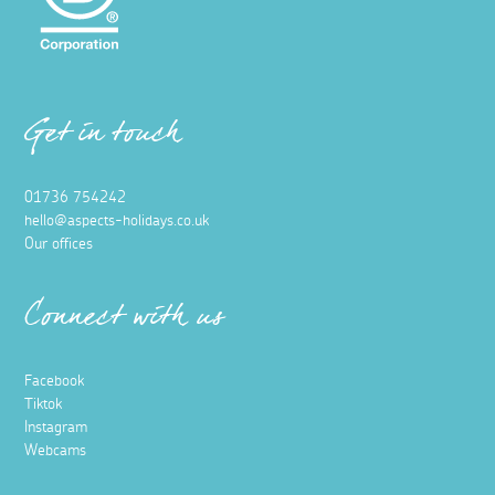
Get in touch
01736 754242
hello@aspects-holidays.co.uk
Our offices
Connect with us
Facebook
Tiktok
Instagram
Webcams