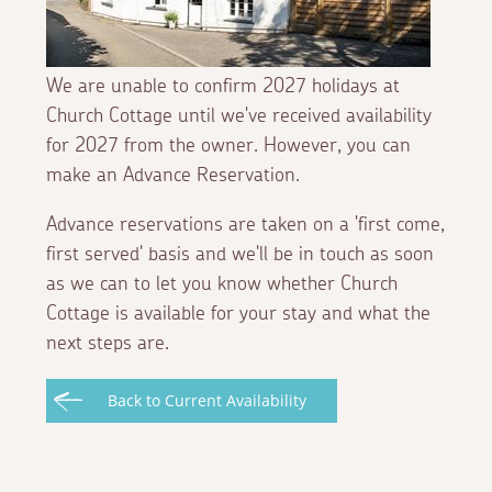
We are unable to confirm 2027 holidays at
Church Cottage until we've received availability
for 2027 from the owner. However, you can
make an Advance Reservation.
Advance reservations are taken on a 'first come,
first served' basis and we'll be in touch as soon
as we can to let you know whether Church
Cottage is available for your stay and what the
next steps are.
Back to Current Availability