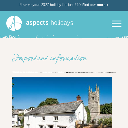
Reserve your 2027 holiday for just £40!
Find out more >
Men
aspects
holidays
Important information