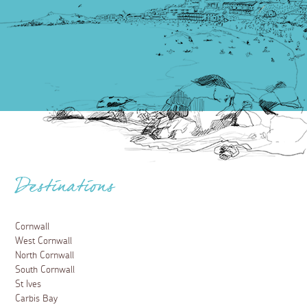
Destinations
Cornwall
West Cornwall
North Cornwall
South Cornwall
St Ives
Carbis Bay