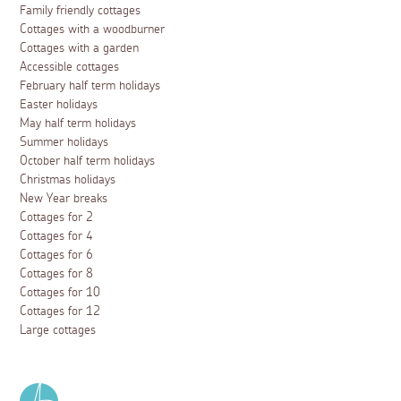
Family friendly cottages
Cottages with a woodburner
Cottages with a garden
Accessible cottages
February half term holidays
Easter holidays
May half term holidays
Summer holidays
October half term holidays
Christmas holidays
New Year breaks
Cottages for 2
Cottages for 4
Cottages for 6
Cottages for 8
Cottages for 10
Cottages for 12
Large cottages