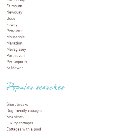
Carbis Bay
Falmouth
Newquay
Bude
Fowey
Penzance
Mousehole
Marazion
Mevagissey
Porthleven
Perranporth
St Mawes
Popular searches
Short breaks
Dog friendly cottages
Sea views
Luxury cottages
Cottages with a pool