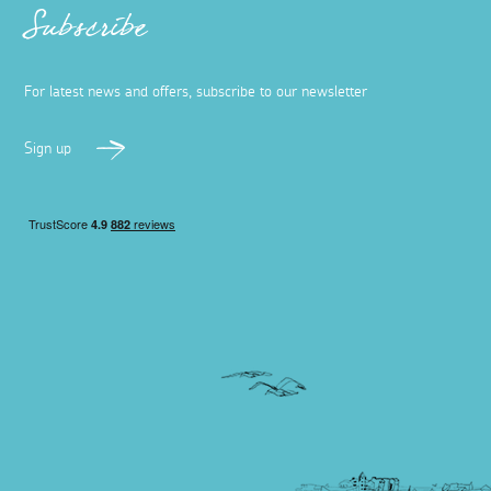
Subscribe
For latest news and offers, subscribe to our newsletter
Sign up