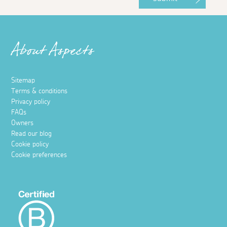
About Aspects
Sitemap
Terms & conditions
Privacy policy
FAQs
Owners
Read our blog
Cookie policy
Cookie preferences