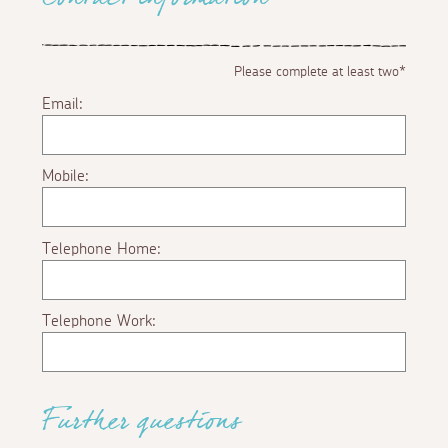
Contact information
Please complete at least two*
Email:
Mobile:
Telephone Home:
Telephone Work:
Further questions