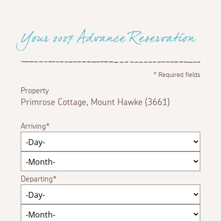
Your 2027 Advance Reservation
*
Required fields
Property
Primrose Cottage, Mount Hawke (3661)
Arriving
Departing