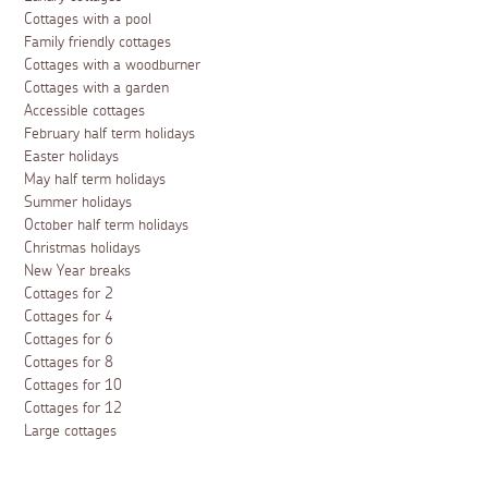
Cottages with a pool
Family friendly cottages
Cottages with a woodburner
Cottages with a garden
Accessible cottages
February half term holidays
Easter holidays
May half term holidays
Summer holidays
October half term holidays
Christmas holidays
New Year breaks
Cottages for 2
Cottages for 4
Cottages for 6
Cottages for 8
Cottages for 10
Cottages for 12
Large cottages