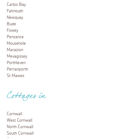
Carbis Bay
Falmouth
Newquay
Bude
Fowey
Penzance
Mousehole
Marazion
Mevagissey
Porthleven
Perranporth
St Mawes
Cottages in
Cornwall
West Cornwall
North Cornwall
South Cornwall