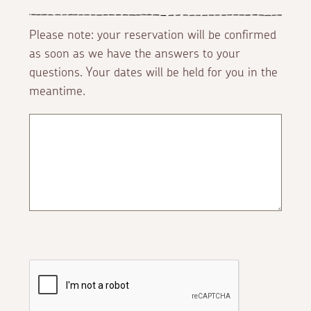
Please note: your reservation will be confirmed
as soon as we have the answers to your
questions. Your dates will be held for you in the
meantime.