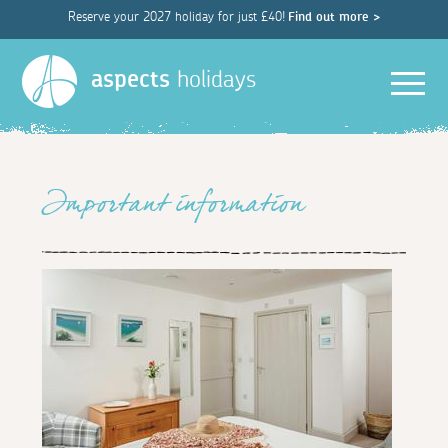
Reserve your 2027 holiday for just £40!
Find out more >
Men
aspects
holidays
Important information