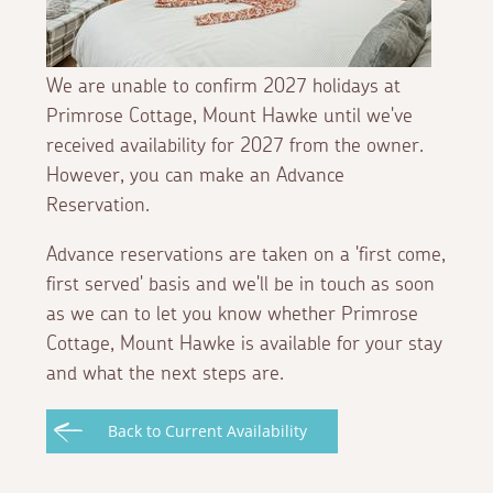
We are unable to confirm 2027 holidays at
Primrose Cottage, Mount Hawke until we've
received availability for 2027 from the owner.
However, you can make an Advance
Reservation.
Advance reservations are taken on a 'first come,
first served' basis and we'll be in touch as soon
as we can to let you know whether Primrose
Cottage, Mount Hawke is available for your stay
and what the next steps are.
Back to Current Availability