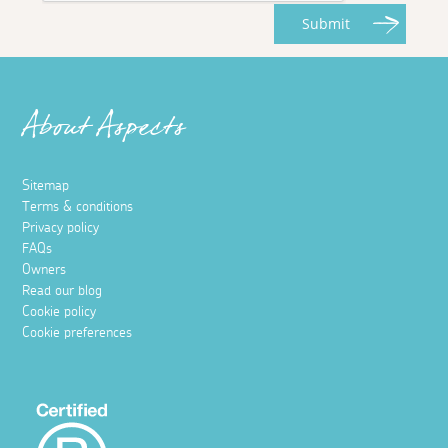
Submit
About Aspects
Sitemap
Terms & conditions
Privacy policy
FAQs
Owners
Read our blog
Cookie policy
Cookie preferences