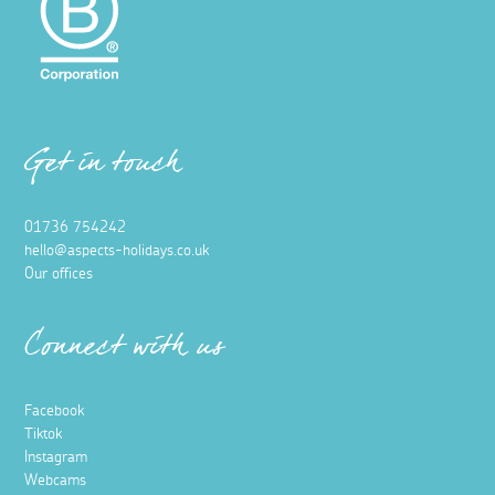
Get in touch
01736 754242
hello@aspects-holidays.co.uk
Our offices
Connect with us
Facebook
Tiktok
Instagram
Webcams