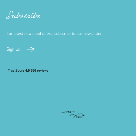
Subscribe
For latest news and offers, subscribe to our newsletter
Sign up