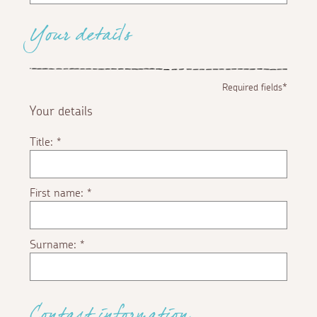
Your details
Required fields*
Your details
Title:
*
First name:
*
Surname:
*