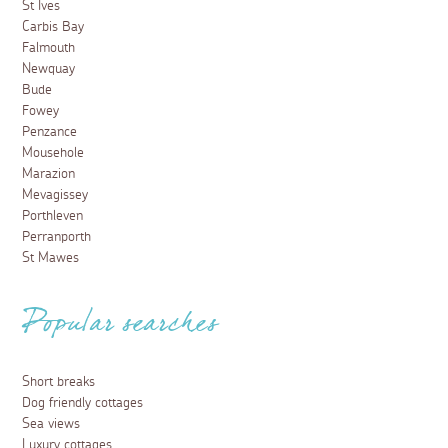
St Ives
Carbis Bay
Falmouth
Newquay
Bude
Fowey
Penzance
Mousehole
Marazion
Mevagissey
Porthleven
Perranporth
St Mawes
Popular searches
Short breaks
Dog friendly cottages
Sea views
Luxury cottages