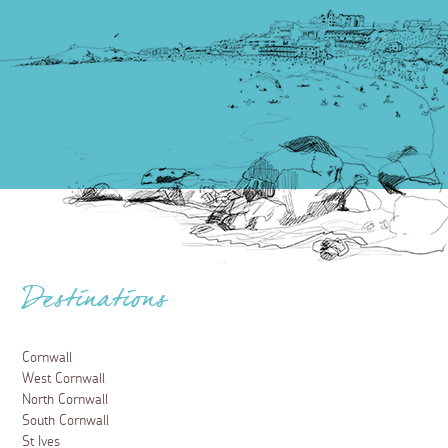
Destinations
Cornwall
West Cornwall
North Cornwall
South Cornwall
St Ives