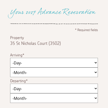
Your 2027 Advance Reservation
*
Required fields
Property
35 St Nicholas Court (3502)
Arriving
Departing