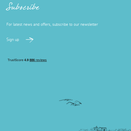
Subscribe
For latest news and offers, subscribe to our newsletter
Sign up