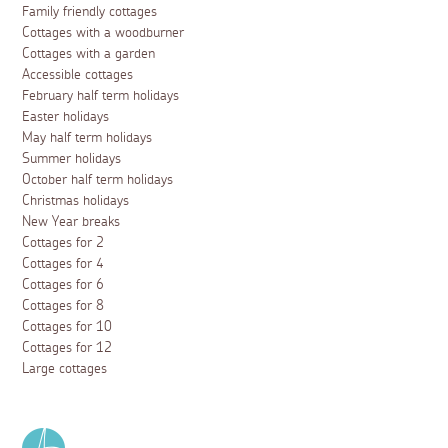
Family friendly cottages
Cottages with a woodburner
Cottages with a garden
Accessible cottages
February half term holidays
Easter holidays
May half term holidays
Summer holidays
October half term holidays
Christmas holidays
New Year breaks
Cottages for 2
Cottages for 4
Cottages for 6
Cottages for 8
Cottages for 10
Cottages for 12
Large cottages