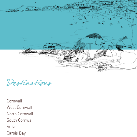
Destinations
Cornwall
West Cornwall
North Cornwall
South Cornwall
St Ives
Carbis Bay