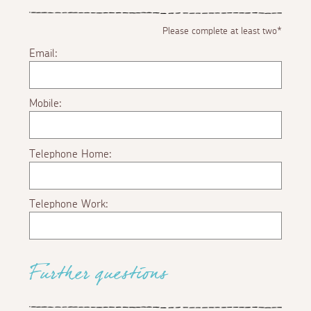
Please complete at least two*
Email:
Mobile:
Telephone Home:
Telephone Work:
Further questions