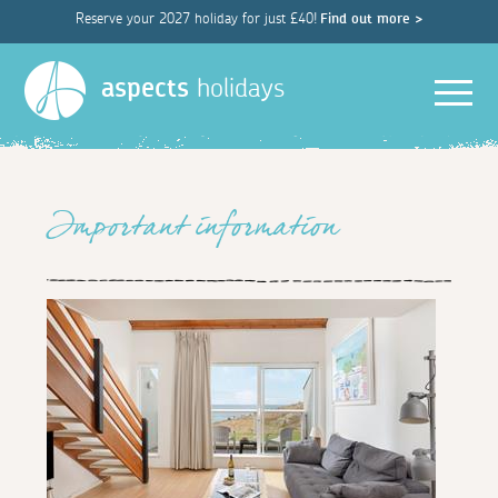
Reserve your 2027 holiday for just £40!
Find out more >
Men
aspects
holidays
Important information