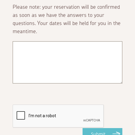
Please note: your reservation will be confirmed
as soon as we have the answers to your
questions. Your dates will be held for you in the
meantime.
Submit