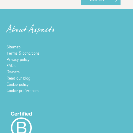
About Aspects
Sitemap
Terms & conditions
Privacy policy
FAQs
Owners
Read our blog
Cookie policy
Cookie preferences