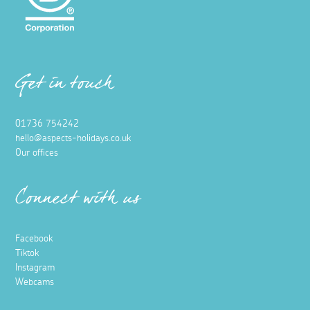
Get in touch
01736 754242
hello@aspects-holidays.co.uk
Our offices
Connect with us
Facebook
Tiktok
Instagram
Webcams