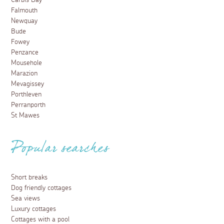
Carbis Bay
Falmouth
Newquay
Bude
Fowey
Penzance
Mousehole
Marazion
Mevagissey
Porthleven
Perranporth
St Mawes
Popular searches
Short breaks
Dog friendly cottages
Sea views
Luxury cottages
Cottages with a pool