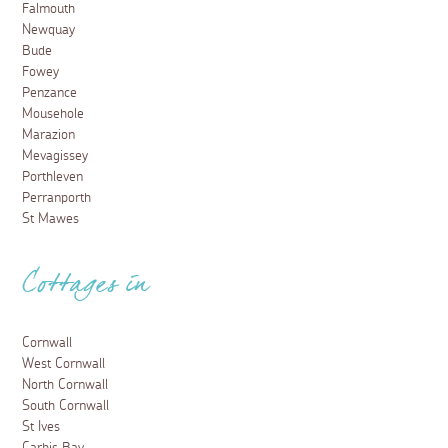
Falmouth
Newquay
Bude
Fowey
Penzance
Mousehole
Marazion
Mevagissey
Porthleven
Perranporth
St Mawes
Cottages in
Cornwall
West Cornwall
North Cornwall
South Cornwall
St Ives