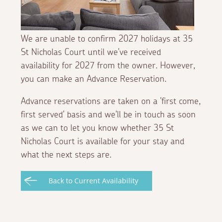
We are unable to confirm 2027 holidays at 35
St Nicholas Court until we've received
availability for 2027 from the owner. However,
you can make an Advance Reservation.
Advance reservations are taken on a 'first come,
first served' basis and we'll be in touch as soon
as we can to let you know whether 35 St
Nicholas Court is available for your stay and
what the next steps are.
Back to Current Availability