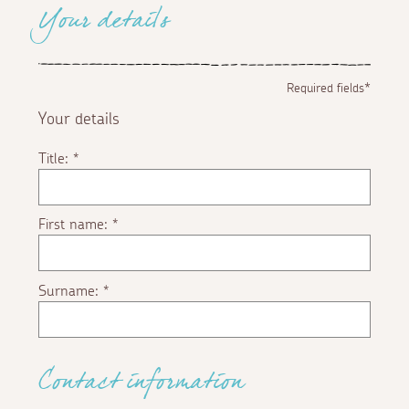
Your details
Required fields*
Your details
Title:
*
First name:
*
Surname:
*
Contact information